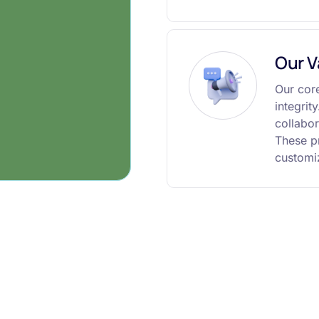
Our V
Our core
integrit
collabor
These pr
customiz