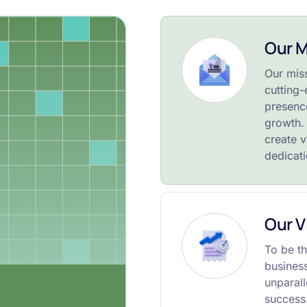
Our M
Our mis
cutting-
presence
growth. 
create v
dedicat
Our V
To be th
busines
unparall
success