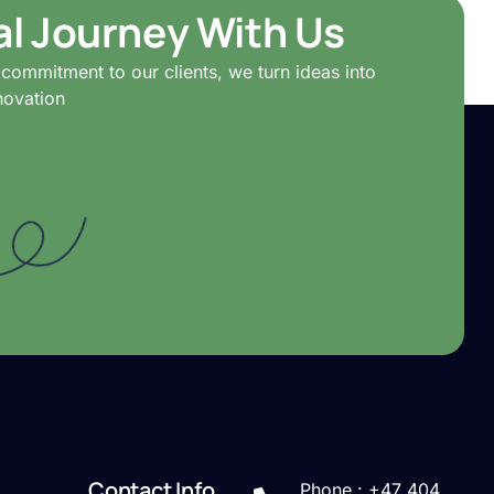
tal Journey With Us
commitment to our clients, we turn ideas into
novation
Contact Info
Phone : +47 404