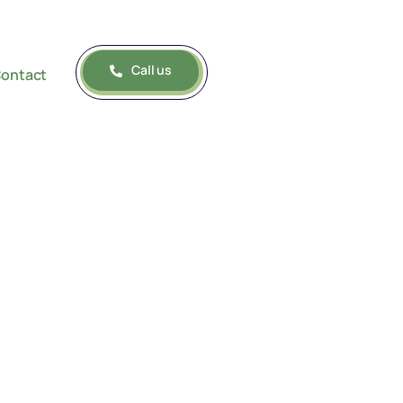
Call us
ontact