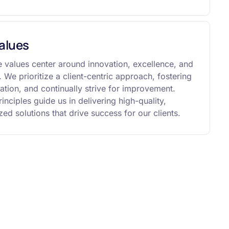
alues
 values center around innovation, excellence, and
y. We prioritize a client-centric approach, fostering
ation, and continually strive for improvement.
inciples guide us in delivering high-quality,
ed solutions that drive success for our clients.