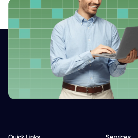
Quick Links
Services