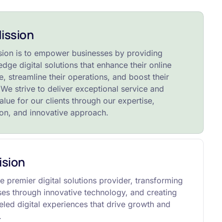
ission
sion is to empower businesses by providing
edge digital solutions that enhance their online
, streamline their operations, and boost their
We strive to deliver exceptional service and
alue for our clients through our expertise,
ion, and innovative approach.
ision
e premier digital solutions provider, transforming
ses through innovative technology, and creating
eled digital experiences that drive growth and
.