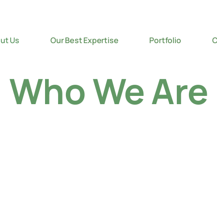
ut Us
Our Best Expertise
Portfolio
C
Who We Are