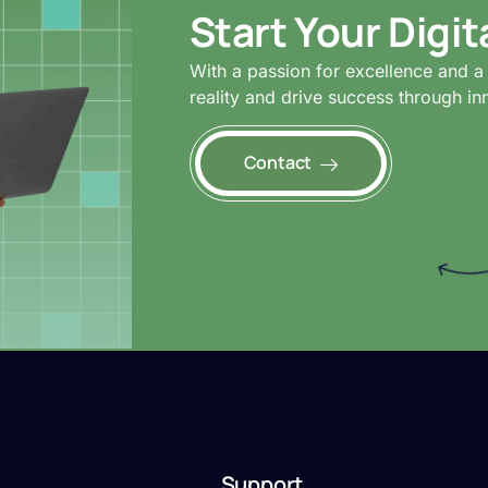
Start Your Digi
With a passion for excellence and a 
reality and drive success through in
Contact
Support