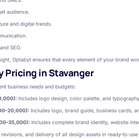
get audience.
re and digital trends.
mmunication.
 and SEO.
ight, Optabyt ensures that every element of your brand wor
y Pricing in Stavanger
erent business needs and budgets:
0,000):
Includes logo design, color palette, and typography
00–20,000):
Includes logo, brand guide, business cards, an
00–35,000):
Includes complete brand identity, website inte
revisions, and delivery of all design assets in ready-to-use