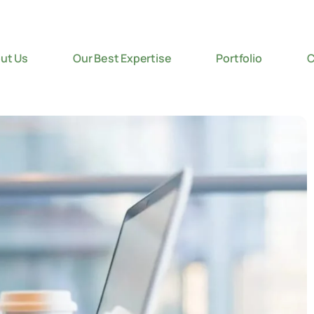
ut Us
Our Best Expertise
Portfolio
C