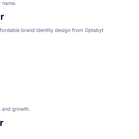
r name.
r
fordable brand identity design from Optabyt
s and growth.
r