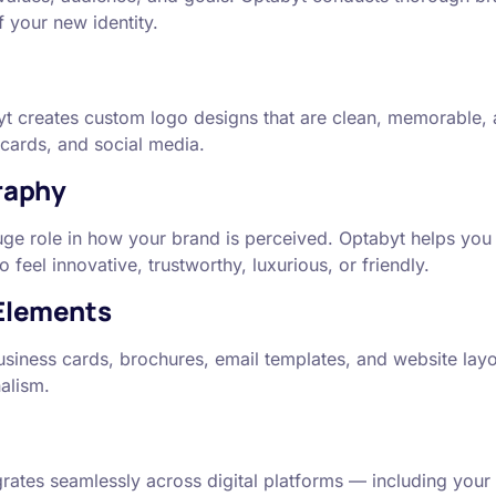
 your new identity.
yt creates custom logo designs that are clean, memorable, a
 cards, and social media.
raphy
uge role in how your brand is perceived. Optabyt helps you
eel innovative, trustworthy, luxurious, or friendly.
 Elements
iness cards, brochures, email templates, and website layouts
alism.
rates seamlessly across digital platforms — including your 