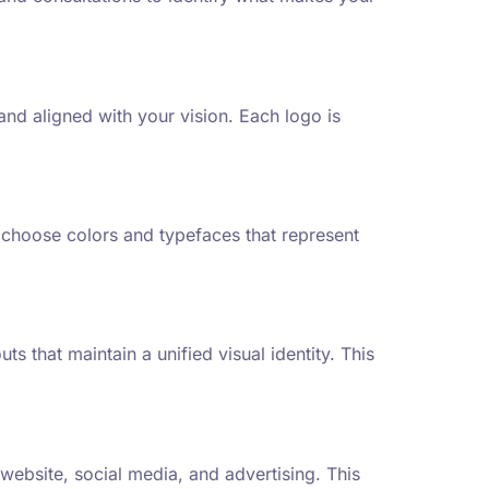
nd aligned with your vision. Each logo is
 choose colors and typefaces that represent
 that maintain a unified visual identity. This
website, social media, and advertising. This