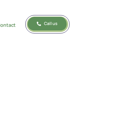
Call us
ontact