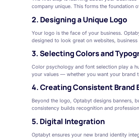
company unique. This forms the foundation of
2. Designing a Unique Logo
Your logo is the face of your business. Optab
designed to look great on websites, business
3. Selecting Colors and Typog
Color psychology and font selection play a h
your values — whether you want your brand to f
4. Creating Consistent Brand
Beyond the logo, Optabyt designs banners, bus
consistency builds recognition and profession
5. Digital Integration
Optabyt ensures your new brand identity integ