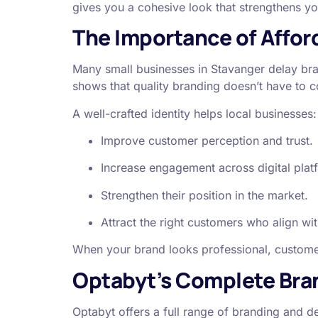
gives you a cohesive look that strengthens 
The Importance of Afford
Many small businesses in Stavanger delay bra
shows that quality branding doesn’t have to c
A well-crafted identity helps local businesses:
Improve customer perception and trust.
Increase engagement across digital plat
Strengthen their position in the market.
Attract the right customers who align wit
When your brand looks professional, customer
Optabyt’s Complete Bran
Optabyt offers a full range of branding and de