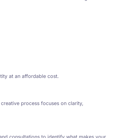
ty at an affordable cost.
creative process focuses on clarity,
rand consultations to identify what makes your