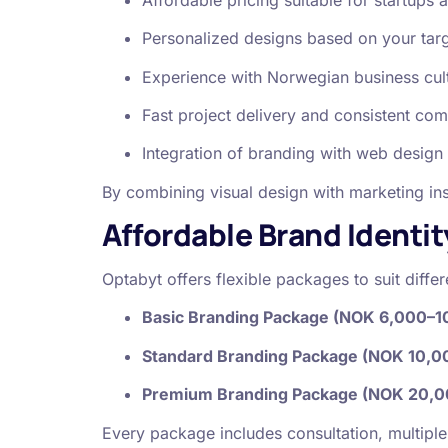
Personalized designs based on your tar
Experience with Norwegian business cultu
Fast project delivery and consistent co
Integration of branding with web design
By combining visual design with marketing ins
Affordable Brand Identit
Optabyt offers flexible packages to suit diff
Basic Branding Package (NOK 6,000–1
Standard Branding Package (NOK 10,0
Premium Branding Package (NOK 20,0
Every package includes consultation, multiple 