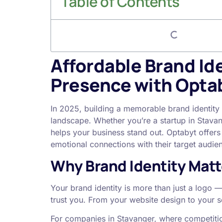
Table of Contents
Affordable Brand Ide
Presence with Opta
In 2025, building a memorable brand identity 
landscape. Whether you’re a startup in Stavan
helps your business stand out. Optabyt offer
emotional connections with their target audi
Why Brand Identity Matt
Your brand identity is more than just a logo
trust you. From your website design to your 
For companies in Stavanger, where competition