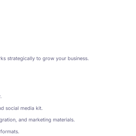
ks strategically to grow your business.
.
d social media kit.
gration, and marketing materials.
 formats.