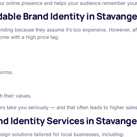
your online presence and helps your audience remember you
able Brand Identity in Stavange
nding because they assume it’s too expensive. However, af
ome with a high price tag.
forms.
h their values.
s take you seriously — and that often leads to higher sale
d Identity Services in Stavange
sign solutions tailored for local businesses, including: