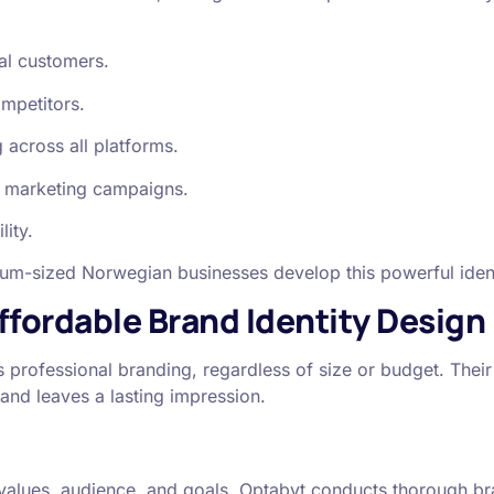
ial customers.
ompetitors.
 across all platforms.
al marketing campaigns.
lity.
ium-sized Norwegian businesses develop this powerful identi
ffordable Brand Identity Design
 professional branding, regardless of size or budget. Their 
rand leaves a lasting impression.
s values, audience, and goals. Optabyt conducts thorough b