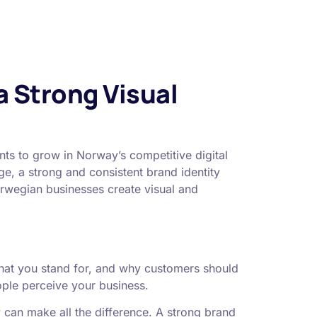
a Strong Visual
nts to grow in Norway’s competitive digital
e, a strong and consistent brand identity
orwegian businesses create visual and
what you stand for, and why customers should
ople perceive your business.
y can make all the difference. A strong brand