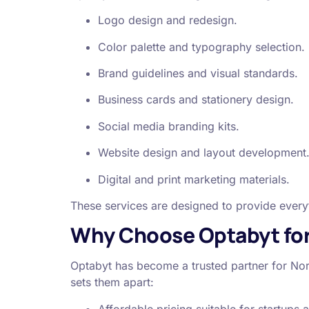
Logo design and redesign.
Color palette and typography selection.
Brand guidelines and visual standards.
Business cards and stationery design.
Social media branding kits.
Website design and layout development
Digital and print marketing materials.
These services are designed to provide everyth
Why Choose Optabyt for 
Optabyt has become a trusted partner for Nor
sets them apart:
Affordable pricing suitable for startups