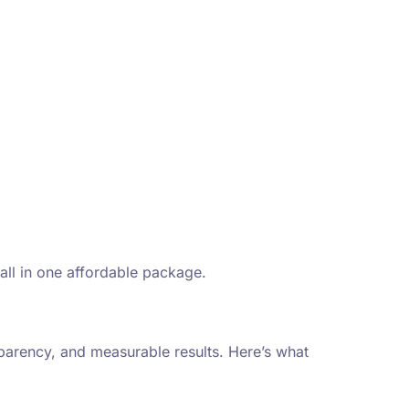
 all in one affordable package.
parency, and measurable results. Here’s what