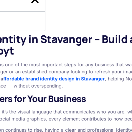
ntity in Stavanger – Build 
byt
is one of the most important steps for any business that wa
ger or an established company looking to refresh your imag
s
a
ffordable brand identity design in Stavanger
, helping N
ence — without overspending.
ers for Your Business
 — it’s the visual language that communicates who you are, 
social media graphics, every element contributes to how pe
 continues to rise, having a clear and professional identit