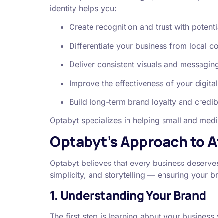
identity helps you:
Create recognition and trust with potent
Differentiate your business from local c
Deliver consistent visuals and messaging
Improve the effectiveness of your digit
Build long-term brand loyalty and credibi
Optabyt specializes in helping small and med
Optabyt’s Approach to A
Optabyt believes that every business deserves
simplicity, and storytelling — ensuring your b
1. Understanding Your Brand
The first step is learning about your busines