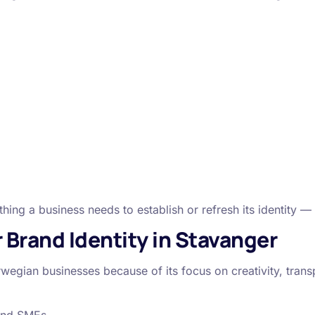
.
ing a business needs to establish or refresh its identity —
Brand Identity in Stavanger
wegian businesses because of its focus on creativity, trans
 and SMEs.