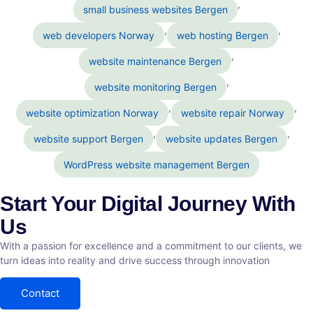
,
small business websites Bergen
,
,
web developers Norway
web hosting Bergen
,
website maintenance Bergen
,
website monitoring Bergen
,
,
website optimization Norway
website repair Norway
,
,
website support Bergen
website updates Bergen
WordPress website management Bergen
Start Your Digital Journey With
Us
With a passion for excellence and a commitment to our clients, we
turn ideas into reality and drive success through innovation
Contact