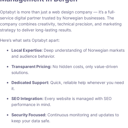
Optabyt is more than just a web design company — it’s a full-
service digital partner trusted by Norwegian businesses. The
company combines creativity, technical precision, and marketing
strategy to deliver long-lasting results.
Here’s what sets Optabyt apart:
Local Expertise:
Deep understanding of Norwegian markets
and audience behavior.
Transparent Pricing:
No hidden costs, only value-driven
solutions.
Dedicated Support:
Quick, reliable help whenever you need
it.
SEO Integration:
Every website is managed with SEO
performance in mind.
Security Focused:
Continuous monitoring and updates to
keep your data safe.