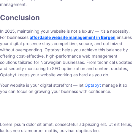
management.
Conclusion
In 2025, maintaining your website is not a luxury — it’s a necessity.
For businesses
affordable website management in Bergen
ensures
your digital presence stays competitive, secure, and optimized
without overspending. Optabyt helps you achieve this balance by
offering cost-effective, high-performance web management
solutions tailored for Norwegian businesses. From technical updates
and security monitoring to SEO optimization and content updates,
Optabyt keeps your website working as hard as you do.
Your website is your digital storefront — let
Optabyt
manage it so
you can focus on growing your business with confidence.
Lorem ipsum dolor sit amet, consectetur adipiscing elit. Ut elit tellus,
luctus nec ullamcorper mattis, pulvinar dapibus leo.