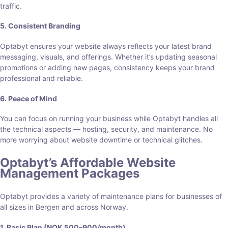
traffic.
5. Consistent Branding
Optabyt ensures your website always reflects your latest brand
messaging, visuals, and offerings. Whether it’s updating seasonal
promotions or adding new pages, consistency keeps your brand
professional and reliable.
6. Peace of Mind
You can focus on running your business while Optabyt handles all
the technical aspects — hosting, security, and maintenance. No
more worrying about website downtime or technical glitches.
Optabyt’s Affordable Website
Management Packages
Optabyt provides a variety of maintenance plans for businesses of
all sizes in Bergen and across Norway.
1. Basic Plan (NOK 500–900/month)