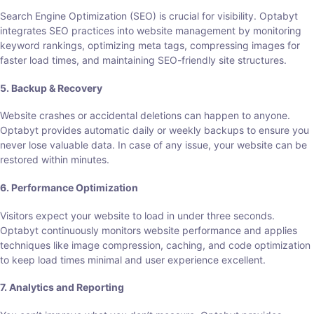
Search Engine Optimization (SEO) is crucial for visibility. Optabyt
integrates SEO practices into website management by monitoring
keyword rankings, optimizing meta tags, compressing images for
faster load times, and maintaining SEO-friendly site structures.
5. Backup & Recovery
Website crashes or accidental deletions can happen to anyone.
Optabyt provides automatic daily or weekly backups to ensure you
never lose valuable data. In case of any issue, your website can be
restored within minutes.
6. Performance Optimization
Visitors expect your website to load in under three seconds.
Optabyt continuously monitors website performance and applies
techniques like image compression, caching, and code optimization
to keep load times minimal and user experience excellent.
7. Analytics and Reporting