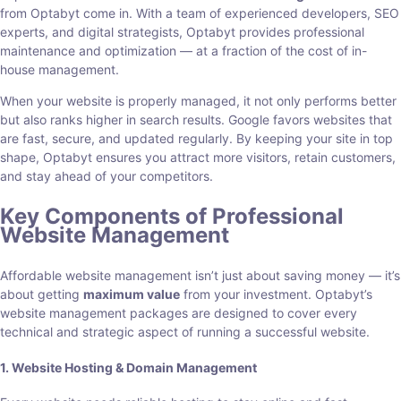
from Optabyt come in. With a team of experienced developers, SEO
experts, and digital strategists, Optabyt provides professional
maintenance and optimization — at a fraction of the cost of in-
house management.
When your website is properly managed, it not only performs better
but also ranks higher in search results. Google favors websites that
are fast, secure, and updated regularly. By keeping your site in top
shape, Optabyt ensures you attract more visitors, retain customers,
and stay ahead of your competitors.
Key Components of Professional
Website Management
Affordable website management isn’t just about saving money — it’s
about getting
maximum value
from your investment. Optabyt’s
website management packages are designed to cover every
technical and strategic aspect of running a successful website.
1. Website Hosting & Domain Management