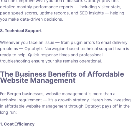
You can’t improve what you don’t measure. Optabyt provides
detailed monthly performance reports — including visitor stats,
page speed scores, uptime records, and SEO insights — helping
you make data-driven decisions.
8. Technical Support
Whenever you face an issue — from plugin errors to email delivery
problems — Optabyt’s Norwegian-based technical support team is
ready to help. Quick response times and professional
troubleshooting ensure your site remains operational.
The Business Benefits of Affordable
Website Management
For Bergen businesses, website management is more than a
technical requirement — it’s a growth strategy. Here’s how investing
in affordable website management through Optabyt pays off in the
long run:
1. Cost Efficiency