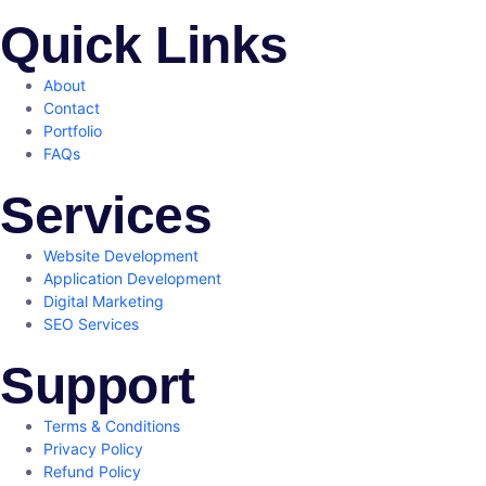
Quick Links
About
Contact
Portfolio
FAQs
Services
Website Development
Application Development
Digital Marketing
SEO Services
Support
Terms & Conditions
Privacy Policy
Refund Policy