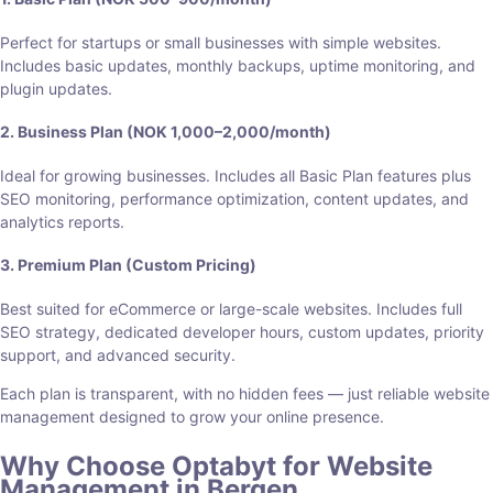
Perfect for startups or small businesses with simple websites.
Includes basic updates, monthly backups, uptime monitoring, and
plugin updates.
2. Business Plan (NOK 1,000–2,000/month)
Ideal for growing businesses. Includes all Basic Plan features plus
SEO monitoring, performance optimization, content updates, and
analytics reports.
3. Premium Plan (Custom Pricing)
Best suited for eCommerce or large-scale websites. Includes full
SEO strategy, dedicated developer hours, custom updates, priority
support, and advanced security.
Each plan is transparent, with no hidden fees — just reliable website
management designed to grow your online presence.
Why Choose Optabyt for Website
Management in Bergen