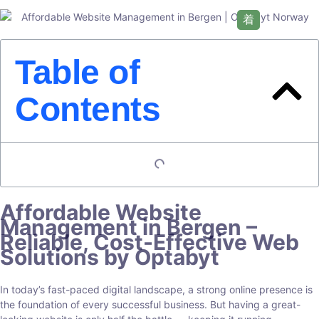
Table of
Contents
Affordable Website
Management in Bergen –
Reliable, Cost-Effective Web
Solutions by Optabyt
In today’s fast-paced digital landscape, a strong online presence is
the foundation of every successful business. But having a great-