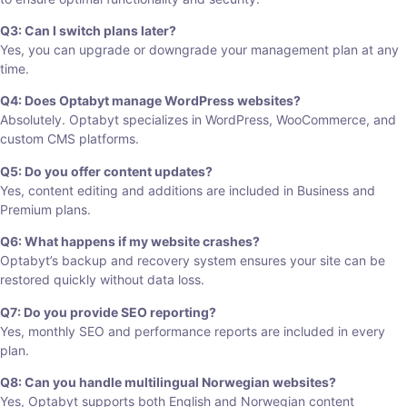
Q3: Can I switch plans later?
Yes, you can upgrade or downgrade your management plan at any
time.
Q4: Does Optabyt manage WordPress websites?
Absolutely. Optabyt specializes in WordPress, WooCommerce, and
custom CMS platforms.
Q5: Do you offer content updates?
Yes, content editing and additions are included in Business and
Premium plans.
Q6: What happens if my website crashes?
Optabyt’s backup and recovery system ensures your site can be
restored quickly without data loss.
Q7: Do you provide SEO reporting?
Yes, monthly SEO and performance reports are included in every
plan.
Q8: Can you handle multilingual Norwegian websites?
Yes, Optabyt supports both English and Norwegian content