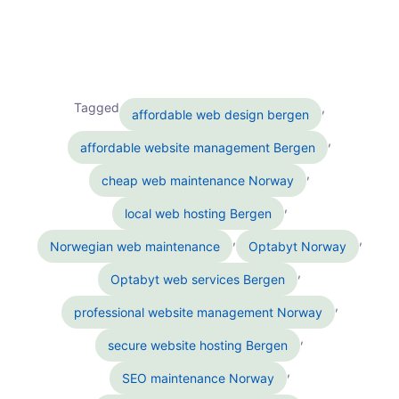
Tagged
,
affordable web design bergen
,
affordable website management Bergen
,
cheap web maintenance Norway
,
local web hosting Bergen
,
,
Norwegian web maintenance
Optabyt Norway
,
Optabyt web services Bergen
,
professional website management Norway
,
secure website hosting Bergen
,
SEO maintenance Norway