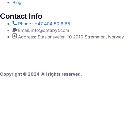
Blog
Contact Info
Phone : +47 404 50 6 65
Email: info@optabyt.com
Address: Stasjonsveien 10 2010 Strømmen, Norway
Digital Agency
Copyright © 2024 All rights reserved.