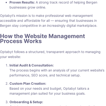
Proven Results:
A strong track record of helping Bergen
businesses grow online.
Optabyt’s mission is to make professional web management
accessible and affordable for all — ensuring that businesses in
Bergen stay competitive in an increasingly digital marketplace.
How the Website Management
Process Works
Optabyt follows a structured, transparent approach to managing
your website:
Initial Audit & Consultation:
The process begins with an analysis of your current website’s
performance, SEO score, and technical setup.
Custom Plan Creation:
Based on your needs and budget, Optabyt tailors a
management plan suited for your business goals.
Onboarding & Setup: