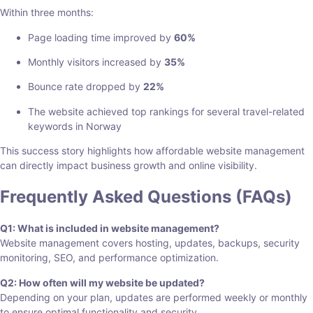
Within three months:
Page loading time improved by
60%
Monthly visitors increased by
35%
Bounce rate dropped by
22%
The website achieved top rankings for several travel-related
keywords in Norway
This success story highlights how affordable website management
can directly impact business growth and online visibility.
Frequently Asked Questions (FAQs)
Q1: What is included in website management?
Website management covers hosting, updates, backups, security
monitoring, SEO, and performance optimization.
Q2: How often will my website be updated?
Depending on your plan, updates are performed weekly or monthly
to ensure optimal functionality and security.