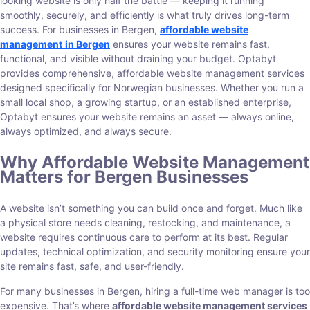
looking website is only half the battle — keeping it running
smoothly, securely, and efficiently is what truly drives long-term
success. For businesses in Bergen,
affordable website
management
in Bergen
ensures your website remains fast,
functional, and visible without draining your budget. Optabyt
provides comprehensive, affordable website management services
designed specifically for Norwegian businesses. Whether you run a
small local shop, a growing startup, or an established enterprise,
Optabyt ensures your website remains an asset — always online,
always optimized, and always secure.
Why Affordable Website Management
Matters for Bergen Businesses
A website isn’t something you can build once and forget. Much like
a physical store needs cleaning, restocking, and maintenance, a
website requires continuous care to perform at its best. Regular
updates, technical optimization, and security monitoring ensure your
site remains fast, safe, and user-friendly.
For many businesses in Bergen, hiring a full-time web manager is too
expensive. That’s where
affordable website management services