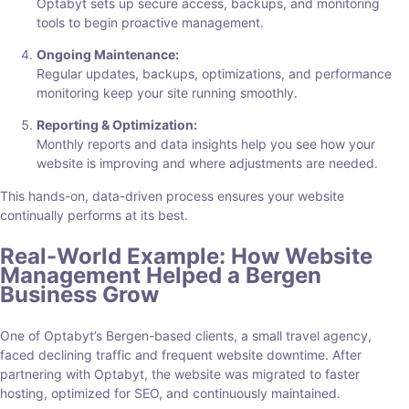
Optabyt sets up secure access, backups, and monitoring
tools to begin proactive management.
Ongoing Maintenance:
Regular updates, backups, optimizations, and performance
monitoring keep your site running smoothly.
Reporting & Optimization:
Monthly reports and data insights help you see how your
website is improving and where adjustments are needed.
This hands-on, data-driven process ensures your website
continually performs at its best.
Real-World Example: How Website
Management Helped a Bergen
Business Grow
One of Optabyt’s Bergen-based clients, a small travel agency,
faced declining traffic and frequent website downtime. After
partnering with Optabyt, the website was migrated to faster
hosting, optimized for SEO, and continuously maintained.