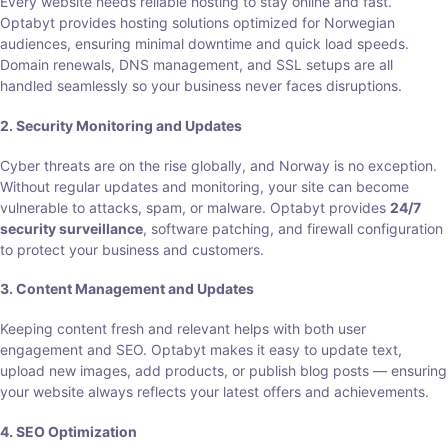
Every website needs reliable hosting to stay online and fast.
Optabyt provides hosting solutions optimized for Norwegian
audiences, ensuring minimal downtime and quick load speeds.
Domain renewals, DNS management, and SSL setups are all
handled seamlessly so your business never faces disruptions.
2. Security Monitoring and Updates
Cyber threats are on the rise globally, and Norway is no exception.
Without regular updates and monitoring, your site can become
vulnerable to attacks, spam, or malware. Optabyt provides
24/7
security surveillance
, software patching, and firewall configuration
to protect your business and customers.
3. Content Management and Updates
Keeping content fresh and relevant helps with both user
engagement and SEO. Optabyt makes it easy to update text,
upload new images, add products, or publish blog posts — ensuring
your website always reflects your latest offers and achievements.
4. SEO Optimization