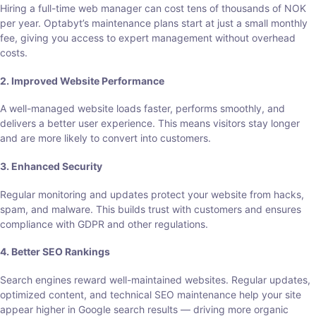
Hiring a full-time web manager can cost tens of thousands of NOK
per year. Optabyt’s maintenance plans start at just a small monthly
fee, giving you access to expert management without overhead
costs.
2. Improved Website Performance
A well-managed website loads faster, performs smoothly, and
delivers a better user experience. This means visitors stay longer
and are more likely to convert into customers.
3. Enhanced Security
Regular monitoring and updates protect your website from hacks,
spam, and malware. This builds trust with customers and ensures
compliance with GDPR and other regulations.
4. Better SEO Rankings
Search engines reward well-maintained websites. Regular updates,
optimized content, and technical SEO maintenance help your site
appear higher in Google search results — driving more organic