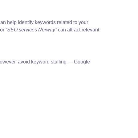
an help identify keywords related to your
or
“SEO services Norway”
can attract relevant
. However, avoid keyword stuffing — Google