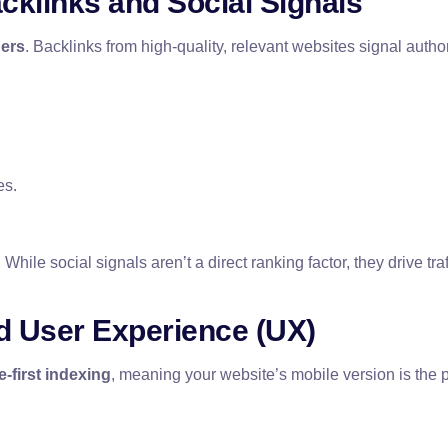
acklinks and Social Signals
hers
. Backlinks from high-quality, relevant websites signal autho
es.
. While social signals aren’t a direct ranking factor, they drive 
nd User Experience (UX)
e-first indexing
, meaning your website’s mobile version is the 