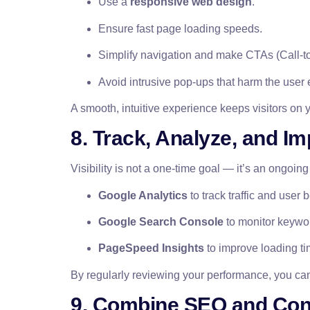
Use a
responsive web design
.
Ensure fast page loading speeds.
Simplify navigation and make CTAs (Call-to
Avoid intrusive pop-ups that harm the user
A smooth, intuitive experience keeps visitors on
8. Track, Analyze, and I
Visibility is not a one-time goal — it’s an ongoing
Google Analytics
to track traffic and user 
Google Search Console
to monitor keywo
PageSpeed Insights
to improve loading ti
By regularly reviewing your performance, you can
9. Combine SEO and Cont