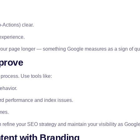
-Actions) clear.
 experience.
 your page longer — something Google measures as a sign of qua
mprove
 process. Use tools like:
behavior.
rd performance and index issues.
mes.
 refine your SEO strategy and maintain your visibility as Google
ent with Branding