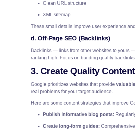
Clean URL structure
XML sitemap
These small details improve user experience and
d. Off-Page SEO (Backlinks)
Backlinks — links from other websites to yours — 
ranking high. Focus on building quality backlinks
3. Create Quality Conten
Google prioritizes websites that provide
valuable
real problems for your target audience.
Here are some content strategies that improve Goo
Publish informative blog posts:
Regularly 
Create long-form guides:
Comprehensive r