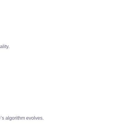
lity.
’s algorithm evolves.