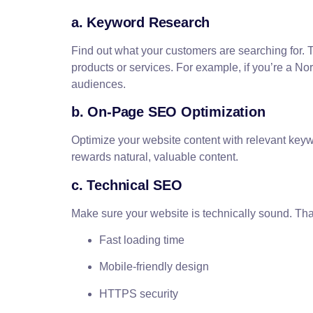
a. Keyword Research
Find out what your customers are searching for. T
products or services. For example, if you’re a N
audiences.
b. On-Page SEO Optimization
Optimize your website content with relevant keyw
rewards natural, valuable content.
c. Technical SEO
Make sure your website is technically sound. Th
Fast loading time
Mobile-friendly design
HTTPS security