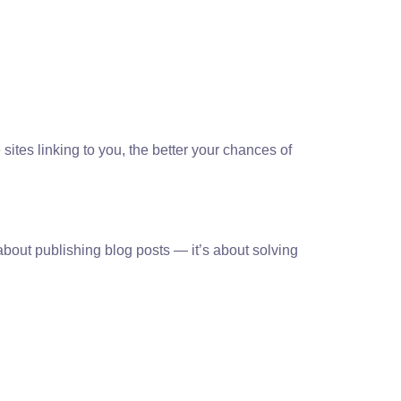
ites linking to you, the better your chances of
 about publishing blog posts — it’s about solving