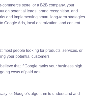
ng e-commerce store, or a B2B company, your
out on potential leads, brand recognition, and
orks and implementing smart, long-term strategies
to Google Ads, local optimization, and content
t most people looking for products, services, or
king your potential customers.
 believe that if Google ranks your business high,
ngoing costs of paid ads.
 easy for Google’s algorithm to understand and