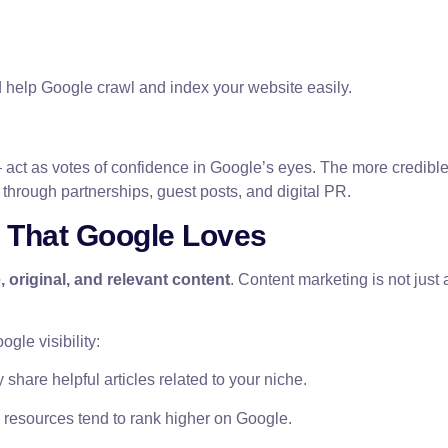
 help Google crawl and index your website easily.
act as votes of confidence in Google’s eyes. The more credible s
 through partnerships, guest posts, and digital PR.
t That Google Loves
, original, and relevant content
. Content marketing is not just
gle visibility:
share helpful articles related to your niche.
esources tend to rank higher on Google.