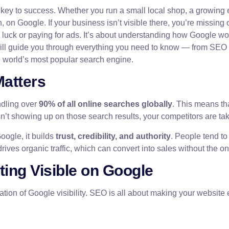
 the key to success. Whether you run a small local shop, a growi
on Google. If your business isn’t visible there, you’re missing 
t luck or paying for ads. It’s about understanding how Google w
e will guide you through everything you need to know — from SEO 
 world’s most popular search engine.
Matters
ndling over
90% of all online searches globally
. This means tha
 isn’t showing up on those search results, your competitors are ta
oogle, it builds
trust, credibility, and authority
. People tend to
drives organic traffic, which can convert into sales without the o
ting Visible on Google
ation of Google visibility. SEO is all about making your website