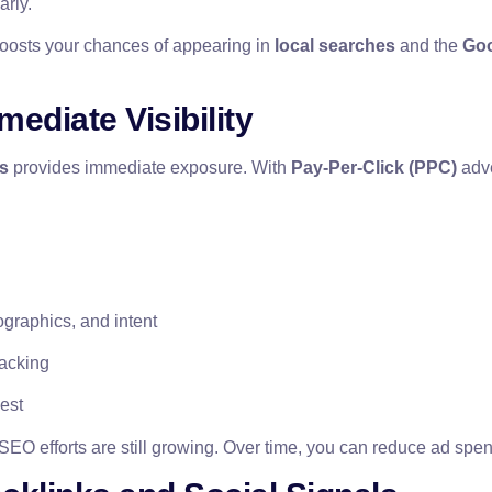
arly.
oosts your chances of appearing in
local searches
and the
Goo
ediate Visibility
s
provides immediate exposure. With
Pay-Per-Click (PPC)
adve
graphics, and intent
racking
est
SEO efforts are still growing. Over time, you can reduce ad spend