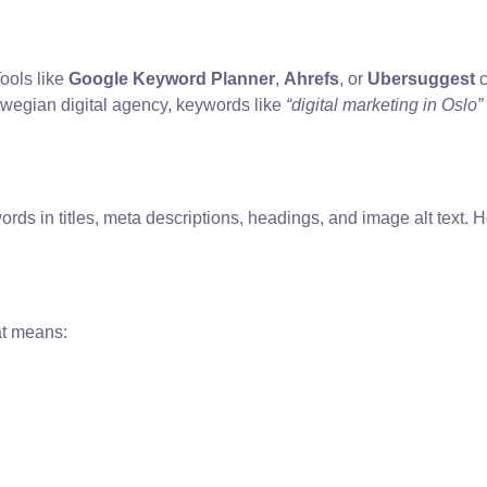
ools like
Google Keyword Planner
,
Ahrefs
, or
Ubersuggest
c
orwegian digital agency, keywords like
“digital marketing in Oslo”
ords in titles, meta descriptions, headings, and image alt text
at means: