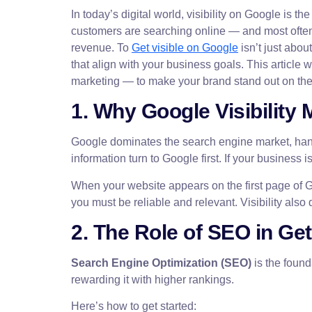
In today’s digital world, visibility on Google is
customers are searching online — and most often, 
revenue. To
Get visible on Google
isn’t just abou
that align with your business goals. This articl
marketing — to make your brand stand out on the
1. Why Google Visibility 
Google dominates the search engine market, ha
information turn to Google first. If your business
When your website appears on the first page of G
you must be reliable and relevant. Visibility also 
2. The Role of SEO in Get
Search Engine Optimization (SEO)
is the found
rewarding it with higher rankings.
Here’s how to get started: