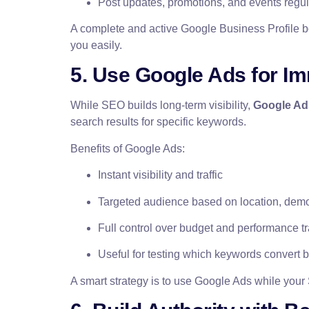
Post updates, promotions, and events regul
A complete and active Google Business Profile b
you easily.
5. Use Google Ads for Imm
While SEO builds long-term visibility,
Google Ad
search results for specific keywords.
Benefits of Google Ads:
Instant visibility and traffic
Targeted audience based on location, demo
Full control over budget and performance t
Useful for testing which keywords convert b
A smart strategy is to use Google Ads while your 