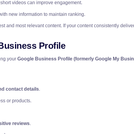
 short videos can improve engagement.
ith new information to maintain ranking.
 and most relevant content. If your content consistently delive
Business Profile
zing your
Google Business Profile (formerly Google My Busi
d contact details
.
ss or products.
sitive reviews
.