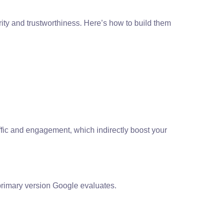
rity and trustworthiness. Here’s how to build them
traffic and engagement, which indirectly boost your
primary version Google evaluates.