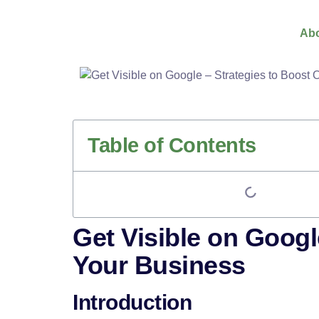
Abo
Table of Contents
Get Visible on Googl
Your Business
Introduction