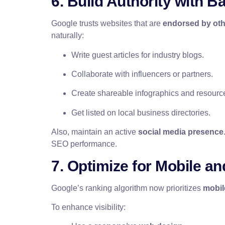
6. Build Authority with B
Google trusts websites that are
endorsed by ot
naturally:
Write guest articles for industry blogs.
Collaborate with influencers or partners.
Create shareable infographics and resourc
Get listed on local business directories.
Also, maintain an active
social media presence
SEO performance.
7. Optimize for Mobile a
Google’s ranking algorithm now prioritizes
mobil
To enhance visibility: