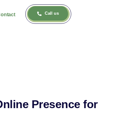
Call us
ontact
Online Presence for