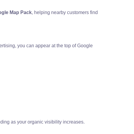
gle Map Pack
, helping nearby customers find
rtising, you can appear at the top of Google
ing as your organic visibility increases.