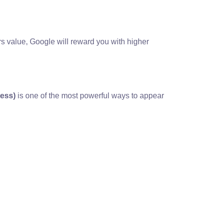
rs value, Google will reward you with higher
ness)
is one of the most powerful ways to appear