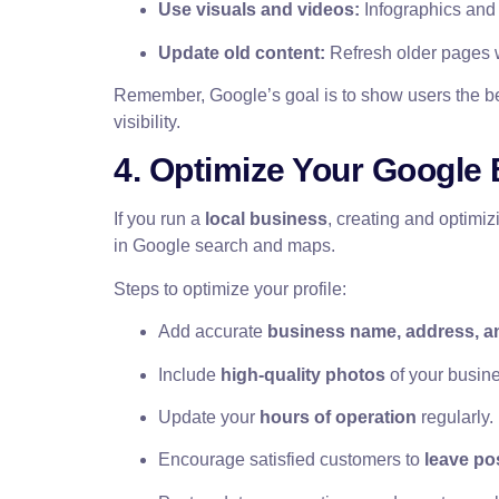
Use visuals and videos:
Infographics and
Update old content:
Refresh older pages w
Remember, Google’s goal is to show users the best
visibility.
4. Optimize Your Google 
If you run a
local business
, creating and optimi
in Google search and maps.
Steps to optimize your profile:
Add accurate
business name, address, an
Include
high-quality photos
of your busine
Update your
hours of operation
regularly.
Encourage satisfied customers to
leave po