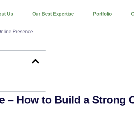
ut Us
Our Best Expertise
Portfolio
C
e – How to Build a Strong 