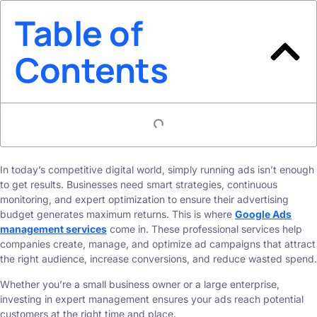
Table of
Contents
In today’s competitive digital world, simply running ads isn’t enough
to get results. Businesses need smart strategies, continuous
monitoring, and expert optimization to ensure their advertising
budget generates maximum returns. This is where
Google Ads
management services
come in. These professional services help
companies create, manage, and optimize ad campaigns that attract
the right audience, increase conversions, and reduce wasted spend.
Whether you’re a small business owner or a large enterprise,
investing in expert management ensures your ads reach potential
customers at the right time and place.