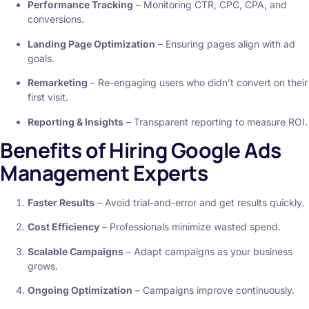
Performance Tracking
– Monitoring CTR, CPC, CPA, and
conversions.
Landing Page Optimization
– Ensuring pages align with ad
goals.
Remarketing
– Re-engaging users who didn’t convert on their
first visit.
Reporting & Insights
– Transparent reporting to measure ROI.
Benefits of Hiring Google Ads
Management Experts
Faster Results
– Avoid trial-and-error and get results quickly.
Cost Efficiency
– Professionals minimize wasted spend.
Scalable Campaigns
– Adapt campaigns as your business
grows.
Ongoing Optimization
– Campaigns improve continuously.