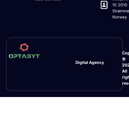
10 2010
Strømme
Norway
Cop
©
Digital Agency
20
All
rig
res