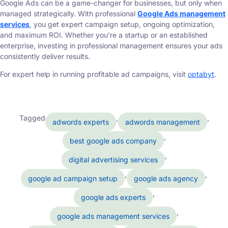
Google Ads can be a game-changer for businesses, but only when
managed strategically. With professional
Google Ads management
services
, you get expert campaign setup, ongoing optimization,
and maximum ROI. Whether you’re a startup or an established
enterprise, investing in professional management ensures your ads
consistently deliver results.
For expert help in running profitable ad campaigns, visit
optabyt
.
Tagged
,
,
adwords experts
adwords management
,
best google ads company
,
digital advertising services
,
,
google ad campaign setup
google ads agency
,
google ads experts
,
google ads management services