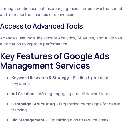
Through continuous optimization, agencies reduce wasted spend
and increase the chances of conversions.
Access to Advanced Tools
Agencies use tools like Google Analytics, SEMrush, and AI-driven
automation to improve performance.
Key Features of Google Ads
Management Services
Keyword Research & Strategy
– Finding high-intent
keywords.
Ad Creation
– Writing engaging and click-worthy ads.
Campaign Structuring
– Organizing campaigns for better
tracking.
Bid Management
– Optimizing bids to reduce costs.