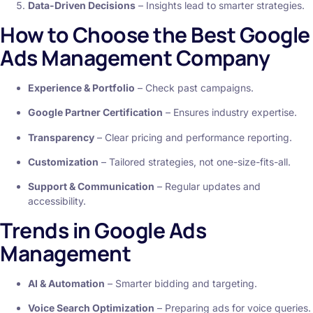
Data-Driven Decisions
– Insights lead to smarter strategies.
How to Choose the Best Google
Ads Management Company
Experience & Portfolio
– Check past campaigns.
Google Partner Certification
– Ensures industry expertise.
Transparency
– Clear pricing and performance reporting.
Customization
– Tailored strategies, not one-size-fits-all.
Support & Communication
– Regular updates and
accessibility.
Trends in Google Ads
Management
AI & Automation
– Smarter bidding and targeting.
Voice Search Optimization
– Preparing ads for voice queries.