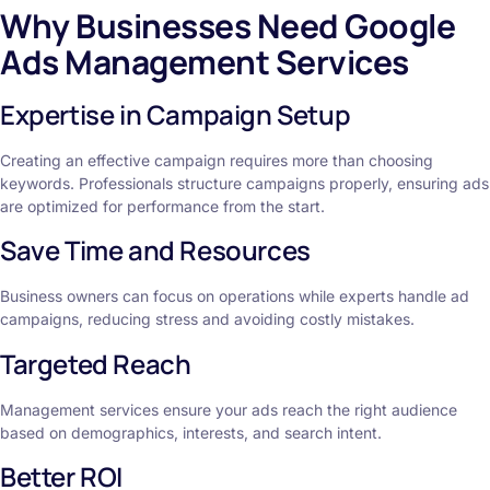
Why Businesses Need Google
Ads Management Services
Expertise in Campaign Setup
Creating an effective campaign requires more than choosing
keywords. Professionals structure campaigns properly, ensuring ads
are optimized for performance from the start.
Save Time and Resources
Business owners can focus on operations while experts handle ad
campaigns, reducing stress and avoiding costly mistakes.
Targeted Reach
Management services ensure your ads reach the right audience
based on demographics, interests, and search intent.
Better ROI