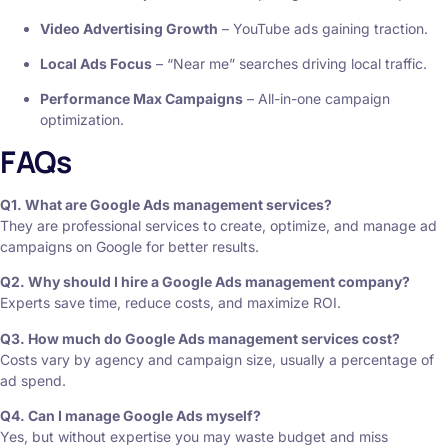
Video Advertising Growth
– YouTube ads gaining traction.
Local Ads Focus
– “Near me” searches driving local traffic.
Performance Max Campaigns
– All-in-one campaign
optimization.
FAQs
Q1. What are Google Ads management services?
They are professional services to create, optimize, and manage ad
campaigns on Google for better results.
Q2. Why should I hire a Google Ads management company?
Experts save time, reduce costs, and maximize ROI.
Q3. How much do Google Ads management services cost?
Costs vary by agency and campaign size, usually a percentage of
ad spend.
Q4. Can I manage Google Ads myself?
Yes, but without expertise you may waste budget and miss