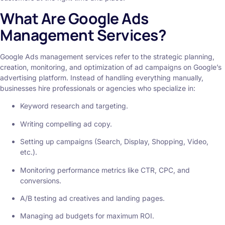
What Are Google Ads
Management Services?
Google Ads management services refer to the strategic planning,
creation, monitoring, and optimization of ad campaigns on Google’s
advertising platform. Instead of handling everything manually,
businesses hire professionals or agencies who specialize in:
Keyword research and targeting.
Writing compelling ad copy.
Setting up campaigns (Search, Display, Shopping, Video,
etc.).
Monitoring performance metrics like CTR, CPC, and
conversions.
A/B testing ad creatives and landing pages.
Managing ad budgets for maximum ROI.