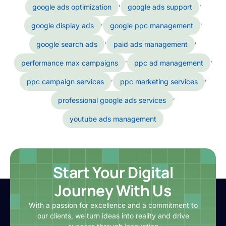
,
,
google ads optimization
google ads support
,
,
google display ads
google ppc management
,
,
google search ads
paid ads management
,
,
performance max campaigns
ppc ad management
,
,
ppc campaign services
ppc marketing services
,
professional google ads services
youtube ads management
Start Your Digital
Journey With Us
With a passion for excellence and a commitment to
our clients, we turn ideas into reality and drive