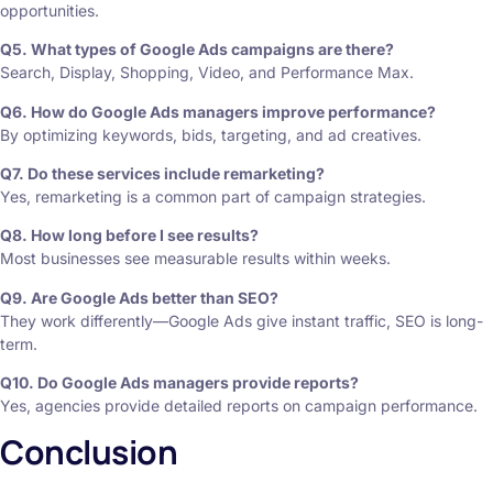
opportunities.
Q5. What types of Google Ads campaigns are there?
Search, Display, Shopping, Video, and Performance Max.
Q6. How do Google Ads managers improve performance?
By optimizing keywords, bids, targeting, and ad creatives.
Q7. Do these services include remarketing?
Yes, remarketing is a common part of campaign strategies.
Q8. How long before I see results?
Most businesses see measurable results within weeks.
Q9. Are Google Ads better than SEO?
They work differently—Google Ads give instant traffic, SEO is long-
term.
Q10. Do Google Ads managers provide reports?
Yes, agencies provide detailed reports on campaign performance.
Conclusion