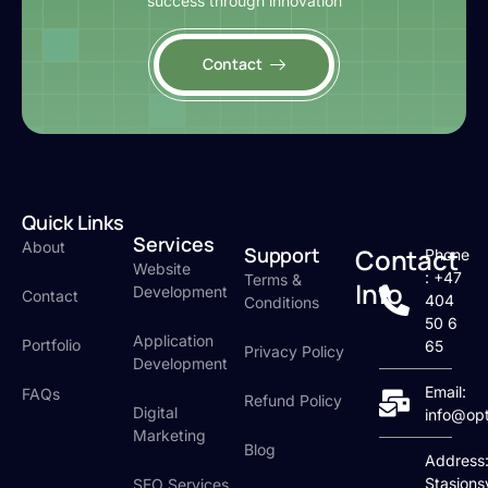
success through innovation
Contact
Quick Links
Services
About
Support
Contact
Phone
Website
: +47
Terms &
Info
Development
Contact
404
Conditions
50 6
Application
Portfolio
65
Privacy Policy
Development
Email:
FAQs
Refund Policy
Digital
info@op
Marketing
Blog
Address
Stasjons
SEO Services