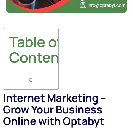
Table of
Contents
Internet Marketing –
Grow Your Business
Online with Optabyt