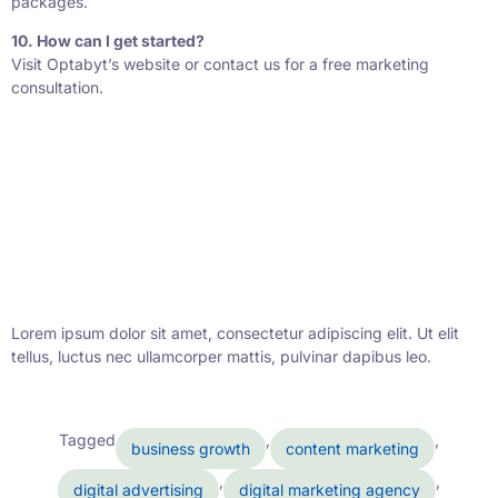
packages.
10. How can I get started?
Visit Optabyt’s website or contact us for a free marketing
consultation.
Lorem ipsum dolor sit amet, consectetur adipiscing elit. Ut elit
tellus, luctus nec ullamcorper mattis, pulvinar dapibus leo.
Tagged
,
,
business growth
content marketing
,
,
digital advertising
digital marketing agency