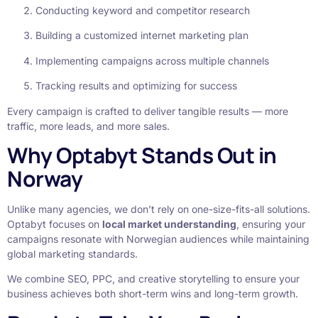
Conducting keyword and competitor research
Building a customized internet marketing plan
Implementing campaigns across multiple channels
Tracking results and optimizing for success
Every campaign is crafted to deliver tangible results — more
traffic, more leads, and more sales.
Why Optabyt Stands Out in
Norway
Unlike many agencies, we don’t rely on one-size-fits-all solutions.
Optabyt focuses on
local market understanding
, ensuring your
campaigns resonate with Norwegian audiences while maintaining
global marketing standards.
We combine SEO, PPC, and creative storytelling to ensure your
business achieves both short-term wins and long-term growth.