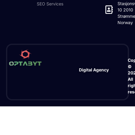
Stasjons
SEO Services
10 2010
Strømme
Norway
Cop
©
Digital Agency
20
All
rig
res