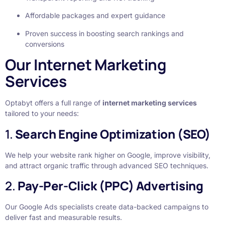
Affordable packages and expert guidance
Proven success in boosting search rankings and
conversions
Our Internet Marketing
Services
Optabyt offers a full range of
internet marketing services
tailored to your needs:
1.
Search Engine Optimization (SEO)
We help your website rank higher on Google, improve visibility,
and attract organic traffic through advanced SEO techniques.
2.
Pay-Per-Click (PPC) Advertising
Our Google Ads specialists create data-backed campaigns to
deliver fast and measurable results.