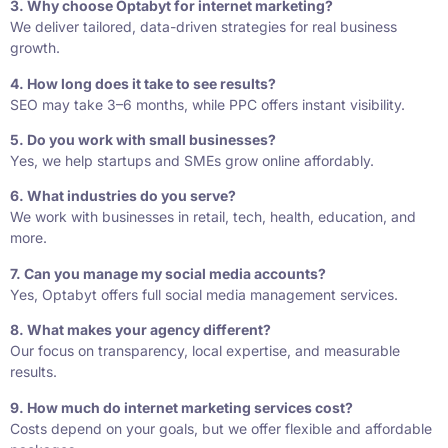
3. Why choose Optabyt for internet marketing?
We deliver tailored, data-driven strategies for real business
growth.
4. How long does it take to see results?
SEO may take 3–6 months, while PPC offers instant visibility.
5. Do you work with small businesses?
Yes, we help startups and SMEs grow online affordably.
6. What industries do you serve?
We work with businesses in retail, tech, health, education, and
more.
7. Can you manage my social media accounts?
Yes, Optabyt offers full social media management services.
8. What makes your agency different?
Our focus on transparency, local expertise, and measurable
results.
9. How much do internet marketing services cost?
Costs depend on your goals, but we offer flexible and affordable