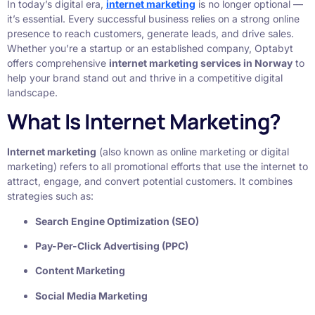
In today’s digital era,
internet marketing
is no longer optional —
it’s essential. Every successful business relies on a strong online
presence to reach customers, generate leads, and drive sales.
Whether you’re a startup or an established company, Optabyt
offers comprehensive
internet marketing services in Norway
to
help your brand stand out and thrive in a competitive digital
landscape.
What Is Internet Marketing?
Internet marketing
(also known as online marketing or digital
marketing) refers to all promotional efforts that use the internet to
attract, engage, and convert potential customers. It combines
strategies such as:
Search Engine Optimization (SEO)
Pay-Per-Click Advertising (PPC)
Content Marketing
Social Media Marketing