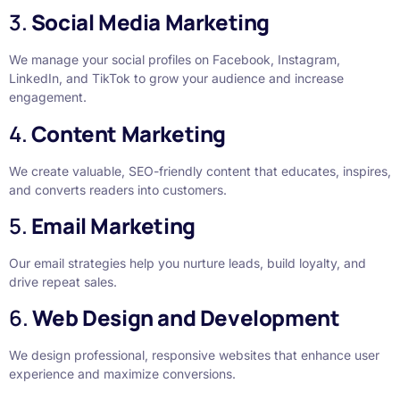
3.
Social Media Marketing
We manage your social profiles on Facebook, Instagram,
LinkedIn, and TikTok to grow your audience and increase
engagement.
4.
Content Marketing
We create valuable, SEO-friendly content that educates, inspires,
and converts readers into customers.
5.
Email Marketing
Our email strategies help you nurture leads, build loyalty, and
drive repeat sales.
6.
Web Design and Development
We design professional, responsive websites that enhance user
experience and maximize conversions.