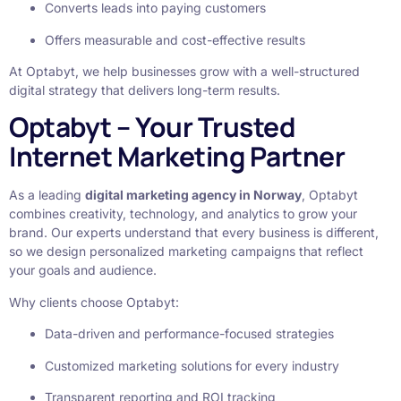
Converts leads into paying customers
Offers measurable and cost-effective results
At Optabyt, we help businesses grow with a well-structured
digital strategy that delivers long-term results.
Optabyt – Your Trusted
Internet Marketing Partner
As a leading
digital marketing agency in Norway
, Optabyt
combines creativity, technology, and analytics to grow your
brand. Our experts understand that every business is different,
so we design personalized marketing campaigns that reflect
your goals and audience.
Why clients choose Optabyt:
Data-driven and performance-focused strategies
Customized marketing solutions for every industry
Transparent reporting and ROI tracking