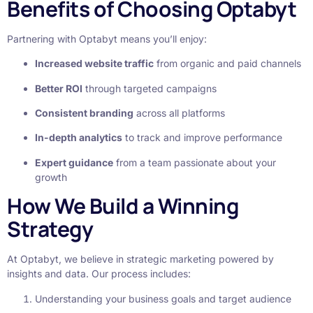
Benefits of Choosing Optabyt
Partnering with Optabyt means you’ll enjoy:
Increased website traffic
from organic and paid channels
Better ROI
through targeted campaigns
Consistent branding
across all platforms
In-depth analytics
to track and improve performance
Expert guidance
from a team passionate about your
growth
How We Build a Winning
Strategy
At Optabyt, we believe in strategic marketing powered by
insights and data. Our process includes:
Understanding your business goals and target audience