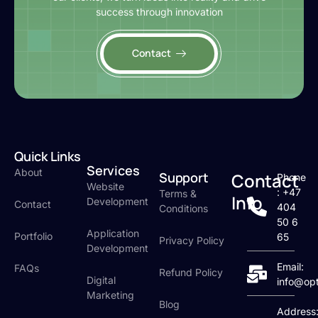
success through innovation
Contact
Quick Links
Services
About
Support
Contact
Phone
Website
: +47
Terms &
Info
Development
Contact
404
Conditions
50 6
Application
Portfolio
65
Privacy Policy
Development
Email:
FAQs
Refund Policy
Digital
info@op
Marketing
Blog
Address