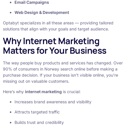
Email Campaigns
Web Design & Development
Optabyt specializes in all these areas — providing tailored
solutions that align with your goals and target audience.
Why Internet Marketing
Matters for Your Business
The way people buy products and services has changed. Over
90% of consumers in Norway search online before making a
purchase decision. If your business isn’t visible online, you’re
missing out on valuable customers.
Here’s why
internet marketing
is crucial:
Increases brand awareness and visibility
Attracts targeted traffic
Builds trust and credibility