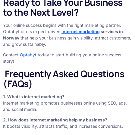
Ready to Take Your Business
to the Next Level?
Your online success begins with the right marketing partner.
Optabyt offers expert-driven
internet marketing
services in
Norway
that help your business gain visibility, attract customers,
and grow sustainably.
Contact
Optabyt
today to start building your online success
story!
Frequently Asked Questions
(FAQs)
1. What is internet marketing?
Internet marketing promotes businesses online using SEO, ads,
and social media.
2. How does internet marketing help my business?
It boosts visibility, attracts traffic, and increases conversions.