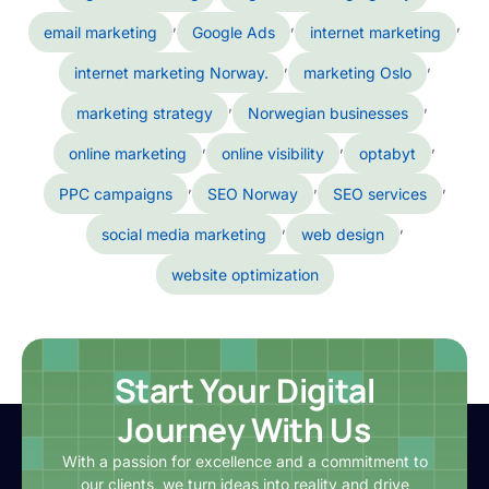
,
,
,
email marketing
Google Ads
internet marketing
,
,
internet marketing Norway.
marketing Oslo
,
,
marketing strategy
Norwegian businesses
,
,
,
online marketing
online visibility
optabyt
,
,
,
PPC campaigns
SEO Norway
SEO services
,
,
social media marketing
web design
website optimization
Start Your Digital
Journey With Us
With a passion for excellence and a commitment to
our clients, we turn ideas into reality and drive