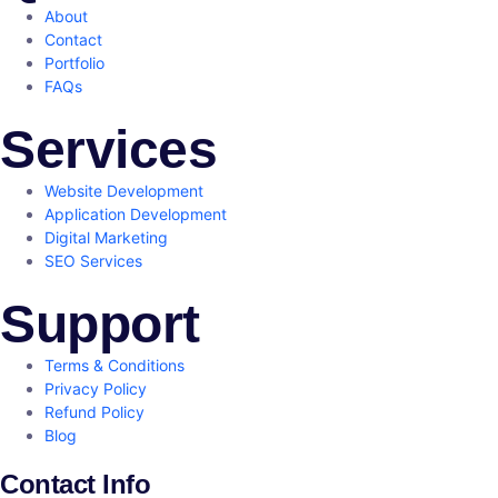
About
Contact
Portfolio
FAQs
Services
Website Development
Application Development
Digital Marketing
SEO Services
Support
Terms & Conditions
Privacy Policy
Refund Policy
Blog
Contact Info