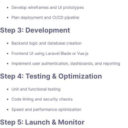
Develop wireframes and UI prototypes
Plan deployment and CI/CD pipeline
Step 3: Development
Backend logic and database creation
Frontend UI using Laravel Blade or Vue.js
Implement user authentication, dashboards, and reporting
Step 4: Testing & Optimization
Unit and functional testing
Code linting and security checks
Speed and performance optimization
Step 5: Launch & Monitor