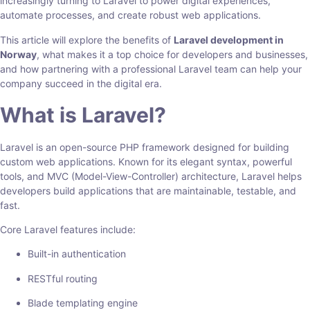
increasingly turning to Laravel to power digital experiences,
automate processes, and create robust web applications.
This article will explore the benefits of
Laravel development in
Norway
, what makes it a top choice for developers and businesses,
and how partnering with a professional Laravel team can help your
company succeed in the digital era.
What is Laravel?
Laravel is an open-source PHP framework designed for building
custom web applications. Known for its elegant syntax, powerful
tools, and MVC (Model-View-Controller) architecture, Laravel helps
developers build applications that are maintainable, testable, and
fast.
Core Laravel features include:
Built-in authentication
RESTful routing
Blade templating engine