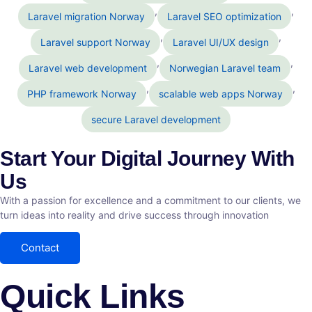
,
,
Laravel migration Norway
Laravel SEO optimization
,
,
Laravel support Norway
Laravel UI/UX design
,
,
Laravel web development
Norwegian Laravel team
,
,
PHP framework Norway
scalable web apps Norway
secure Laravel development
Start Your Digital Journey With
Us
With a passion for excellence and a commitment to our clients, we
turn ideas into reality and drive success through innovation
Contact
Quick Links