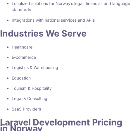
Localized solutions for Norway’s legal, financial, and language
standards
Integrations with national services and APIs
Industries We Serve
Healthcare
E-commerce
Logistics & Warehousing
Education
Tourism & Hospitality
Legal & Consulting
SaaS Providers
Laravel Development Pricing
in Norway