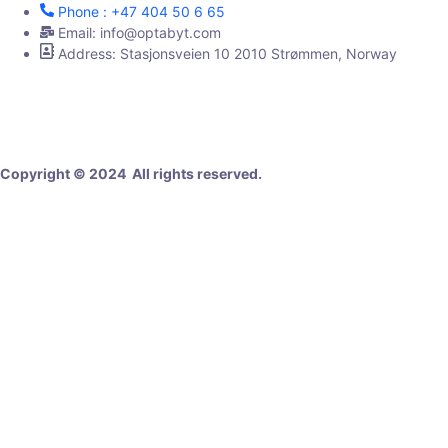
Phone : +47 404 50 6 65
Email: info@optabyt.com
Address: Stasjonsveien 10 2010 Strømmen, Norway
Digital Agency
Copyright © 2024 All rights reserved.