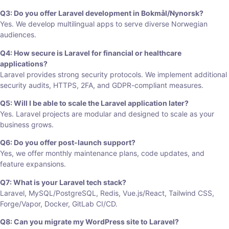
Q3: Do you offer Laravel development in Bokmål/Nynorsk?
Yes. We develop multilingual apps to serve diverse Norwegian
audiences.
Q4: How secure is Laravel for financial or healthcare
applications?
Laravel provides strong security protocols. We implement additional
security audits, HTTPS, 2FA, and GDPR-compliant measures.
Q5: Will I be able to scale the Laravel application later?
Yes. Laravel projects are modular and designed to scale as your
business grows.
Q6: Do you offer post-launch support?
Yes, we offer monthly maintenance plans, code updates, and
feature expansions.
Q7: What is your Laravel tech stack?
Laravel, MySQL/PostgreSQL, Redis, Vue.js/React, Tailwind CSS,
Forge/Vapor, Docker, GitLab CI/CD.
Q8: Can you migrate my WordPress site to Laravel?