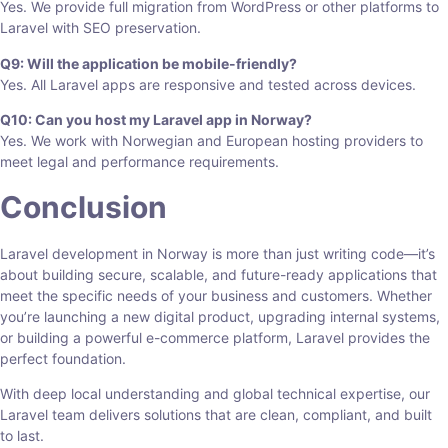
Yes. We provide full migration from WordPress or other platforms to
Laravel with SEO preservation.
Q9: Will the application be mobile-friendly?
Yes. All Laravel apps are responsive and tested across devices.
Q10: Can you host my Laravel app in Norway?
Yes. We work with Norwegian and European hosting providers to
meet legal and performance requirements.
Conclusion
Laravel development in Norway is more than just writing code—it’s
about building secure, scalable, and future-ready applications that
meet the specific needs of your business and customers. Whether
you’re launching a new digital product, upgrading internal systems,
or building a powerful e-commerce platform, Laravel provides the
perfect foundation.
With deep local understanding and global technical expertise, our
Laravel team delivers solutions that are clean, compliant, and built
to last.