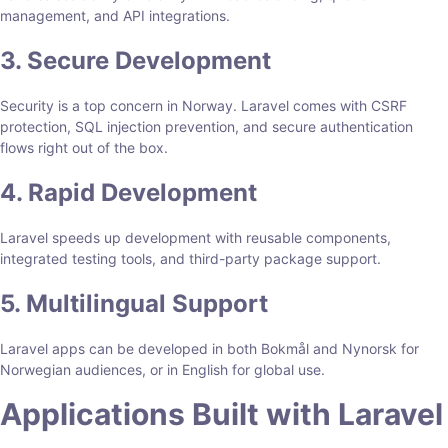
management, and API integrations.
3. Secure Development
Security is a top concern in Norway. Laravel comes with CSRF
protection, SQL injection prevention, and secure authentication
flows right out of the box.
4. Rapid Development
Laravel speeds up development with reusable components,
integrated testing tools, and third-party package support.
5. Multilingual Support
Laravel apps can be developed in both Bokmål and Nynorsk for
Norwegian audiences, or in English for global use.
Applications Built with Laravel