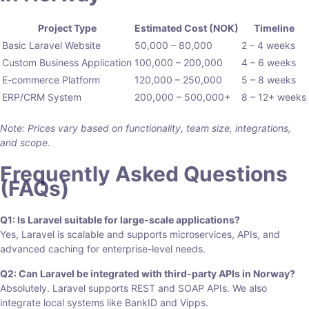
Project Type
Estimated Cost (NOK)
Timeline
Basic Laravel Website
50,000 – 80,000
2 – 4 weeks
Custom Business Application
100,000 – 200,000
4 – 6 weeks
E-commerce Platform
120,000 – 250,000
5 – 8 weeks
ERP/CRM System
200,000 – 500,000+
8 – 12+ weeks
Note: Prices vary based on functionality, team size, integrations,
and scope.
Frequently Asked Questions
(FAQs)
Q1: Is Laravel suitable for large-scale applications?
Yes, Laravel is scalable and supports microservices, APIs, and
advanced caching for enterprise-level needs.
Q2: Can Laravel be integrated with third-party APIs in Norway?
Absolutely. Laravel supports REST and SOAP APIs. We also
integrate local systems like BankID and Vipps.