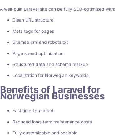
A well-built Laravel site can be fully SEO-optimized with:
Clean URL structure
Meta tags for pages
Sitemap.xml and robots.txt
Page speed optimization
Structured data and schema markup
Localization for Norwegian keywords
Benefits of Laravel for
Norwegian Businesses
Fast time-to-market
Reduced long-term maintenance costs
Fully customizable and scalable