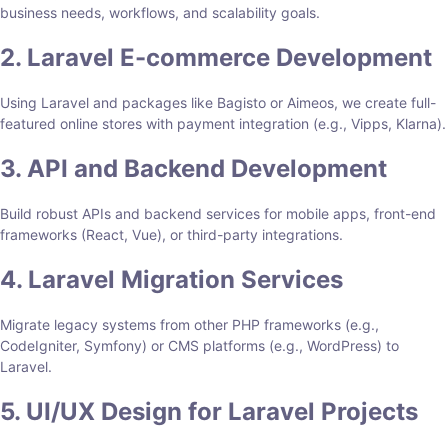
business needs, workflows, and scalability goals.
2. Laravel E-commerce Development
Using Laravel and packages like Bagisto or Aimeos, we create full-
featured online stores with payment integration (e.g., Vipps, Klarna).
3. API and Backend Development
Build robust APIs and backend services for mobile apps, front-end
frameworks (React, Vue), or third-party integrations.
4. Laravel Migration Services
Migrate legacy systems from other PHP frameworks (e.g.,
CodeIgniter, Symfony) or CMS platforms (e.g., WordPress) to
Laravel.
5. UI/UX Design for Laravel Projects