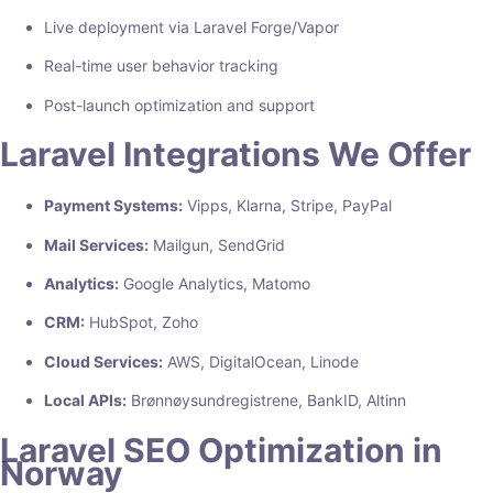
Live deployment via Laravel Forge/Vapor
Real-time user behavior tracking
Post-launch optimization and support
Laravel Integrations We Offer
Payment Systems:
Vipps, Klarna, Stripe, PayPal
Mail Services:
Mailgun, SendGrid
Analytics:
Google Analytics, Matomo
CRM:
HubSpot, Zoho
Cloud Services:
AWS, DigitalOcean, Linode
Local APIs:
Brønnøysundregistrene, BankID, Altinn
Laravel SEO Optimization in
Norway