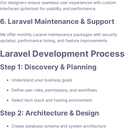
Our designers ensure seamless user experiences with custom
interfaces optimized for usability and performance.
6. Laravel Maintenance & Support
We offer monthly Laravel maintenance packages with security
updates, performance tuning, and feature improvements.
Laravel Development Process
Step 1: Discovery & Planning
Understand your business goals
Define user roles, permissions, and workflows
Select tech stack and hosting environment
Step 2: Architecture & Design
Create database schema and system architecture