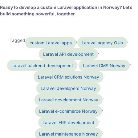
Ready to develop a custom Laravel application in Norway? Let’s
build something powerful, together.
Tagged
,
,
custom Laravel apps
Laravel agency Oslo
,
Laravel API development
,
,
Laravel backend development
Laravel CMS Norway
,
Laravel CRM solutions Norway
,
Laravel developers Norway
,
Laravel development Norway
,
Laravel e-commerce Norway
,
Laravel ERP development
,
Laravel maintenance Norway