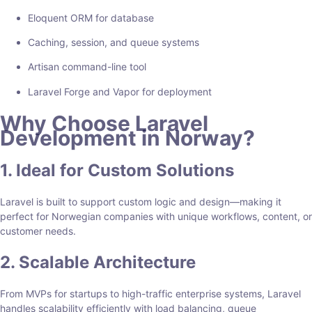
Eloquent ORM for database
Caching, session, and queue systems
Artisan command-line tool
Laravel Forge and Vapor for deployment
Why Choose Laravel
Development in Norway?
1. Ideal for Custom Solutions
Laravel is built to support custom logic and design—making it
perfect for Norwegian companies with unique workflows, content, or
customer needs.
2. Scalable Architecture
From MVPs for startups to high-traffic enterprise systems, Laravel
handles scalability efficiently with load balancing, queue