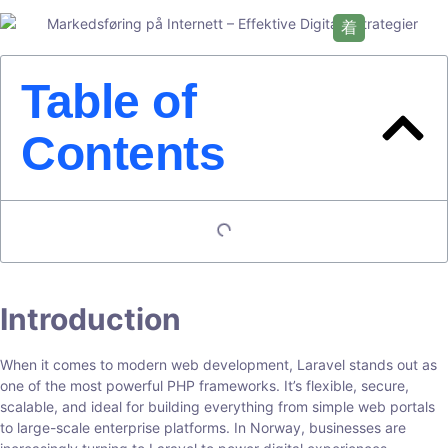
Table of
Contents
Introduction
When it comes to modern web development, Laravel stands out as
one of the most powerful PHP frameworks. It’s flexible, secure,
scalable, and ideal for building everything from simple web portals
to large-scale enterprise platforms. In Norway, businesses are