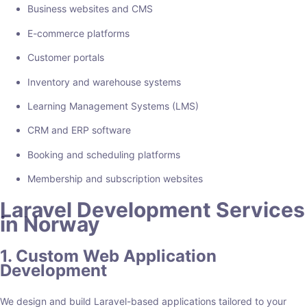
Business websites and CMS
E-commerce platforms
Customer portals
Inventory and warehouse systems
Learning Management Systems (LMS)
CRM and ERP software
Booking and scheduling platforms
Membership and subscription websites
Laravel Development Services
in Norway
1. Custom Web Application
Development
We design and build Laravel-based applications tailored to your