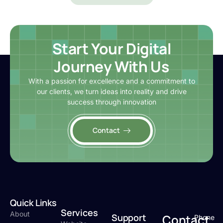
Start Your Digital
Journey With Us
With a passion for excellence and a commitment to
our clients, we turn ideas into reality and drive
success through innovation
Contact
Quick Links
Services
About
Support
Contact
Phone