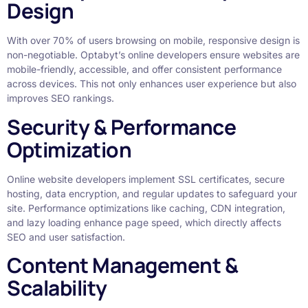
Design
With over 70% of users browsing on mobile, responsive design is
non-negotiable. Optabyt’s online developers ensure websites are
mobile-friendly, accessible, and offer consistent performance
across devices. This not only enhances user experience but also
improves SEO rankings.
Security & Performance
Optimization
Online website developers implement SSL certificates, secure
hosting, data encryption, and regular updates to safeguard your
site. Performance optimizations like caching, CDN integration,
and lazy loading enhance page speed, which directly affects
SEO and user satisfaction.
Content Management &
Scalability