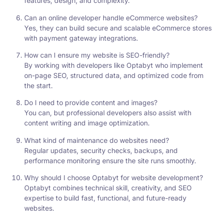
features, design, and complexity.
Can an online developer handle eCommerce websites?
Yes, they can build secure and scalable eCommerce stores
with payment gateway integrations.
How can I ensure my website is SEO-friendly?
By working with developers like Optabyt who implement
on-page SEO, structured data, and optimized code from
the start.
Do I need to provide content and images?
You can, but professional developers also assist with
content writing and image optimization.
What kind of maintenance do websites need?
Regular updates, security checks, backups, and
performance monitoring ensure the site runs smoothly.
Why should I choose Optabyt for website development?
Optabyt combines technical skill, creativity, and SEO
expertise to build fast, functional, and future-ready
websites.