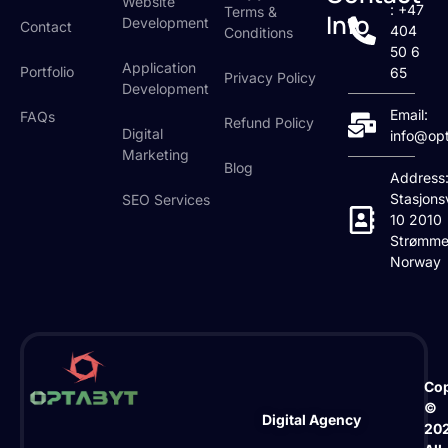
Website
: +47
Terms &
Info
Development
Contact
404
Conditions
50 6
Application
Portfolio
65
Privacy Policy
Development
Email:
FAQs
Refund Policy
Digital
info@op
Marketing
Blog
Address
Stasjons
SEO Services
10 2010
Strømme
Norway
Cop
©
Digital Agency
20