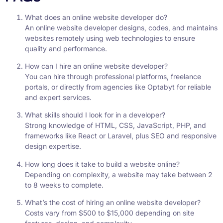
What does an online website developer do?
An online website developer designs, codes, and maintains
websites remotely using web technologies to ensure
quality and performance.
How can I hire an online website developer?
You can hire through professional platforms, freelance
portals, or directly from agencies like Optabyt for reliable
and expert services.
What skills should I look for in a developer?
Strong knowledge of HTML, CSS, JavaScript, PHP, and
frameworks like React or Laravel, plus SEO and responsive
design expertise.
How long does it take to build a website online?
Depending on complexity, a website may take between 2
to 8 weeks to complete.
What’s the cost of hiring an online website developer?
Costs vary from $500 to $15,000 depending on site