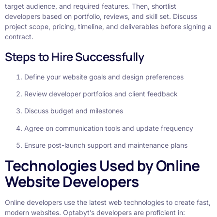
target audience, and required features. Then, shortlist
developers based on portfolio, reviews, and skill set. Discuss
project scope, pricing, timeline, and deliverables before signing a
contract.
Steps to Hire Successfully
Define your website goals and design preferences
Review developer portfolios and client feedback
Discuss budget and milestones
Agree on communication tools and update frequency
Ensure post-launch support and maintenance plans
Technologies Used by Online
Website Developers
Online developers use the latest web technologies to create fast,
modern websites. Optabyt’s developers are proficient in: