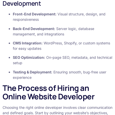
Development
Front-End Development:
Visual structure, design, and
responsiveness
Back-End Development:
Server logic, database
management, and integrations
CMS Integration:
WordPress, Shopify, or custom systems
for easy updates
SEO Optimization:
On-page SEO, metadata, and technical
setup
Testing & Deployment:
Ensuring smooth, bug-free user
experience
The Process of Hiring an
Online Website Developer
Choosing the right online developer involves clear communication
and defined goals. Start by outlining your website’s objectives,