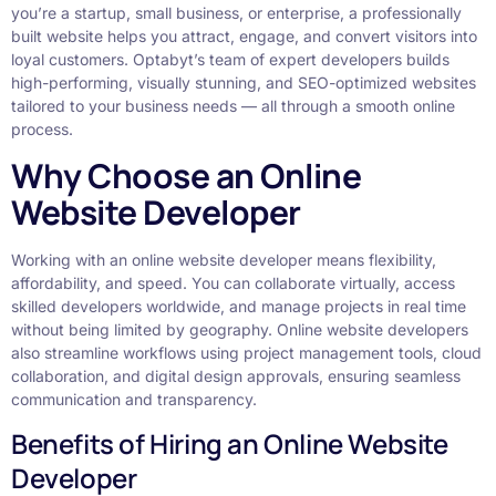
you’re a startup, small business, or enterprise, a professionally
built website helps you attract, engage, and convert visitors into
loyal customers. Optabyt’s team of expert developers builds
high-performing, visually stunning, and SEO-optimized websites
tailored to your business needs — all through a smooth online
process.
Why Choose an Online
Website Developer
Working with an online website developer means flexibility,
affordability, and speed. You can collaborate virtually, access
skilled developers worldwide, and manage projects in real time
without being limited by geography. Online website developers
also streamline workflows using project management tools, cloud
collaboration, and digital design approvals, ensuring seamless
communication and transparency.
Benefits of Hiring an Online Website
Developer