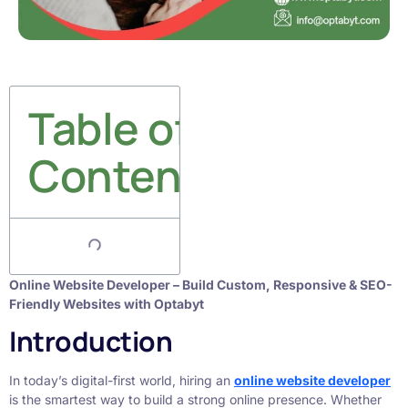
Table of
Contents
Online Website Developer – Build Custom, Responsive & SEO-
Friendly Websites with Optabyt
Introduction
In today’s digital-first world, hiring an
online website developer
is the smartest way to build a strong online presence. Whether