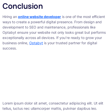
Conclusion
Hiring an
online website developer
is one of the most efficient
ways to create a powerful digital presence. From design and
development to SEO and maintenance, professionals like
Optabyt ensure your website not only looks great but performs
exceptionally across all devices. If you’re ready to grow your
business online,
Optabyt
is your trusted partner for digital
success.
Lorem ipsum dolor sit amet, consectetur adipiscing elit. Ut elit
tellus, luctus nec ullamcorper mattis, pulvinar dapibus leo.