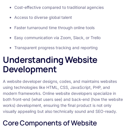
Cost-effective compared to traditional agencies
Access to diverse global talent
Faster turnaround time through online tools
Easy communication via Zoom, Slack, or Trello
Transparent progress tracking and reporting
Understanding Website
Development
A website developer designs, codes, and maintains websites
using technologies like HTML, CSS, JavaScript, PHP, and
modern frameworks. Online website developers specialize in
both front-end (what users see) and back-end (how the website
works) development, ensuring the final product is not only
visually appealing but also technically sound and SEO-ready.
Core Components of Website