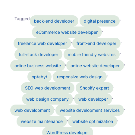
Tagged
,
,
back-end developer
digital presence
,
eCommerce website developer
,
,
freelance web developer
front-end developer
,
,
full-stack developer
mobile friendly websites
,
,
online business website
online website developer
,
,
optabyt
responsive web design
,
,
SEO web development
Shopify expert
,
,
web design company
web developer
,
,
web development
website development services
,
,
website maintenance
website optimization
WordPress developer