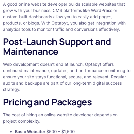
A good online website developer builds scalable websites that
grow with your business. CMS platforms like WordPress or
custom-built dashboards allow you to easily add pages,
products, or blogs. With Optabyt, you also get integration with
analytics tools to monitor traffic and conversions effectively.
Post-Launch Support and
Maintenance
Web development doesn’t end at launch. Optabyt offers
continued maintenance, updates, and performance monitoring to
ensure your site stays functional, secure, and relevant. Regular
audits and backups are part of our long-term digital success
strategy.
Pricing and Packages
The cost of hiring an online website developer depends on
project complexity.
Basic Website:
$500 – $1,500