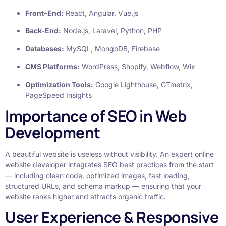
Front-End:
React, Angular, Vue.js
Back-End:
Node.js, Laravel, Python, PHP
Databases:
MySQL, MongoDB, Firebase
CMS Platforms:
WordPress, Shopify, Webflow, Wix
Optimization Tools:
Google Lighthouse, GTmetrix,
PageSpeed Insights
Importance of SEO in Web
Development
A beautiful website is useless without visibility. An expert online
website developer integrates SEO best practices from the start
— including clean code, optimized images, fast loading,
structured URLs, and schema markup — ensuring that your
website ranks higher and attracts organic traffic.
User Experience & Responsive