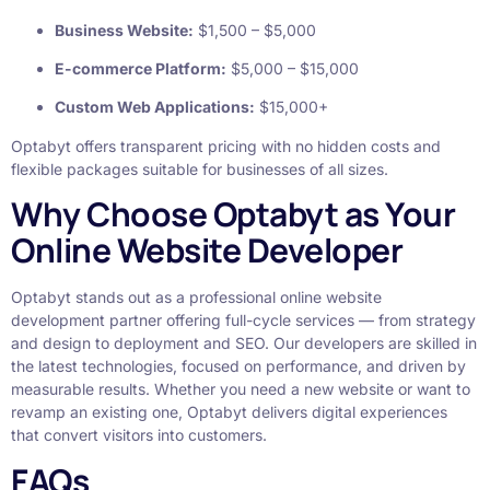
Business Website:
$1,500 – $5,000
E-commerce Platform:
$5,000 – $15,000
Custom Web Applications:
$15,000+
Optabyt offers transparent pricing with no hidden costs and
flexible packages suitable for businesses of all sizes.
Why Choose Optabyt as Your
Online Website Developer
Optabyt stands out as a professional online website
development partner offering full-cycle services — from strategy
and design to deployment and SEO. Our developers are skilled in
the latest technologies, focused on performance, and driven by
measurable results. Whether you need a new website or want to
revamp an existing one, Optabyt delivers digital experiences
that convert visitors into customers.
FAQs