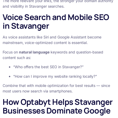
The more relevant your links, the stronger your domain authority
and visibility in Stavanger searches.
Voice Search and Mobile SEO
in Stavanger
As voice assistants like Siri and Google Assistant become
mainstream, voice-optimized content is essential.
Focus on
natural language
keywords and question-based
content such as:
“Who offers the best SEO in Stavanger?”
“How can I improve my website ranking locally?”
Combine that with mobile optimization for best results — since
most users now search via smartphones.
How Optabyt Helps Stavanger
Businesses Dominate Google