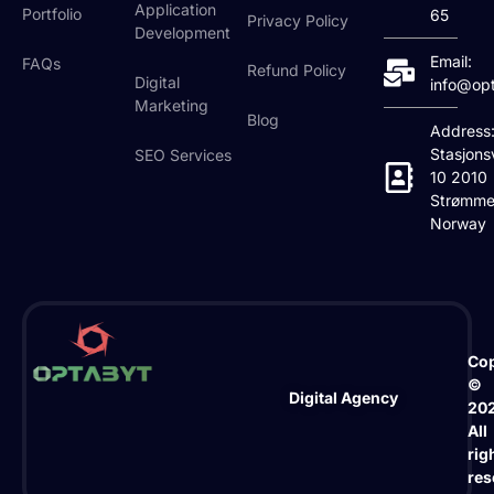
Application
Portfolio
65
Privacy Policy
Development
Email:
FAQs
Refund Policy
Digital
info@op
Marketing
Blog
Address
Stasjons
SEO Services
10 2010
Strømme
Norway
Cop
©
Digital Agency
20
All
rig
res