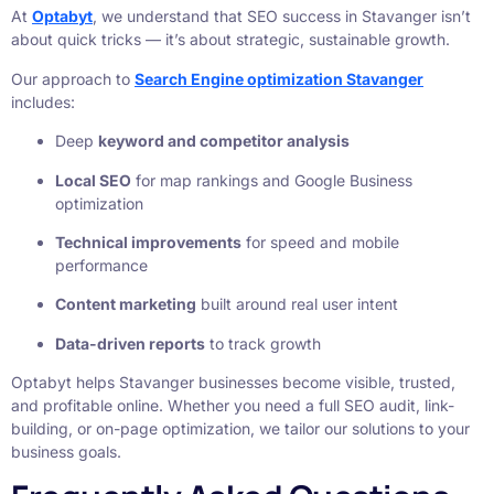
At
Optabyt
, we understand that SEO success in Stavanger isn’t
about quick tricks — it’s about strategic, sustainable growth.
Our approach to
Search Engine optimization Stavanger
includes:
Deep
keyword and competitor analysis
Local SEO
for map rankings and Google Business
optimization
Technical improvements
for speed and mobile
performance
Content marketing
built around real user intent
Data-driven reports
to track growth
Optabyt helps Stavanger businesses become visible, trusted,
and profitable online. Whether you need a full SEO audit, link-
building, or on-page optimization, we tailor our solutions to your
business goals.