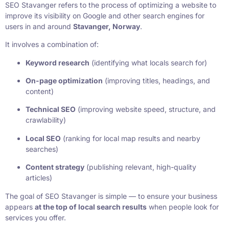
SEO Stavanger refers to the process of optimizing a website to
improve its visibility on Google and other search engines for
users in and around
Stavanger, Norway
.
It involves a combination of:
Keyword research
(identifying what locals search for)
On-page optimization
(improving titles, headings, and
content)
Technical SEO
(improving website speed, structure, and
crawlability)
Local SEO
(ranking for local map results and nearby
searches)
Content strategy
(publishing relevant, high-quality
articles)
The goal of SEO Stavanger is simple — to ensure your business
appears
at the top of local search results
when people look for
services you offer.