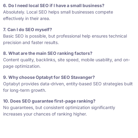
6. Do I need local SEO if I have a small business?
Absolutely. Local SEO helps small businesses compete
effectively in their area.
7. Can I do SEO myself?
Basic SEO is possible, but professional help ensures technical
precision and faster results.
8. What are the main SEO ranking factors?
Content quality, backlinks, site speed, mobile usability, and on-
page optimization.
9. Why choose Optabyt for SEO Stavanger?
Optabyt provides data-driven, entity-based SEO strategies built
for long-term growth.
10. Does SEO guarantee first-page ranking?
No guarantees, but consistent optimization significantly
increases your chances of ranking higher.