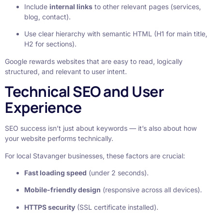
Include
internal links
to other relevant pages (services,
blog, contact).
Use clear hierarchy with semantic HTML (H1 for main title,
H2 for sections).
Google rewards websites that are easy to read, logically
structured, and relevant to user intent.
Technical SEO and User
Experience
SEO success isn’t just about keywords — it’s also about how
your website performs technically.
For local Stavanger businesses, these factors are crucial:
Fast loading speed
(under 2 seconds).
Mobile-friendly design
(responsive across all devices).
HTTPS security
(SSL certificate installed).