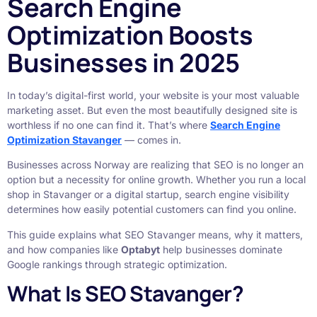
Search Engine
Optimization Boosts
Businesses in 2025
In today’s digital-first world, your website is your most valuable
marketing asset. But even the most beautifully designed site is
worthless if no one can find it. That’s where
Search Engine
Optimization Stavanger
— comes in.
Businesses across Norway are realizing that SEO is no longer an
option but a necessity for online growth. Whether you run a local
shop in Stavanger or a digital startup, search engine visibility
determines how easily potential customers can find you online.
This guide explains what SEO Stavanger means, why it matters,
and how companies like
Optabyt
help businesses dominate
Google rankings through strategic optimization.
What Is SEO Stavanger?