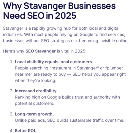
Why Stavanger Businesses
Need SEO in 2025
Stavanger is a rapidly growing hub for both local and digital
industries. With most people relying on Google to find services,
businesses without SEO strategies risk becoming invisible online.
Here’s why
SEO Stavanger
is vital in 2025:
Local visibility equals local customers.
People searching “restaurant in Stavanger” or “plumber
near me” are ready to buy — SEO helps you appear right
when they’re looking.
Increased credibility.
Ranking high on Google builds trust and authority with
potential customers.
Long-term growth.
Unlike paid ads, SEO builds sustainable traffic over time.
Better ROI.