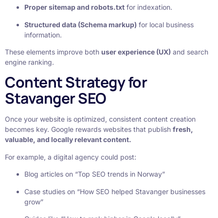
Proper sitemap and robots.txt
for indexation.
Structured data (Schema markup)
for local business
information.
These elements improve both
user experience (UX)
and search
engine ranking.
Content Strategy for
Stavanger SEO
Once your website is optimized, consistent content creation
becomes key. Google rewards websites that publish
fresh,
valuable, and locally relevant content.
For example, a digital agency could post:
Blog articles on “Top SEO trends in Norway”
Case studies on “How SEO helped Stavanger businesses
grow”