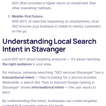
SEO often provides a higher return on investment than
other marketing methods.
Mobile-first future.
With 80% of searches happening on smartphones, local
SEO ensures your business is visible to nearby customers
on the go.
Understanding Local Search
Intent in Stavanger
Local SEO isn’t about targeting everyone — it’s about reaching
the right audience
in your area.
For instance, someone searching “SEO services Stavanger” has a
transactional intent
— they’re looking for a service provider.
Meanwhile, a search like “how to improve Google ranking in
Stavanger” shows
informational intent
— the user wants to
learn.
By understanding this intent, businesses can create targeted
content that converts visitors into leads.