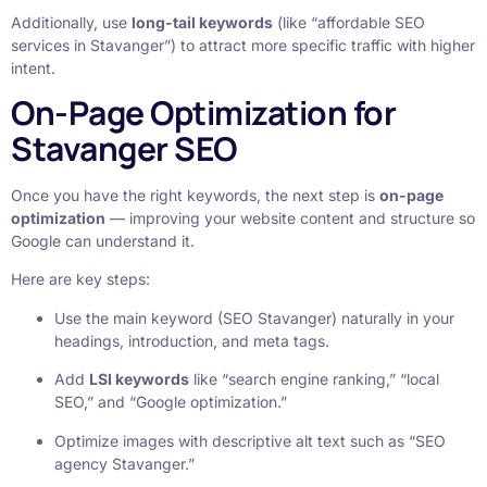
Additionally, use
long-tail keywords
(like “affordable SEO
services in Stavanger”) to attract more specific traffic with higher
intent.
On-Page Optimization for
Stavanger SEO
Once you have the right keywords, the next step is
on-page
optimization
— improving your website content and structure so
Google can understand it.
Here are key steps:
Use the main keyword (SEO Stavanger) naturally in your
headings, introduction, and meta tags.
Add
LSI keywords
like “search engine ranking,” “local
SEO,” and “Google optimization.”
Optimize images with descriptive alt text such as “SEO
agency Stavanger.”