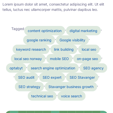
Lorem ipsum dolor sit amet, consectetur adipiscing elit. Ut elit
tellus, luctus nec ullamcorper mattis, pulvinar dapibus leo.
Tagged
,
,
content optimization
digital marketing
,
,
google ranking
Google visibility
,
,
,
keyword research
link building
local seo
,
,
,
local seo norway
mobile SEO
on-page seo
,
,
optabyt
search engine optimization
SEO agency
,
,
,
,
SEO audit
SEO expert
SEO Stavanger
,
,
SEO strategy
Stavanger business growth
,
technical seo
voice search