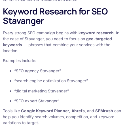
Keyword Research for SEO
Stavanger
Every strong SEO campaign begins with
keyword research
. In
the case of Stavanger, you need to focus on
geo-targeted
keywords
— phrases that combine your services with the
location.
Examples include:
“SEO agency Stavanger”
“search engine optimization Stavanger”
“digital marketing Stavanger”
“SEO expert Stavanger”
Tools like
Google Keyword Planner
,
Ahrefs
, and
SEMrush
can
help you identify search volumes, competition, and keyword
variations to target.