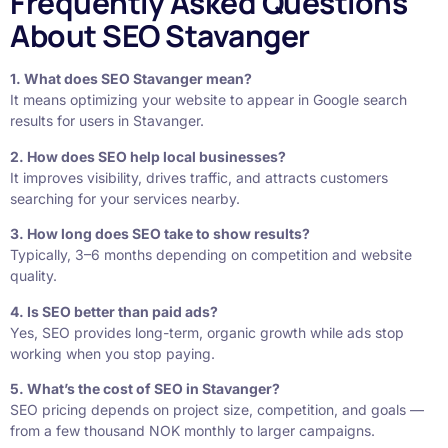
Frequently Asked Questions
About SEO Stavanger
1. What does SEO Stavanger mean?
It means optimizing your website to appear in Google search
results for users in Stavanger.
2. How does SEO help local businesses?
It improves visibility, drives traffic, and attracts customers
searching for your services nearby.
3. How long does SEO take to show results?
Typically, 3–6 months depending on competition and website
quality.
4. Is SEO better than paid ads?
Yes, SEO provides long-term, organic growth while ads stop
working when you stop paying.
5. What’s the cost of SEO in Stavanger?
SEO pricing depends on project size, competition, and goals —
from a few thousand NOK monthly to larger campaigns.