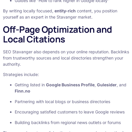
Guides like “How to rank higher in Google locally”
By writing locally focused,
entity-rich
content, you position
yourself as an expert in the Stavanger market.
Off-Page Optimization and
Local Citations
SEO Stavanger also depends on your online reputation. Backlinks
from trustworthy sources and local directories strengthen your
authority.
Strategies include:
Getting listed in
Google Business Profile
,
Gulesider
, and
Finn.no
Partnering with local blogs or business directories
Encouraging satisfied customers to leave Google reviews
Building backlinks from regional news outlets or forums