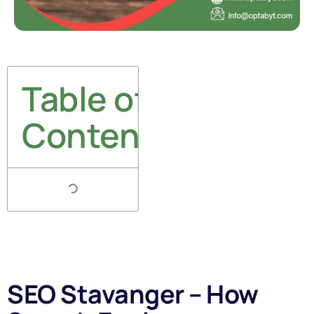
Table of
Contents
SEO Stavanger – How