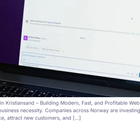
n Kristiansand – Building Modern, Fast, and Profitable Webs
a business necessity. Companies across Norway are investin
nce, attract new customers, and […]