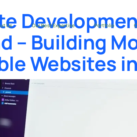
te Developmen
ut Us
Our Best Expertise
Portfolio
C
d – Building Mo
ble Websites i