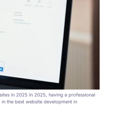
ites in 2025 In 2025, having a professional
g in the best website development in