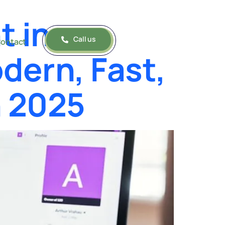
t in
Call us
ontact
dern, Fast,
n 2025