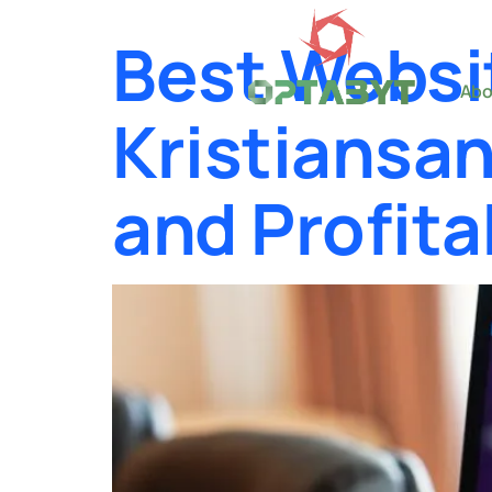
Best Websi
Abo
Kristiansan
and Profita