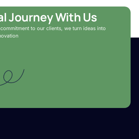
tal Journey With Us
commitment to our clients, we turn ideas into
novation