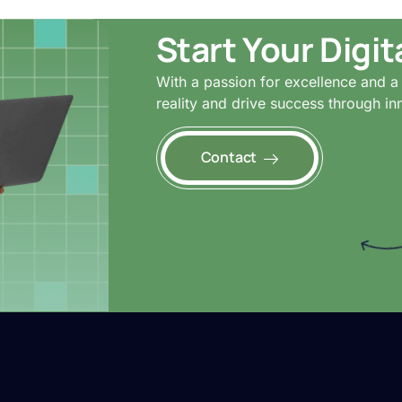
Start Your Digi
With a passion for excellence and a 
reality and drive success through in
Contact