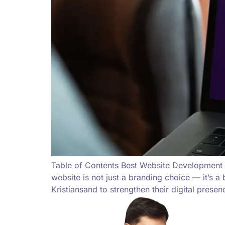
Table of Contents Best Website Development i
website is not just a branding choice — it’s 
Kristiansand to strengthen their digital prese