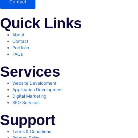
Contact
Quick Links
About
Contact
Portfolio
FAQs
Services
Website Development
Application Development
Digital Marketing
SEO Services
Support
Terms & Conditions
Privacy Policy