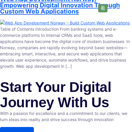
Empowering Digital Innovation Through
Custom Web Applications
Table of Contents Introduction From banking systems and e-
commerce platforms to internal CRMs and SaaS tools, web
applications have become the digital core of modern businesses. In
Norway, companies are rapidly evolving beyond basic websites—
embracing smart, interactive, and secure web applications that
elevate user experience, automate workflows, and drive business
growth. Web app development in […]
Start Your Digital
Journey With Us
With a passion for excellence and a commitment to our clients, we
turn ideas into reality and drive success through innovation