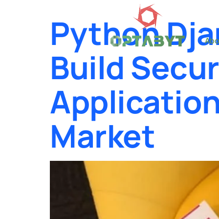
Python Dja
Abo
Build Secu
Applicatio
Market