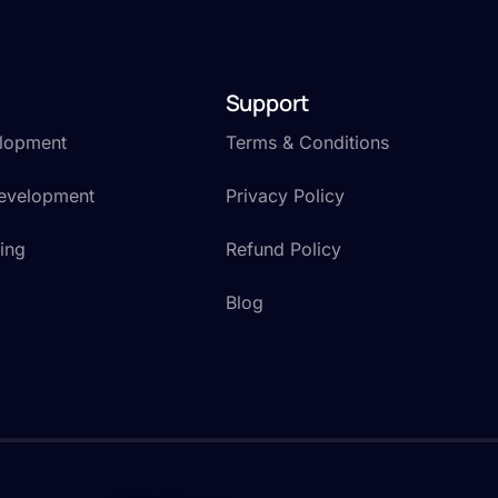
Support
lopment
Terms & Conditions
Development
Privacy Policy
ting
Refund Policy
Blog