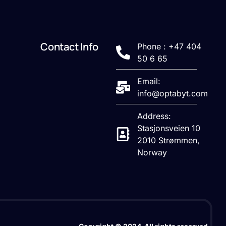
Contact Info
Phone : +47 404
50 6 65
Email:
info@optabyt.com
Address:
Stasjonsveien 10
2010 Strømmen,
Norway