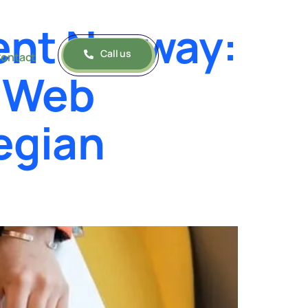
ent Norway:
Call us
ontact
e Web
egian