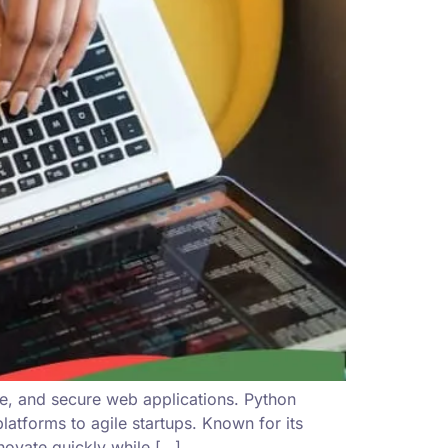
le, and secure web applications. Python
tforms to agile startups. Known for its
ovate quickly while […]