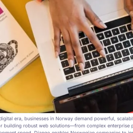
 digital era, businesses in Norway demand powerful, scalab
building robust web solutions—from complex enterprise pla
lopment speed, Django enables Norwegian companies to inn