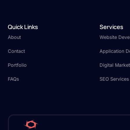
Quick Links
Services
About
Website Deve
Contact
Application 
Portfolio
Digital Marke
FAQs
SEO Services