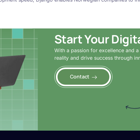
Start Your Digi
With a passion for excellence and a 
reality and drive success through in
Contact