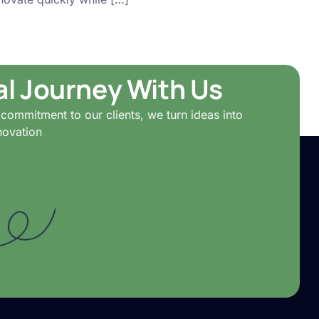
tal Journey With Us
commitment to our clients, we turn ideas into
novation