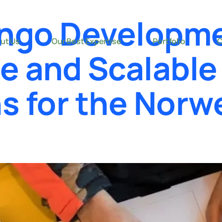
ngo Developm
ut Us
Our Best Expertise
Portfolio
C
re and Scalabl
ns for the Norw