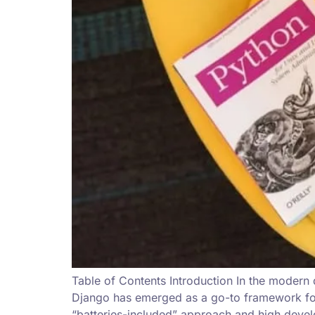
Table of Contents Introduction In the modern
Django has emerged as a go-to framework for 
“batteries-included” approach and high deve