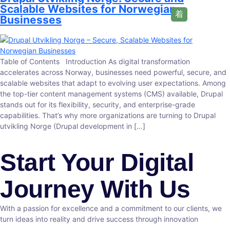
Scalable Websites for Norwegian
Businesses
Table of Contents Introduction As digital transformation
accelerates across Norway, businesses need powerful, secure, and
scalable websites that adapt to evolving user expectations. Among
the top-tier content management systems (CMS) available, Drupal
stands out for its flexibility, security, and enterprise-grade
capabilities. That’s why more organizations are turning to Drupal
utvikling Norge (Drupal development in […]
Start Your Digital
Journey With Us
With a passion for excellence and a commitment to our clients, we
turn ideas into reality and drive success through innovation