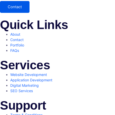
Contact
Quick Links
About
Contact
Portfolio
FAQs
Services
Website Development
Application Development
Digital Marketing
SEO Services
Support
Terms & Conditions