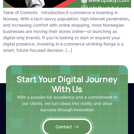
Table of Contents Introduction E-commerce is booming in
Norway. With a tech-savvy population, high internet penetration,
and increasing comfort with online shopping, more Norwegian
businesses are moving their stores online—or launching as
digital-only brands. If you’re looking to start or expand your
digital presence, investing in e‑commerce utvikling Norge is a
smart, future-focused decision. […]
Start Your Digital Journey
With Us
With a passion for excellence and a commitment to
our clients, we turn ideas into reality and drive
success through innovation
Contact