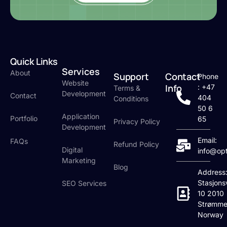
Quick Links
Services
About
Support
Contact
Phone
Website
Info
: +47
Terms &
Development
Contact
404
Conditions
50 6
Application
Portfolio
65
Privacy Policy
Development
Email:
FAQs
Refund Policy
Digital
info@op
Marketing
Blog
Address
Stasjons
SEO Services
10 2010
Strømme
Norway