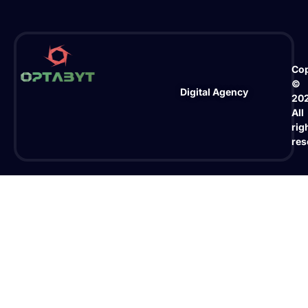
Cop
©
Digital Agency
20
All
rig
res