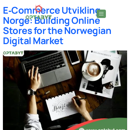
E‑Commerce Utvikling
Norge: Building Online
Stores for the Norwegian
Digital Market