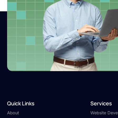
Quick Links
Services
About
Website Deve