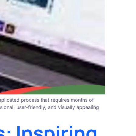
mplicated process that requires months of
onal, user-friendly, and visually appealing
 Inspiring