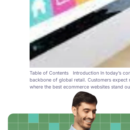
Table of Contents Introduction In today’s c
backbone of global retail. Customers expect 
where the best ecommerce websites stand out