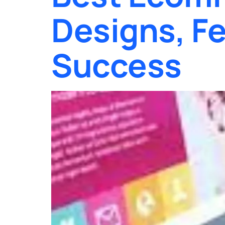
Designs, Fe
Success