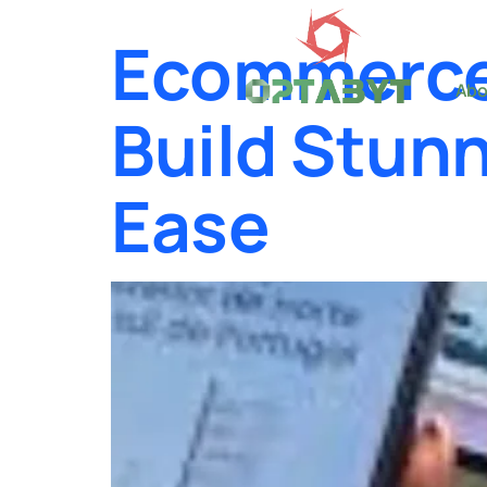
Ecommerce
Abo
Build Stunn
Ease