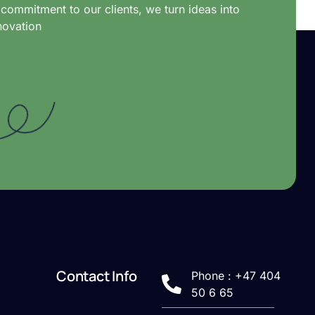
commitment to our clients, we turn ideas into
novation
Contact Info
Phone : +47 404
50 6 65