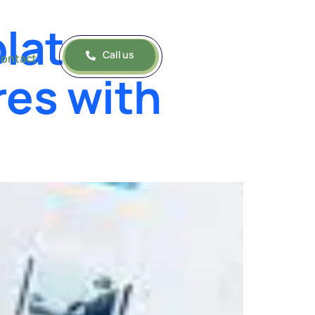
lates:
Call us
ontact
res with