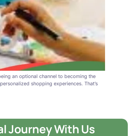
being an optional channel to becoming the
 personalized shopping experiences. That’s
tal Journey With Us