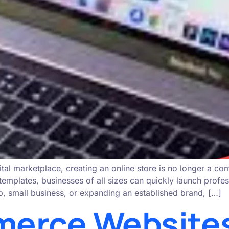
ital marketplace, creating an online store is no longer a co
lates, businesses of all sizes can quickly launch professi
p, small business, or expanding an established brand, […]
erce Websites: