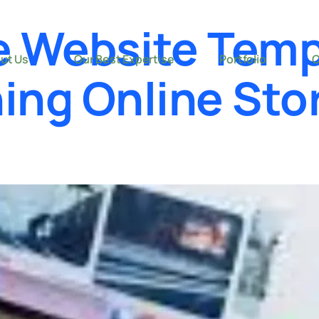
 Website Temp
ut Us
Our Best Expertise
Portfolio
C
ing Online Sto