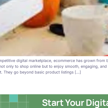
ompetitive digital marketplace, ecommerce has grown from 
not only to shop online but to enjoy smooth, engaging, and
. They go beyond basic product listings […]
Start Your Digi