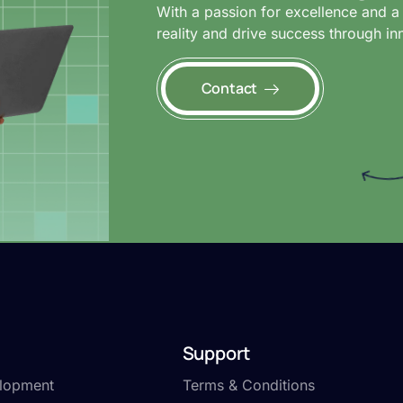
With a passion for excellence and a 
reality and drive success through in
Contact
Support
lopment
Terms & Conditions