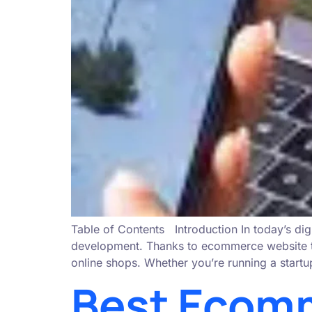
Table of Contents Introduction In today’s dig
development. Thanks to ecommerce website temp
online shops. Whether you’re running a startu
Best Ecomm