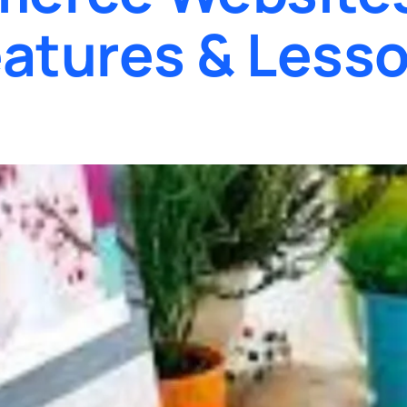
atures & Lesso