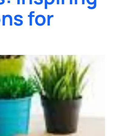
ns for