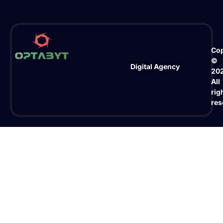
Cop
©
Digital Agency
20
All
rig
res