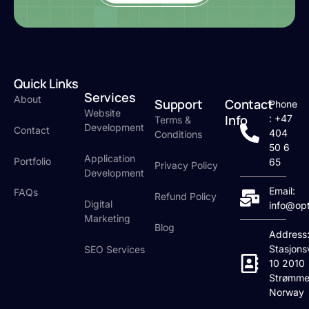
Quick Links
Services
About
Support
Contact
Phone
Website
Info
: +47
Terms &
Development
Contact
404
Conditions
50 6
Application
Portfolio
65
Privacy Policy
Development
Email:
FAQs
Refund Policy
Digital
info@op
Marketing
Blog
Address
Stasjons
SEO Services
10 2010
Strømme
Norway