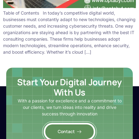
Table of Contents In today’s competitive digital world,
businesses must constantly adapt to new technologies, changing
customer needs, and increasing cybersecurity threats. One way
organizations are staying ahead is by partnering with the best IT
consulting companies. These firms help businesses adopt
modern technologies, streamline operations, enhance security,
and boost efficiency. Whether it’s cloud […]
Start Your Digital Journey
With Us
With a passion for excellence and a commitment to
our clients, we turn ideas into reality and drive
success through innovation
Contact