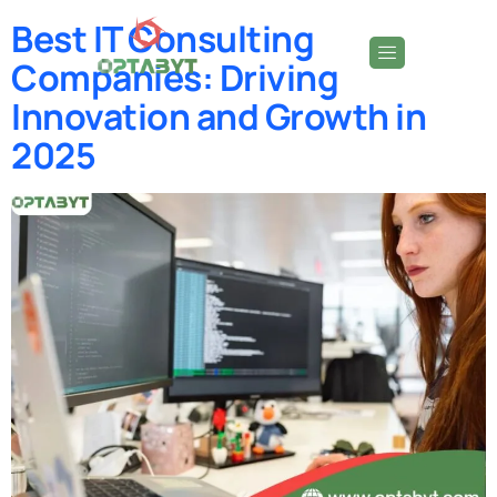
Best IT Consulting
Companies: Driving
Innovation and Growth in
2025