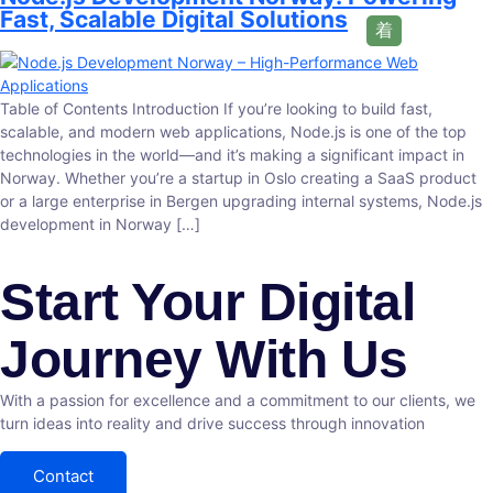
Fast, Scalable Digital Solutions
Table of Contents Introduction If you’re looking to build fast,
scalable, and modern web applications, Node.js is one of the top
technologies in the world—and it’s making a significant impact in
Norway. Whether you’re a startup in Oslo creating a SaaS product
or a large enterprise in Bergen upgrading internal systems, Node.js
development in Norway […]
Start Your Digital
Journey With Us
With a passion for excellence and a commitment to our clients, we
turn ideas into reality and drive success through innovation
Contact