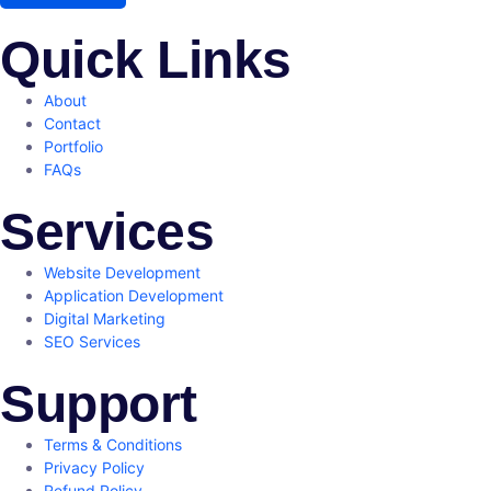
Quick Links
About
Contact
Portfolio
FAQs
Services
Website Development
Application Development
Digital Marketing
SEO Services
Support
Terms & Conditions
Privacy Policy
Refund Policy