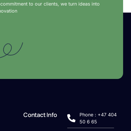
commitment to our clients, we turn ideas into
novation
Contact Info
Phone : +47 404
50 6 65