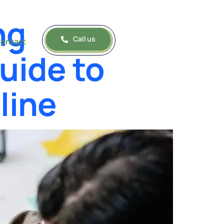
ng
Call us
ontact
uide to
line