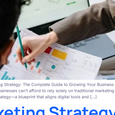
g Strategy: The Complete Guide to Growing Your Business O
sinesses can’t afford to rely solely on traditional marketi
ategy—a blueprint that aligns digital tools and […]
keting Strategy