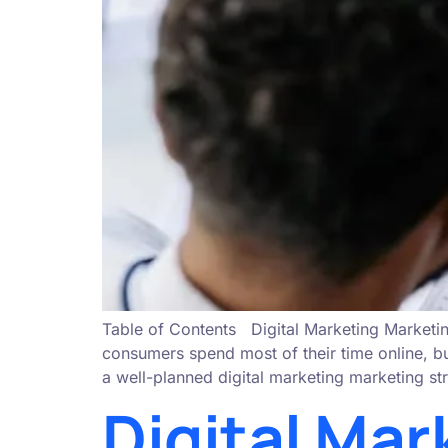
Table of Contents Digital Marketing Marketin
consumers spend most of their time online, bu
a well-planned digital marketing marketing str
Digital Mar