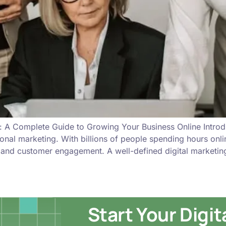
: A Complete Guide to Growing Your Business Online Introd
ional marketing. With billions of people spending hours onl
, and customer engagement. A well-defined digital marketin
Start Your Digi