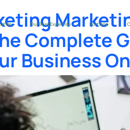
keting Marketi
ut Us
Our Best Expertise
Portfolio
C
The Complete G
ur Business On