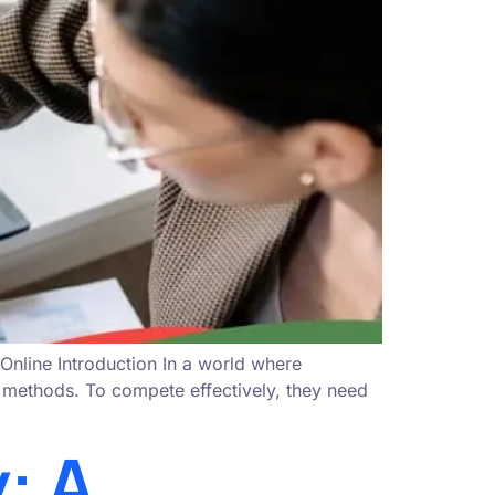
nline Introduction In a world where
ng methods. To compete effectively, they need
: A