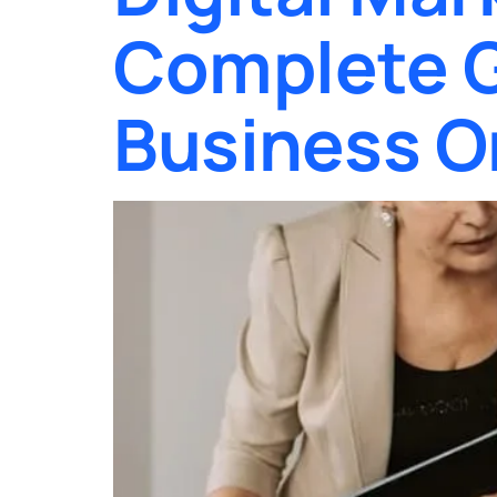
Complete G
Business O