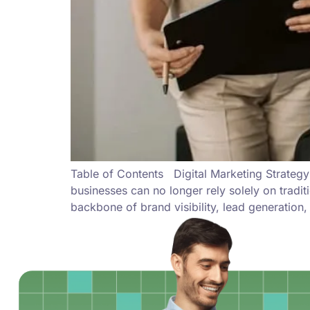
Table of Contents Digital Marketing Strategy
businesses can no longer rely solely on tradit
backbone of brand visibility, lead generation