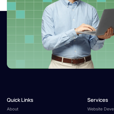
Quick Links
Services
About
Website Deve