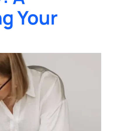
g Your