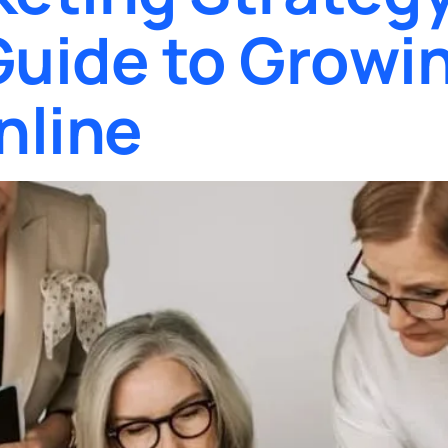
uide to Growin
nline