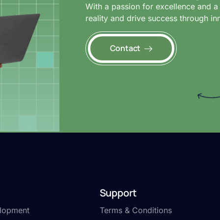
With a passion for excellence and a 
reality and drive success through in
Contact
Support
lopment
Terms & Conditions