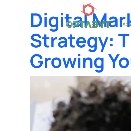
Digital Mar
Abo
Strategy: 
Growing Yo