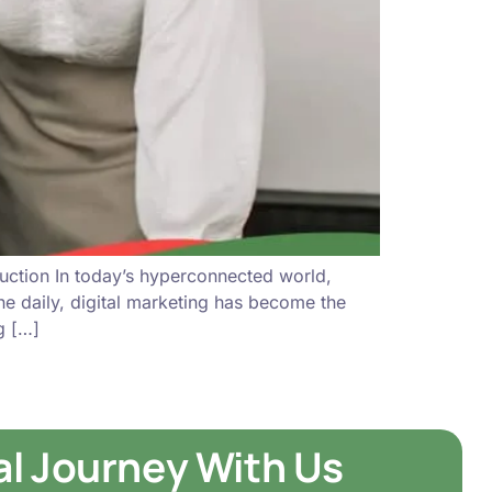
uction In today’s hyperconnected world,
ine daily, digital marketing has become the
g […]
tal Journey With Us