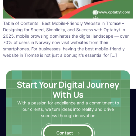
Table of Contents Best Mobile-Friendly Website in Tromsø –
Designing for Speed, Simplicity, and Success with Optabyt In
2025, mobile browsing dominates the digital landscape — over
70% of users in Norway now visit websites from their
smartphones. For businesses having the best mobile-friendly
website in Tromsø is not just a bonus; it’s essential for […]
Start Your Digital Journey
With Us
With a passion for excellence and a commitment to
our clients, we turn ideas into reality and drive
success through innovation
Contact