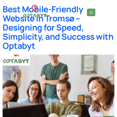
Best Mobile-Friendly
Website in Tromsø –
Designing for Speed,
Simplicity, and Success with
Optabyt