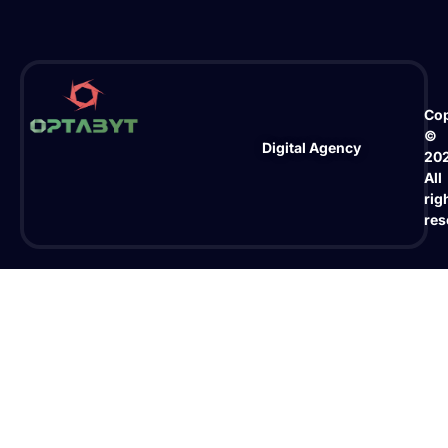
Cop
©
Digital Agency
20
All
rig
res