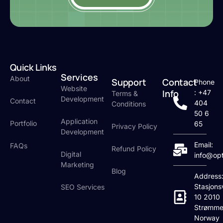
Quick Links
Services
About
Support
Contact
Phone
Website
Info
: +47
Terms &
Development
Contact
404
Conditions
50 6
Application
Portfolio
65
Privacy Policy
Development
Email:
FAQs
Refund Policy
Digital
info@op
Marketing
Blog
Address
Stasjons
SEO Services
10 2010
Strømme
Norway