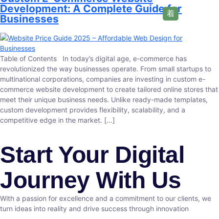
Development: A Complete Guide for
Businesses
Table of Contents In today’s digital age, e-commerce has
revolutionized the way businesses operate. From small startups to
multinational corporations, companies are investing in custom e-
commerce website development to create tailored online stores that
meet their unique business needs. Unlike ready-made templates,
custom development provides flexibility, scalability, and a
competitive edge in the market. […]
Start Your Digital
Journey With Us
With a passion for excellence and a commitment to our clients, we
turn ideas into reality and drive success through innovation