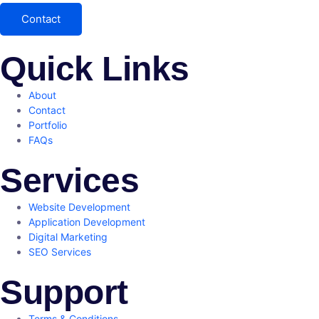
Contact
Quick Links
About
Contact
Portfolio
FAQs
Services
Website Development
Application Development
Digital Marketing
SEO Services
Support
Terms & Conditions