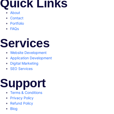
Quick Links
About
Contact
Portfolio
FAQs
Services
Website Development
Application Development
Digital Marketing
SEO Services
Support
Terms & Conditions
Privacy Policy
Refund Policy
Blog