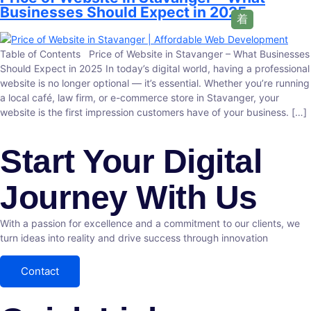
Businesses Should Expect in 2025
Table of Contents Price of Website in Stavanger – What Businesses
Should Expect in 2025 In today’s digital world, having a professional
website is no longer optional — it’s essential. Whether you’re running
a local café, law firm, or e-commerce store in Stavanger, your
website is the first impression customers have of your business. […]
Start Your Digital
Journey With Us
With a passion for excellence and a commitment to our clients, we
turn ideas into reality and drive success through innovation
Contact