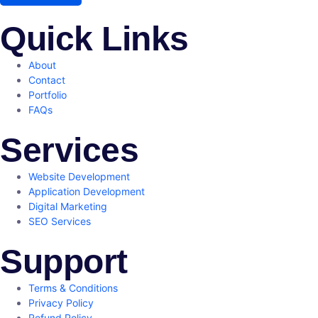
Quick Links
About
Contact
Portfolio
FAQs
Services
Website Development
Application Development
Digital Marketing
SEO Services
Support
Terms & Conditions
Privacy Policy
Refund Policy