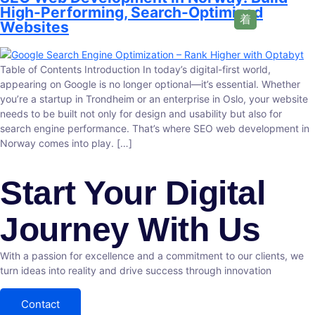
High-Performing, Search-Optimized
Websites
Table of Contents Introduction In today’s digital-first world,
appearing on Google is no longer optional—it’s essential. Whether
you’re a startup in Trondheim or an enterprise in Oslo, your website
needs to be built not only for design and usability but also for
search engine performance. That’s where SEO web development in
Norway comes into play. […]
Start Your Digital
Journey With Us
With a passion for excellence and a commitment to our clients, we
turn ideas into reality and drive success through innovation
Contact