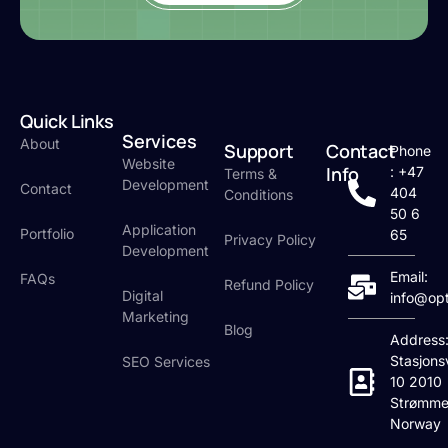
Quick Links
Services
About
Support
Contact
Phone
Website
Info
: +47
Terms &
Development
Contact
404
Conditions
50 6
Application
Portfolio
65
Privacy Policy
Development
Email:
FAQs
Refund Policy
Digital
info@op
Marketing
Blog
Address
Stasjons
SEO Services
10 2010
Strømme
Norway