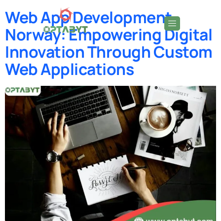
Web App Development
Norway: Empowering Digital
Innovation Through Custom
Web Applications