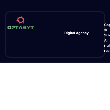
Cop
©
Digital Agency
20
All
rig
res