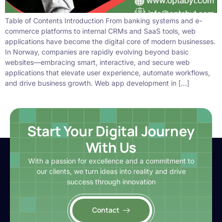
Table of Contents Introduction From banking systems and e-
commerce platforms to internal CRMs and SaaS tools, web
applications have become the digital core of modern businesses.
In Norway, companies are rapidly evolving beyond basic
websites—embracing smart, interactive, and secure web
applications that elevate user experience, automate workflows,
and drive business growth. Web app development in […]
Start Your Digital Journey
With Us
With a passion for excellence and a commitment to
our clients, we turn ideas into reality and drive
success through innovation
Contact