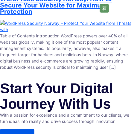
Secure Your Website for Maximum
Protection
Table of Contents Introduction WordPress powers over 40% of all
websites globally, making it one of the most popular content
management systems. Its popularity, however, also makes it a
frequent target for hackers and malicious bots. In Norway, where
digital business and e-commerce are growing rapidly, ensuring
robust WordPress security is critical to maintaining user […]
Start Your Digital
Journey With Us
With a passion for excellence and a commitment to our clients, we
turn ideas into reality and drive success through innovation