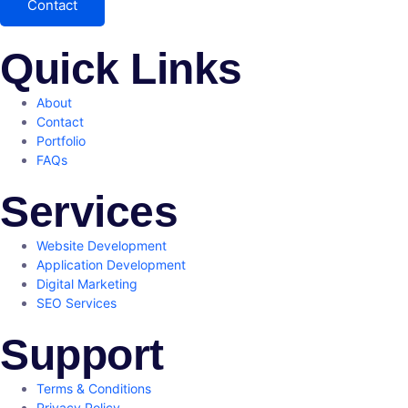
Contact
Quick Links
About
Contact
Portfolio
FAQs
Services
Website Development
Application Development
Digital Marketing
SEO Services
Support
Terms & Conditions
Privacy Policy