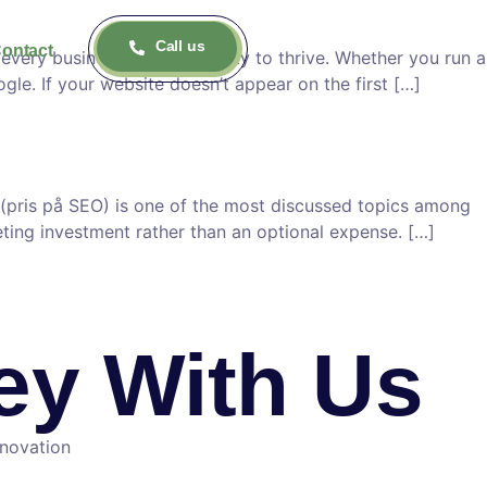
Call us
ontact
very business needs visibility to thrive. Whether you run a
le. If your website doesn’t appear on the first […]
(pris på SEO) is one of the most discussed topics among
eting investment rather than an optional expense. […]
ney With Us
nnovation