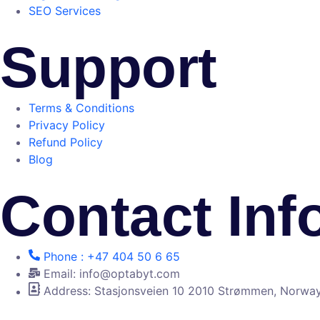
SEO Services
Support
Terms & Conditions
Privacy Policy
Refund Policy
Blog
Contact Inf
Phone : +47 404 50 6 65
Email: info@optabyt.com
Address: Stasjonsveien 10 2010 Strømmen, Norwa