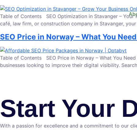
Abo
Table of Contents SEO Optimization in Stavanger – Your Pat
café, law firm, or construction company in Stavanger, your 
SEO Price in Norway – What You Need
Table of Contents SEO Price in Norway – What You Need to
businesses looking to improve their digital visibility. Se
Start Your 
With a passion for excellence and a commitment to our clie