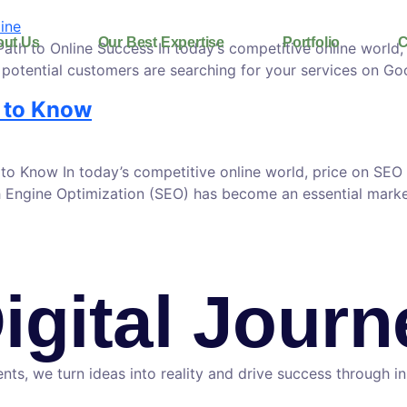
ut Us
Our Best Expertise
Portfolio
C
h to Online Success In today’s competitive online world, e
potential customers are searching for your services on Goog
 to Know
 Know In today’s competitive online world, price on SEO 
arch Engine Optimization (SEO) has become an essential mark
Digital Jour
nts, we turn ideas into reality and drive success through i