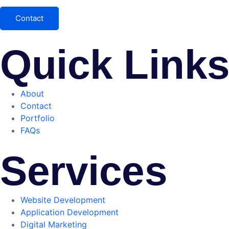
Contact
Quick Link
About
Contact
Portfolio
FAQs
Services
Website Development
Application Development
Digital Marketing