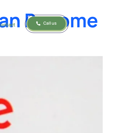
Can Become
Call us
ontact