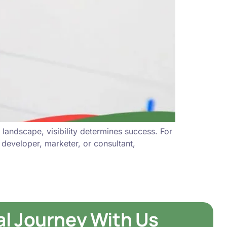
landscape, visibility determines success. For
, developer, marketer, or consultant,
tal Journey With Us