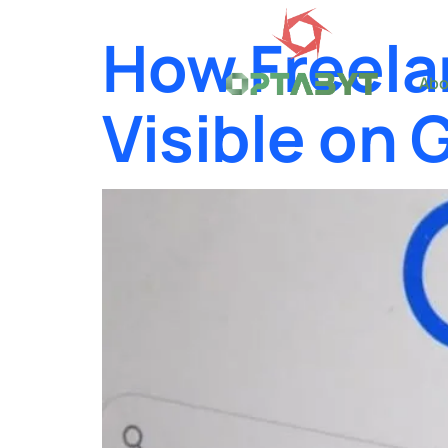
How Freela
Abo
Visible on 