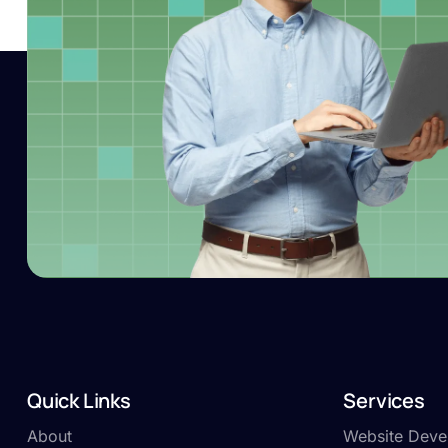
Quick Links
Services
About
Website Deve