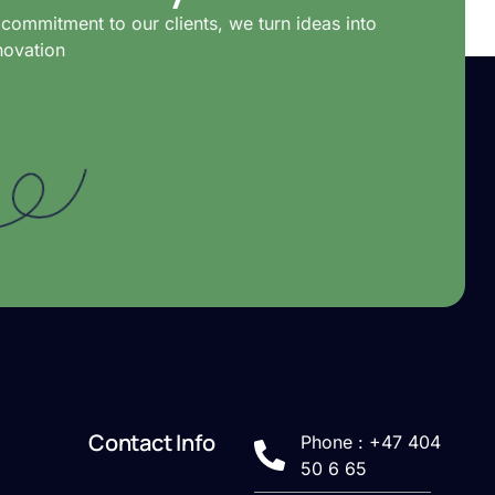
commitment to our clients, we turn ideas into
novation
Contact Info
Phone : +47 404
50 6 65