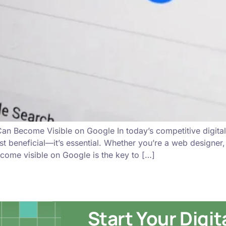
n Become Visible on Google In today’s competitive digital 
just beneficial—it’s essential. Whether you’re a web designer
come visible on Google is the key to […]
Start Your Digi