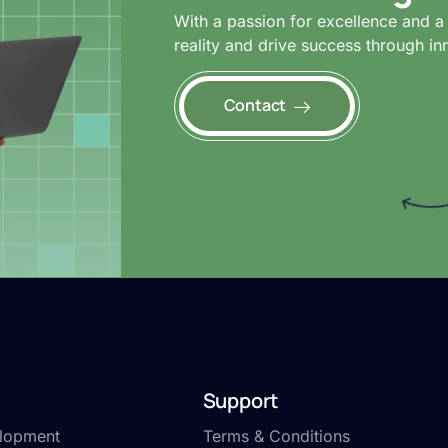
With a passion for excellence and a 
reality and drive success through in
Contact
Support
lopment
Terms & Conditions