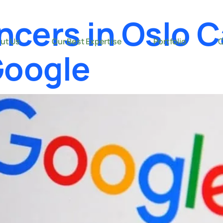
ncers in Oslo 
ut Us
Our Best Expertise
Portfolio
C
Google