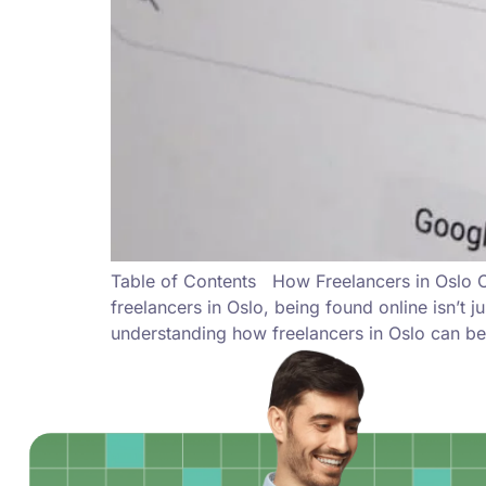
Table of Contents How Freelancers in Oslo Ca
freelancers in Oslo, being found online isn’t 
understanding how freelancers in Oslo can be