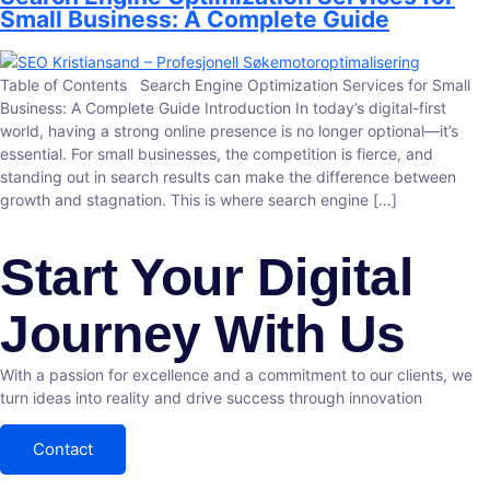
Small Business: A Complete Guide
Table of Contents Search Engine Optimization Services for Small
Business: A Complete Guide Introduction In today’s digital-first
world, having a strong online presence is no longer optional—it’s
essential. For small businesses, the competition is fierce, and
standing out in search results can make the difference between
growth and stagnation. This is where search engine […]
Start Your Digital
Journey With Us
With a passion for excellence and a commitment to our clients, we
turn ideas into reality and drive success through innovation
Contact