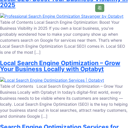
2025
Table of Contents Local Search Engine Optimization: Boost Your
Business Visibility in 2025 If you own a local business, you’ve
probably wondered how to make your company show up when
customers search on Google for services near them. That’s where
Local Search Engine Optimization (Local SEO) comes in. Local SEO
is one of the most […]
Local Search Engine Optimization – Grow
Your Business Locally with Optabyt
Table of Contents Local Search Engine Optimization – Grow Your
Business Locally with Optabyt In today’s digital-first world, every
business needs to be visible where its customers are searching —
locally. Local Search Engine Optimization (SEO) is the key to helping
your business stand out in local searches, attract nearby customers,
and dominate Google […]
Search Engine Optimization Services for