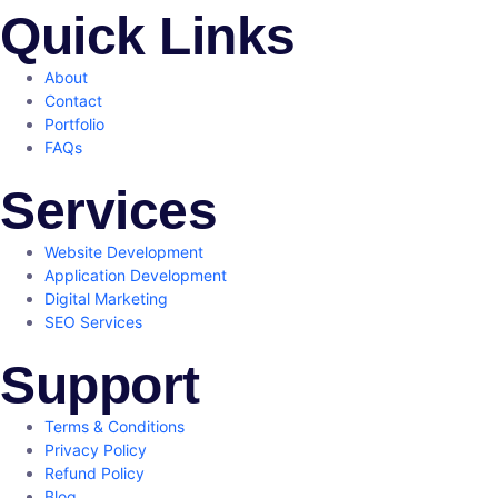
Quick Links
About
Contact
Portfolio
FAQs
Services
Website Development
Application Development
Digital Marketing
SEO Services
Support
Terms & Conditions
Privacy Policy
Refund Policy
Blog