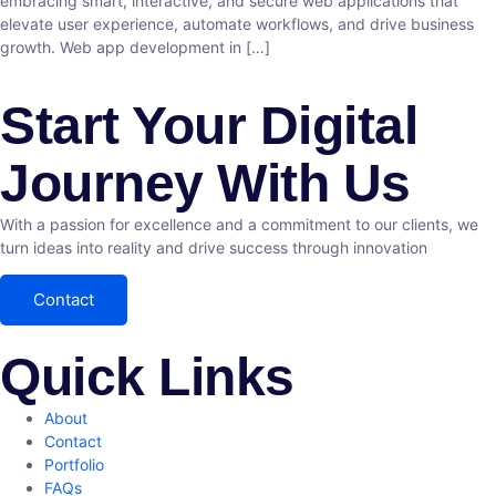
embracing smart, interactive, and secure web applications that
elevate user experience, automate workflows, and drive business
growth. Web app development in […]
Start Your Digital
Journey With Us
With a passion for excellence and a commitment to our clients, we
turn ideas into reality and drive success through innovation
Contact
Quick Links
About
Contact
Portfolio
FAQs