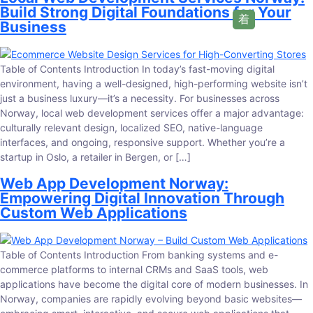
Build Strong Digital Foundations for Your
Business
Table of Contents Introduction In today’s fast-moving digital
environment, having a well-designed, high-performing website isn’t
just a business luxury—it’s a necessity. For businesses across
Norway, local web development services offer a major advantage:
culturally relevant design, localized SEO, native-language
interfaces, and ongoing, responsive support. Whether you’re a
startup in Oslo, a retailer in Bergen, or […]
Web App Development Norway:
Empowering Digital Innovation Through
Custom Web Applications
Table of Contents Introduction From banking systems and e-
commerce platforms to internal CRMs and SaaS tools, web
applications have become the digital core of modern businesses. In
Norway, companies are rapidly evolving beyond basic websites—