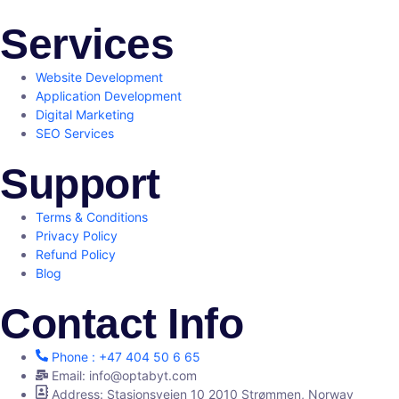
Services
Website Development
Application Development
Digital Marketing
SEO Services
Support
Terms & Conditions
Privacy Policy
Refund Policy
Blog
Contact Info
Phone : +47 404 50 6 65
Email: info@optabyt.com
Address: Stasjonsveien 10 2010 Strømmen, Norway