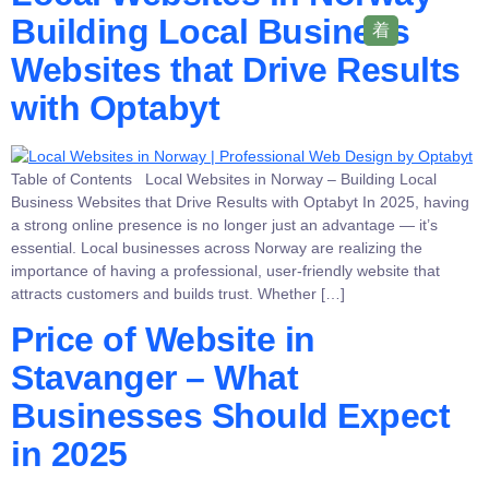
Building Local Business
Websites that Drive Results
with Optabyt
Table of Contents Local Websites in Norway – Building Local
Business Websites that Drive Results with Optabyt In 2025, having
a strong online presence is no longer just an advantage — it’s
essential. Local businesses across Norway are realizing the
importance of having a professional, user-friendly website that
attracts customers and builds trust. Whether […]
Price of Website in
Stavanger – What
Businesses Should Expect
in 2025