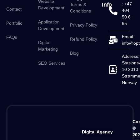
Website
: +47
Info
Terms &
Development
Contact
404
Conditions
50 6
Application
Portfolio
65
Privacy Policy
Development
Email:
FAQs
Refund Policy
Digital
info@opt
Marketing
Blog
Address:
Stasjons
SEO Services
10 2010
Strømme
Norway
Cop
©
Digital Agency
20