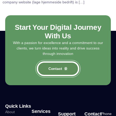
company website (lage hjemmeside bedrift) is […]
Start Your Digital Journey
With Us
With a passion for excellence and a commitment to our
clients, we turn ideas into reality and drive success
through innovation
Contact
Quick Links
Services
About
Support
Contact
Phone