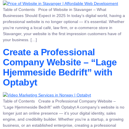
Table of Contents Price of Website in Stavanger – What
Businesses Should Expect in 2025 In today’s digital world, having a
professional website is no longer optional — it’s essential. Whether
you’re running a local café, law firm, or e-commerce store in
Stavanger, your website is the first impression customers have of
your business. […]
Create a Professional
Company Website – “Lage
Hjemmeside Bedrift” with
Optabyt
Table of Contents Create a Professional Company Website –
“Lage Hjemmeside Bedrift” with Optabyt A company’s website is no
longer just an online presence — it’s your digital identity, sales
engine, and credibility builder. Whether you’re a startup, a growing
business, or an established enterprise, creating a professional