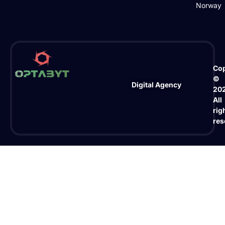
Norway
Cop
©
Digital Agency
20
All
rig
res