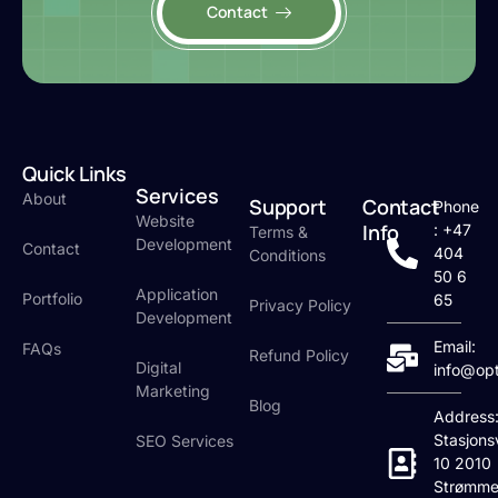
Contact
Quick Links
Services
About
Support
Contact
Phone
Website
Info
: +47
Terms &
Development
Contact
404
Conditions
50 6
Application
Portfolio
65
Privacy Policy
Development
Email:
FAQs
Refund Policy
Digital
info@op
Marketing
Blog
Address
Stasjons
SEO Services
10 2010
Strømme