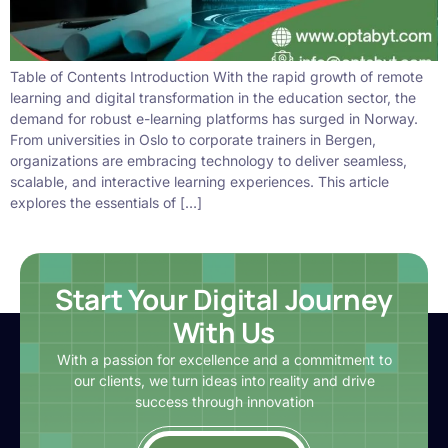
Table of Contents Introduction With the rapid growth of remote
learning and digital transformation in the education sector, the
demand for robust e-learning platforms has surged in Norway.
From universities in Oslo to corporate trainers in Bergen,
organizations are embracing technology to deliver seamless,
scalable, and interactive learning experiences. This article
explores the essentials of […]
Start Your Digital Journey
With Us
With a passion for excellence and a commitment to
our clients, we turn ideas into reality and drive
success through innovation