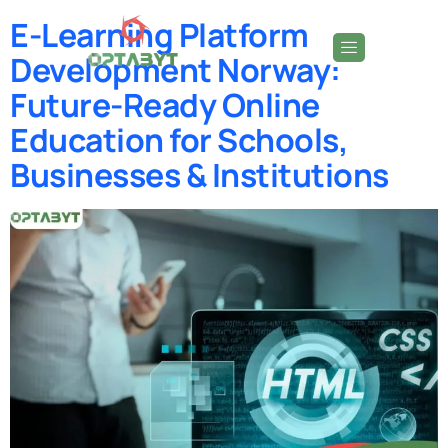
E-Learning Platform
Development Norway:
Future-Ready Online
Education for Schools,
Businesses & Institutions