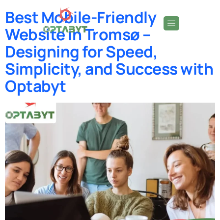
Best Mobile-Friendly
Website in Tromsø –
Designing for Speed,
Simplicity, and Success with
Optabyt