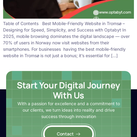
Table of Contents Best Mobile-Friendly Website in Tromsø –
Designing for Speed, Simplicity, and Success with Optabyt In
2025, mobile browsing dominates the digital landscape — over
70% of users in Norway now visit websites from their
smartphones. For businesses having the best mobile-friendly
website in Tromsø is not just a bonus; it’s essential for […]
Start Your Digital Journey
With Us
With a passion for excellence and a commitment to
our clients, we turn ideas into reality and drive
success through innovation
Contact