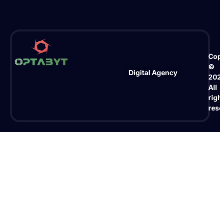
Cop
©
Digital Agency
20
All
rig
res