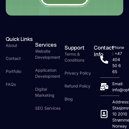
Quick Links
Services
About
Support
Contact
Phone
Website
Info
: +47
Terms &
Development
Contact
404
Conditions
50 6
Application
Portfolio
65
Privacy Policy
Development
Email:
FAQs
Refund Policy
Digital
info@op
Marketing
Blog
Address
Stasjons
SEO Services
10 2010
Strømme
Norway