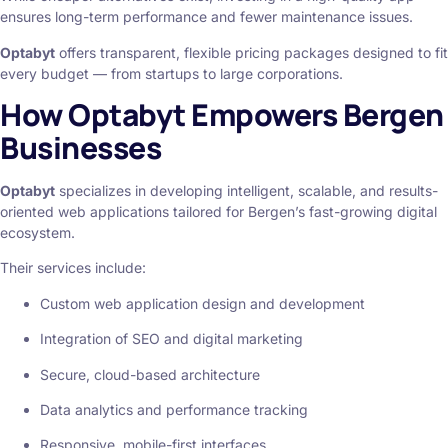
ensures long-term performance and fewer maintenance issues.
Optabyt
offers transparent, flexible pricing packages designed to fit
every budget — from startups to large corporations.
How Optabyt Empowers Bergen
Businesses
Optabyt
specializes in developing intelligent, scalable, and results-
oriented web applications tailored for Bergen’s fast-growing digital
ecosystem.
Their services include:
Custom web application design and development
Integration of SEO and digital marketing
Secure, cloud-based architecture
Data analytics and performance tracking
Responsive, mobile-first interfaces