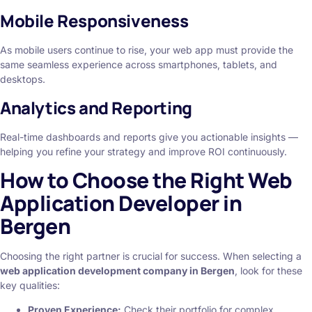
Mobile Responsiveness
As mobile users continue to rise, your web app must provide the
same seamless experience across smartphones, tablets, and
desktops.
Analytics and Reporting
Real-time dashboards and reports give you actionable insights —
helping you refine your strategy and improve ROI continuously.
How to Choose the Right Web
Application Developer in
Bergen
Choosing the right partner is crucial for success. When selecting a
web application development company in Bergen
, look for these
key qualities:
Proven Experience:
Check their portfolio for complex,