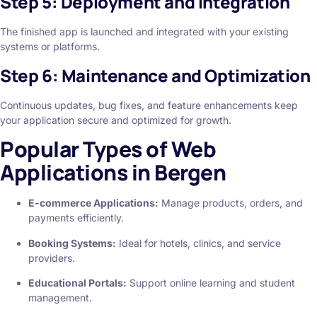
Step 5: Deployment and Integration
The finished app is launched and integrated with your existing
systems or platforms.
Step 6: Maintenance and Optimization
Continuous updates, bug fixes, and feature enhancements keep
your application secure and optimized for growth.
Popular Types of Web
Applications in Bergen
E-commerce Applications:
Manage products, orders, and
payments efficiently.
Booking Systems:
Ideal for hotels, clinics, and service
providers.
Educational Portals:
Support online learning and student
management.