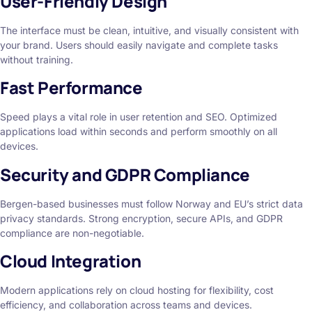
User-Friendly Design
The interface must be clean, intuitive, and visually consistent with
your brand. Users should easily navigate and complete tasks
without training.
Fast Performance
Speed plays a vital role in user retention and SEO. Optimized
applications load within seconds and perform smoothly on all
devices.
Security and GDPR Compliance
Bergen-based businesses must follow Norway and EU’s strict data
privacy standards. Strong encryption, secure APIs, and GDPR
compliance are non-negotiable.
Cloud Integration
Modern applications rely on cloud hosting for flexibility, cost
efficiency, and collaboration across teams and devices.