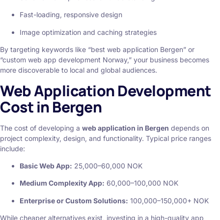
Fast-loading, responsive design
Image optimization and caching strategies
By targeting keywords like “best web application Bergen” or
“custom web app development Norway,” your business becomes
more discoverable to local and global audiences.
Web Application Development
Cost in Bergen
The cost of developing a
web application in Bergen
depends on
project complexity, design, and functionality. Typical price ranges
include:
Basic Web App:
25,000–60,000 NOK
Medium Complexity App:
60,000–100,000 NOK
Enterprise or Custom Solutions:
100,000–150,000+ NOK
While cheaper alternatives exist, investing in a high-quality app