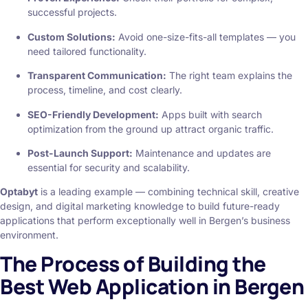
successful projects.
Custom Solutions:
Avoid one-size-fits-all templates — you
need tailored functionality.
Transparent Communication:
The right team explains the
process, timeline, and cost clearly.
SEO-Friendly Development:
Apps built with search
optimization from the ground up attract organic traffic.
Post-Launch Support:
Maintenance and updates are
essential for security and scalability.
Optabyt
is a leading example — combining technical skill, creative
design, and digital marketing knowledge to build future-ready
applications that perform exceptionally well in Bergen’s business
environment.
The Process of Building the
Best Web Application in Bergen