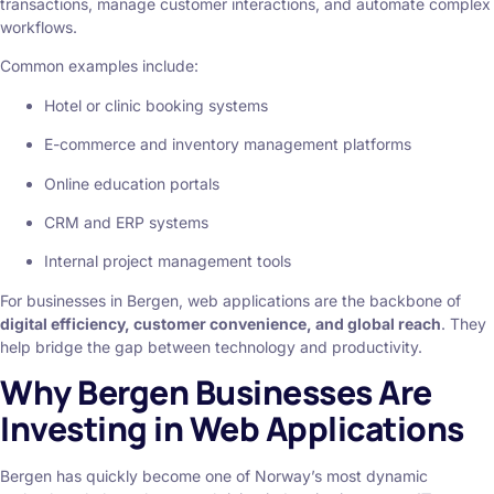
transactions, manage customer interactions, and automate complex
workflows.
Common examples include:
Hotel or clinic booking systems
E-commerce and inventory management platforms
Online education portals
CRM and ERP systems
Internal project management tools
For businesses in Bergen, web applications are the backbone of
digital efficiency, customer convenience, and global reach
. They
help bridge the gap between technology and productivity.
Why Bergen Businesses Are
Investing in Web Applications
Bergen has quickly become one of Norway’s most dynamic