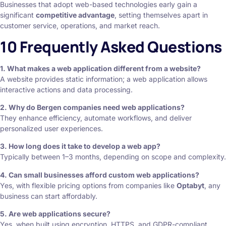
Businesses that adopt web-based technologies early gain a
significant
competitive advantage
, setting themselves apart in
customer service, operations, and market reach.
10 Frequently Asked Questions
1. What makes a web application different from a website?
A website provides static information; a web application allows
interactive actions and data processing.
2. Why do Bergen companies need web applications?
They enhance efficiency, automate workflows, and deliver
personalized user experiences.
3. How long does it take to develop a web app?
Typically between 1–3 months, depending on scope and complexity.
4. Can small businesses afford custom web applications?
Yes, with flexible pricing options from companies like
Optabyt
, any
business can start affordably.
5. Are web applications secure?
Yes, when built using encryption, HTTPS, and GDPR-compliant