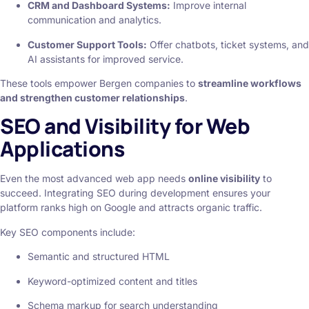
CRM and Dashboard Systems:
Improve internal
communication and analytics.
Customer Support Tools:
Offer chatbots, ticket systems, and
AI assistants for improved service.
These tools empower Bergen companies to
streamline workflows
and strengthen customer relationships
.
SEO and Visibility for Web
Applications
Even the most advanced web app needs
online visibility
to
succeed. Integrating SEO during development ensures your
platform ranks high on Google and attracts organic traffic.
Key SEO components include:
Semantic and structured HTML
Keyword-optimized content and titles
Schema markup for search understanding