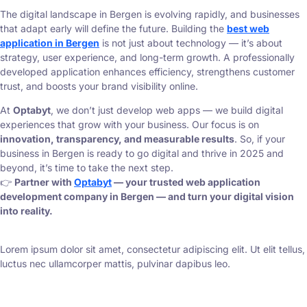
The digital landscape in Bergen is evolving rapidly, and businesses
that adapt early will define the future. Building the
best web
application in Bergen
is not just about technology — it’s about
strategy, user experience, and long-term growth. A professionally
developed application enhances efficiency, strengthens customer
trust, and boosts your brand visibility online.
At
Optabyt
, we don’t just develop web apps — we build digital
experiences that grow with your business. Our focus is on
innovation, transparency, and measurable results
. So, if your
business in Bergen is ready to go digital and thrive in 2025 and
beyond, it’s time to take the next step.
👉
Partner with
Optabyt
— your trusted web application
development company in Bergen — and turn your digital vision
into reality.
Lorem ipsum dolor sit amet, consectetur adipiscing elit. Ut elit tellus,
luctus nec ullamcorper mattis, pulvinar dapibus leo.