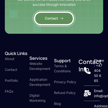
success through innovation
Contact
Quick Links
Services
About
Support
Contact
Phone
Website
: +47
Terms &
Info
Development
Contact
404
Conditions
50 6
Application
Portfolio
65
Privacy Policy
Development
Email:
FAQs
Refund Policy
Digital
info@op
Marketing
Blog
Address