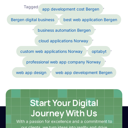
Tagged
,
app development cost Bergen
,
Bergen digital business
best web application Bergen
,
,
business automation Bergen
,
cloud applications Norway
,
,
custom web applications Norway
optabyt
,
professional web app company Norway
,
web app design
web app development Bergen
Start Your Digital
Journey With Us
With a passion for excellence and a commitment to
our clients, we turn ideas into reality and drive