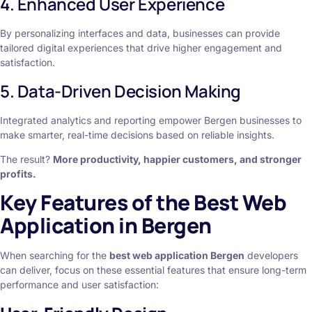
4. Enhanced User Experience
By personalizing interfaces and data, businesses can provide
tailored digital experiences that drive higher engagement and
satisfaction.
5. Data-Driven Decision Making
Integrated analytics and reporting empower Bergen businesses to
make smarter, real-time decisions based on reliable insights.
The result?
More productivity, happier customers, and stronger
profits.
Key Features of the Best Web
Application in Bergen
When searching for the
best web application Bergen
developers
can deliver, focus on these essential features that ensure long-term
performance and user satisfaction: