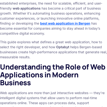
established enterprises, the need for scalable, efficient, and user-
friendly
web applications
has become a critical part of business
growth. Whether it’s automating business operations, enhancing
customer experiences, or launching innovative online platforms,
finding or developing the
best web application in Bergen
has
become essential for companies aiming to stay ahead in today’s
competitive digital economy.
This guide explores what defines a great web application, how to
select the right developer, and how
Optabyt
helps Bergen-based
businesses create high-performance applications that generate real,
measurable results.
Understanding the Role of Web
Applications in Modern
Business
Web applications are more than just interactive websites — they’re
intelligent digital systems that allow users to perform real-time
operations online. These apps can process data, support