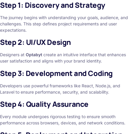
Step 1: Discovery and Strategy
The journey begins with understanding your goals, audience, and
challenges. This step defines project requirements and user
expectations.
Step 2: UI/UX Design
Designers at
Optabyt
create an intuitive interface that enhances
user satisfaction and aligns with your brand identity.
Step 3: Development and Coding
Developers use powerful frameworks like React, Node.js, and
Laravel to ensure performance, security, and scalability.
Step 4: Quality Assurance
Every module undergoes rigorous testing to ensure smooth
performance across browsers, devices, and network conditions.