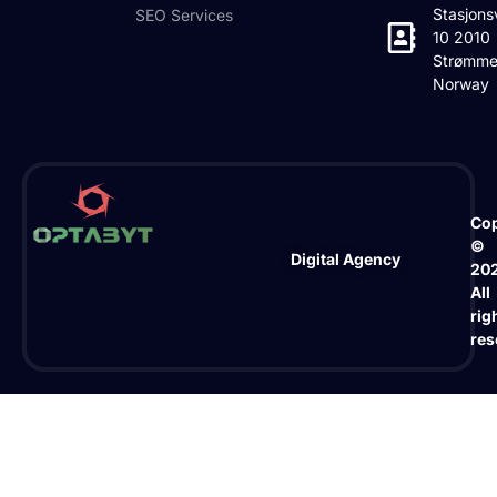
Stasjons
SEO Services
10 2010
Strømme
Norway
Cop
©
Digital Agency
20
All
rig
res