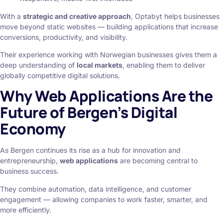
With a
strategic and creative approach
, Optabyt helps businesses
move beyond static websites — building applications that increase
conversions, productivity, and visibility.
Their experience working with Norwegian businesses gives them a
deep understanding of
local markets
, enabling them to deliver
globally competitive digital solutions.
Why Web Applications Are the
Future of Bergen’s Digital
Economy
As Bergen continues its rise as a hub for innovation and
entrepreneurship,
web applications
are becoming central to
business success.
They combine automation, data intelligence, and customer
engagement — allowing companies to work faster, smarter, and
more efficiently.