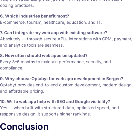
coding practices.
6. Which industries benefit most?
E-commerce, tourism, healthcare, education, and IT.
7. Can I integrate my web app with existing software?
Absolutely — through secure APIs, integrations with CRM, payment,
and analytics tools are seamless.
8. How often should web apps be updated?
Every 3–6 months to maintain performance, security, and
compliance.
9. Why choose Optabyt for web app development in Bergen?
Optabyt provides end-to-end custom development, modern design,
and affordable pricing.
10. Will a web app help with SEO and Google visibility?
Yes — when built with structured data, optimized speed, and
responsive design, it supports higher rankings.
Conclusion