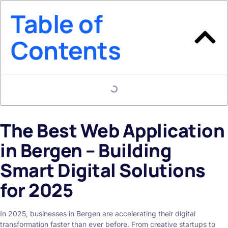
Table of
Contents
The Best Web Application
in Bergen – Building
Smart Digital Solutions
for 2025
In 2025, businesses in Bergen are accelerating their digital
transformation faster than ever before. From creative startups to