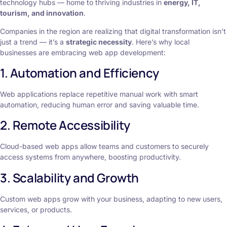
technology hubs — home to thriving industries in
energy, IT,
tourism, and innovation
.
Companies in the region are realizing that digital transformation isn’t
just a trend — it’s a
strategic necessity
. Here’s why local
businesses are embracing web app development:
1. Automation and Efficiency
Web applications replace repetitive manual work with smart
automation, reducing human error and saving valuable time.
2. Remote Accessibility
Cloud-based web apps allow teams and customers to securely
access systems from anywhere, boosting productivity.
3. Scalability and Growth
Custom web apps grow with your business, adapting to new users,
services, or products.