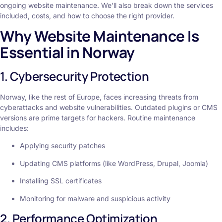
ongoing website maintenance. We’ll also break down the services
included, costs, and how to choose the right provider.
Why Website Maintenance Is
Essential in Norway
1. Cybersecurity Protection
Norway, like the rest of Europe, faces increasing threats from
cyberattacks and website vulnerabilities. Outdated plugins or CMS
versions are prime targets for hackers. Routine maintenance
includes:
Applying security patches
Updating CMS platforms (like WordPress, Drupal, Joomla)
Installing SSL certificates
Monitoring for malware and suspicious activity
2. Performance Optimization