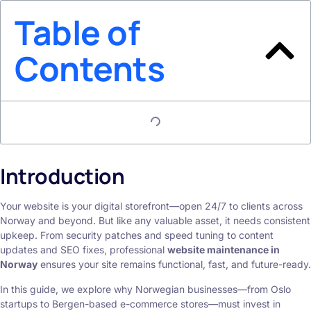
Table of
Contents
Introduction
Your website is your digital storefront—open 24/7 to clients across
Norway and beyond. But like any valuable asset, it needs consistent
upkeep. From security patches and speed tuning to content
updates and SEO fixes, professional
website maintenance in
Norway
ensures your site remains functional, fast, and future-ready.
In this guide, we explore why Norwegian businesses—from Oslo
startups to Bergen-based e-commerce stores—must invest in