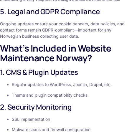
5. Legal and GDPR Compliance
Ongoing updates ensure your cookie banners, data policies, and
contact forms remain GDPR-compliant—important for any
Norwegian business collecting user data.
What’s Included in Website
Maintenance Norway?
1. CMS & Plugin Updates
Regular updates to WordPress, Joomla, Drupal, etc.
Theme and plugin compatibility checks
2. Security Monitoring
SSL implementation
Malware scans and firewall configuration