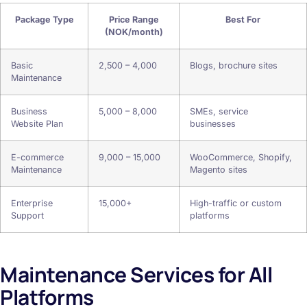
Package Type
Price Range
Best For
(NOK/month)
Basic
2,500 – 4,000
Blogs, brochure sites
Maintenance
Business
5,000 – 8,000
SMEs, service
Website Plan
businesses
E-commerce
9,000 – 15,000
WooCommerce, Shopify,
Maintenance
Magento sites
Enterprise
15,000+
High-traffic or custom
Support
platforms
Maintenance Services for All
Platforms