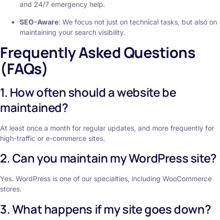
and 24/7 emergency help.
SEO-Aware
: We focus not just on technical tasks, but also on
maintaining your search visibility.
Frequently Asked Questions
(FAQs)
1. How often should a website be
maintained?
At least once a month for regular updates, and more frequently for
high-traffic or e-commerce sites.
2. Can you maintain my WordPress site?
Yes. WordPress is one of our specialties, including WooCommerce
stores.
3. What happens if my site goes down?