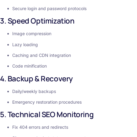
Secure login and password protocols
3. Speed Optimization
Image compression
Lazy loading
Caching and CDN integration
Code minification
4. Backup & Recovery
Daily/weekly backups
Emergency restoration procedures
5. Technical SEO Monitoring
Fix 404 errors and redirects