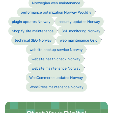
,
Norwegian web maintenance
,
performance optimization Norway Would y
,
,
plugin updates Norway
security updates Norway
,
,
Shopify site maintenance
SSL monitoring Norway
,
,
technical SEO Norway
web maintenance Oslo
,
website backup service Norway
,
website health check Norway
,
website maintenance Norway
,
WooCommerce updates Norway
WordPress maintenance Norway