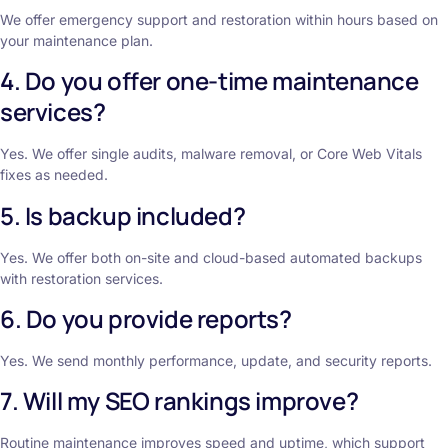
We offer emergency support and restoration within hours based on
your maintenance plan.
4. Do you offer one-time maintenance
services?
Yes. We offer single audits, malware removal, or Core Web Vitals
fixes as needed.
5. Is backup included?
Yes. We offer both on-site and cloud-based automated backups
with restoration services.
6. Do you provide reports?
Yes. We send monthly performance, update, and security reports.
7. Will my SEO rankings improve?
Routine maintenance improves speed and uptime, which support