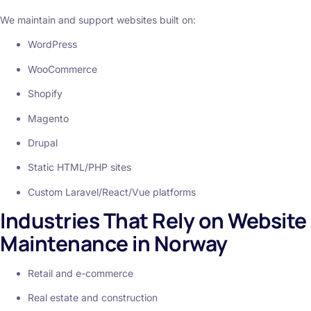
We maintain and support websites built on:
WordPress
WooCommerce
Shopify
Magento
Drupal
Static HTML/PHP sites
Custom Laravel/React/Vue platforms
Industries That Rely on Website
Maintenance in Norway
Retail and e-commerce
Real estate and construction