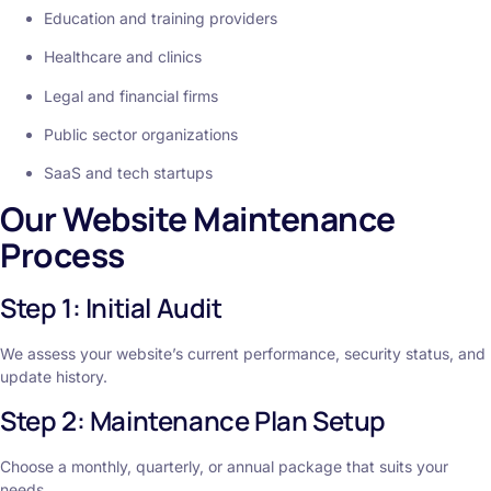
Education and training providers
Healthcare and clinics
Legal and financial firms
Public sector organizations
SaaS and tech startups
Our Website Maintenance
Process
Step 1: Initial Audit
We assess your website’s current performance, security status, and
update history.
Step 2: Maintenance Plan Setup
Choose a monthly, quarterly, or annual package that suits your
needs.