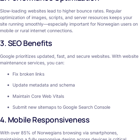
Slow-loading websites lead to higher bounce rates. Regular
optimization of images, scripts, and server resources keeps your
site running smoothly—especially important for Norwegian users on
mobile or rural internet connections.
3. SEO Benefits
Google prioritizes updated, fast, and secure websites. With website
maintenance services, you can:
Fix broken links
Update metadata and schema
Maintain Core Web Vitals
Submit new sitemaps to Google Search Console
4. Mobile Responsiveness
With over 85% of Norwegians browsing via smartphones,
maintaining a fully responsive design across devices is critical.