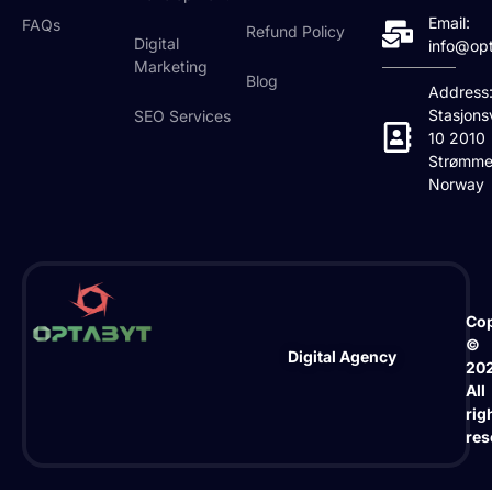
Email:
FAQs
Refund Policy
Digital
info@op
Marketing
Blog
Address
Stasjons
SEO Services
10 2010
Strømme
Norway
Cop
©
Digital Agency
20
All
rig
res