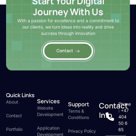
Start Your Digital
Journey With Us
With a passion for excellence and a commitment to
our clients, we turn ideas into reality and drive
success through innovation
Contact
Quick Links
Services
About
Support
Contact
Phone
Website
: +47
Terms &
Info
Development
Contact
404
Conditions
50 6
Application
Portfolio
65
Privacy Policy
Development