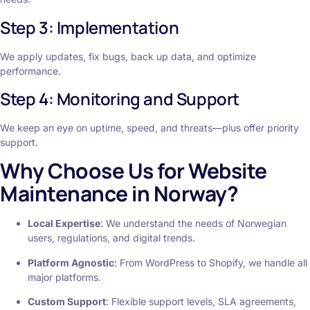
Step 3: Implementation
We apply updates, fix bugs, back up data, and optimize
performance.
Step 4: Monitoring and Support
We keep an eye on uptime, speed, and threats—plus offer priority
support.
Why Choose Us for Website
Maintenance in Norway?
Local Expertise
: We understand the needs of Norwegian
users, regulations, and digital trends.
Platform Agnostic
: From WordPress to Shopify, we handle all
major platforms.
Custom Support
: Flexible support levels, SLA agreements,