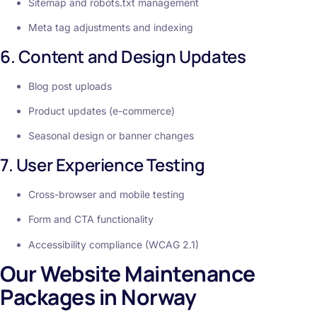
Sitemap and robots.txt management
Meta tag adjustments and indexing
6. Content and Design Updates
Blog post uploads
Product updates (e-commerce)
Seasonal design or banner changes
7. User Experience Testing
Cross-browser and mobile testing
Form and CTA functionality
Accessibility compliance (WCAG 2.1)
Our Website Maintenance
Packages in Norway