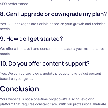
SEO performance.
8. Can I upgrade or downgrade my plan?
Yes. Our packages are flexible based on your growth and technical
needs.
9. How do I get started?
We offer a free audit and consultation to assess your maintenance
needs.
10. Do you offer content support?
Yes. We can upload blogs, update products, and adjust content
based on your goals.
Conclusion
Your website is not a one-time project—it’s a living, evolving
platform that requires constant care. With our professional
website