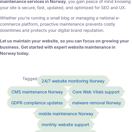
maintenance services in Norway
, you gain peace of mind knowing
your site is secure, fast, updated, and optimized for SEO and UX.
Whether you’re running a small blog or managing a national e-
commerce platform, proactive maintenance prevents costly
downtimes and protects your digital brand reputation.
Let us maintain your website, so you can focus on growing your
business. Get started with expert website maintenance in
Norway today.
Tagged
,
24/7 website monitoring Norway
,
,
CMS maintenance Norway
Core Web Vitals support
,
GDPR compliance updates
malware removal Norway
,
,
mobile maintenance Norway
,
monthly website support