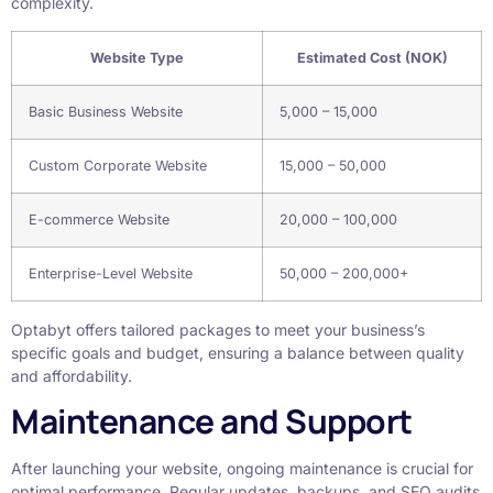
complexity.
Website Type
Estimated Cost (NOK)
Basic Business Website
5,000 – 15,000
Custom Corporate Website
15,000 – 50,000
E-commerce Website
20,000 – 100,000
Enterprise-Level Website
50,000 – 200,000+
Optabyt offers tailored packages to meet your business’s
specific goals and budget, ensuring a balance between quality
and affordability.
Maintenance and Support
After launching your website, ongoing maintenance is crucial for
optimal performance. Regular updates, backups, and SEO audits