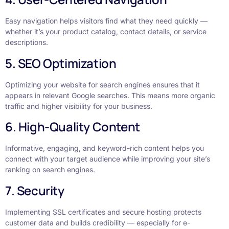
Easy navigation helps visitors find what they need quickly —
whether it’s your product catalog, contact details, or service
descriptions.
5. SEO Optimization
Optimizing your website for search engines ensures that it
appears in relevant Google searches. This means more organic
traffic and higher visibility for your business.
6. High-Quality Content
Informative, engaging, and keyword-rich content helps you
connect with your target audience while improving your site’s
ranking on search engines.
7. Security
Implementing SSL certificates and secure hosting protects
customer data and builds credibility — especially for e-