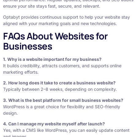
ensure your site stays fast, secure, and relevant.
Optabyt provides continuous support to help your website stay
aligned with your marketing goals and new technologies.
FAQs About Websites for
Businesses
1. Why is a website important for my business?
It builds credibility, attracts customers, and supports online
marketing efforts.
2. How long does it take to create a business website?
Typically between 2–8 weeks, depending on complexity.
3. What is the best platform for small business websites?
WordPress is a great choice for flexibility and SEO-friendly
design.
4. Can I manage my website myself after launch?
Yes, with a CMS like WordPress, you can easily update content
and images.