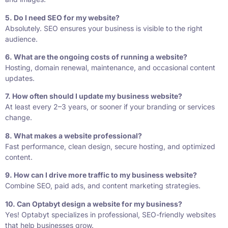
5. Do I need SEO for my website?
Absolutely. SEO ensures your business is visible to the right
audience.
6. What are the ongoing costs of running a website?
Hosting, domain renewal, maintenance, and occasional content
updates.
7. How often should I update my business website?
At least every 2–3 years, or sooner if your branding or services
change.
8. What makes a website professional?
Fast performance, clean design, secure hosting, and optimized
content.
9. How can I drive more traffic to my business website?
Combine SEO, paid ads, and content marketing strategies.
10. Can Optabyt design a website for my business?
Yes! Optabyt specializes in professional, SEO-friendly websites
that help businesses grow.