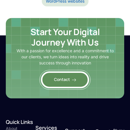
WordPress websites
Start Your Digital
Journey With Us
With a passion for excellence and a commitment to
our clients, we turn ideas into reality and drive
success through innovation
Contact
Quick Links
Services
About