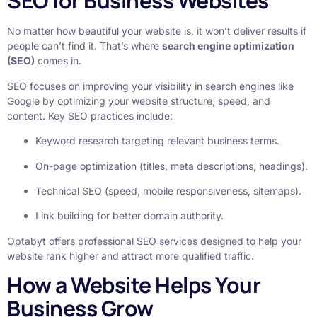
SEO for Business Websites
No matter how beautiful your website is, it won’t deliver results if
people can’t find it. That’s where
search engine optimization
(SEO)
comes in.
SEO focuses on improving your visibility in search engines like
Google by optimizing your website structure, speed, and
content. Key SEO practices include:
Keyword research targeting relevant business terms.
On-page optimization (titles, meta descriptions, headings).
Technical SEO (speed, mobile responsiveness, sitemaps).
Link building for better domain authority.
Optabyt offers professional SEO services designed to help your
website rank higher and attract more qualified traffic.
How a Website Helps Your
Business Grow