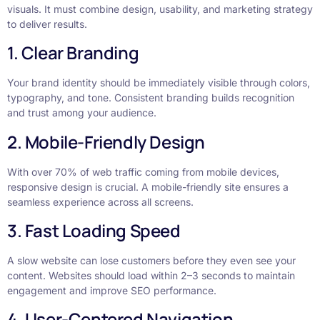
visuals. It must combine design, usability, and marketing strategy
to deliver results.
1. Clear Branding
Your brand identity should be immediately visible through colors,
typography, and tone. Consistent branding builds recognition
and trust among your audience.
2. Mobile-Friendly Design
With over 70% of web traffic coming from mobile devices,
responsive design is crucial. A mobile-friendly site ensures a
seamless experience across all screens.
3. Fast Loading Speed
A slow website can lose customers before they even see your
content. Websites should load within 2–3 seconds to maintain
engagement and improve SEO performance.
4. User-Centered Navigation