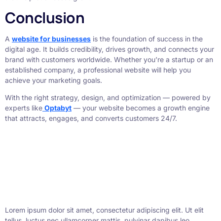
Conclusion
A
website for businesses
is the foundation of success in the
digital age. It builds credibility, drives growth, and connects your
brand with customers worldwide. Whether you’re a startup or an
established company, a professional website will help you
achieve your marketing goals.
With the right strategy, design, and optimization — powered by
experts like
Optabyt
— your website becomes a growth engine
that attracts, engages, and converts customers 24/7.
Lorem ipsum dolor sit amet, consectetur adipiscing elit. Ut elit
tellus, luctus nec ullamcorper mattis, pulvinar dapibus leo.