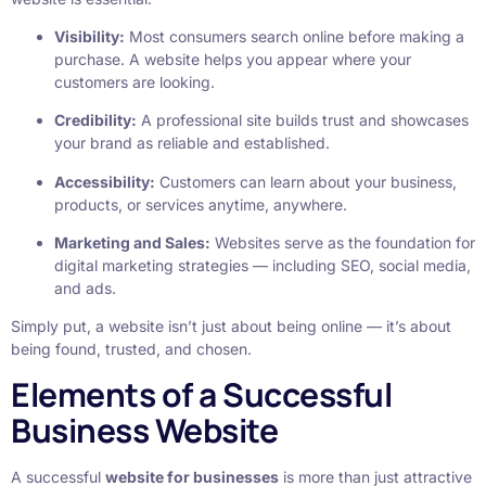
Visibility:
Most consumers search online before making a
purchase. A website helps you appear where your
customers are looking.
Credibility:
A professional site builds trust and showcases
your brand as reliable and established.
Accessibility:
Customers can learn about your business,
products, or services anytime, anywhere.
Marketing and Sales:
Websites serve as the foundation for
digital marketing strategies — including SEO, social media,
and ads.
Simply put, a website isn’t just about being online — it’s about
being found, trusted, and chosen.
Elements of a Successful
Business Website
A successful
website for businesses
is more than just attractive