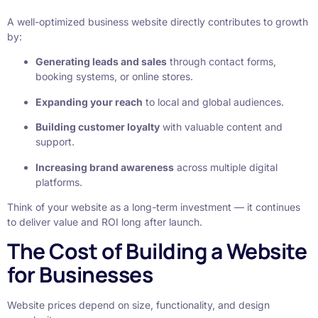
A well-optimized business website directly contributes to growth
by:
Generating leads and sales
through contact forms,
booking systems, or online stores.
Expanding your reach
to local and global audiences.
Building customer loyalty
with valuable content and
support.
Increasing brand awareness
across multiple digital
platforms.
Think of your website as a long-term investment — it continues
to deliver value and ROI long after launch.
The Cost of Building a Website
for Businesses
Website prices depend on size, functionality, and design