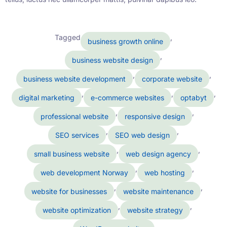
Tagged
,
business growth online
,
business website design
,
,
business website development
corporate website
,
,
,
digital marketing
e-commerce websites
optabyt
,
,
professional website
responsive design
,
,
SEO services
SEO web design
,
,
small business website
web design agency
,
,
web development Norway
web hosting
,
,
website for businesses
website maintenance
,
,
website optimization
website strategy