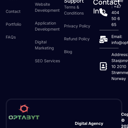
Support
Contact
Phone
Website
: +47
Terms &
Info
Development
Contact
404
Conditions
50 6
Application
Portfolio
65
Privacy Policy
Development
Email:
FAQs
Refund Policy
Digital
info@op
Marketing
Blog
Address
Stasjons
SEO Services
10 2010
Strømme
Norway
Cop
©
Digital Agency
20