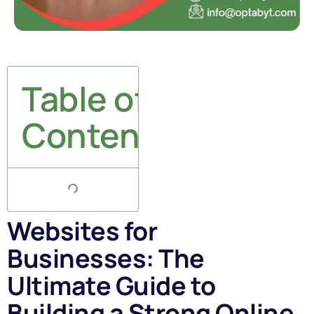
Table of
Contents
Websites for
Businesses: The
Ultimate Guide to
Building a Strong Online