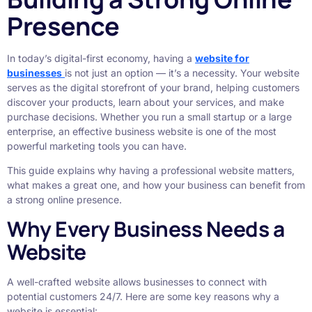
Presence
In today’s digital-first economy, having a
website for
businesses
is not just an option — it’s a necessity. Your website
serves as the digital storefront of your brand, helping customers
discover your products, learn about your services, and make
purchase decisions. Whether you run a small startup or a large
enterprise, an effective business website is one of the most
powerful marketing tools you can have.
This guide explains why having a professional website matters,
what makes a great one, and how your business can benefit from
a strong online presence.
Why Every Business Needs a
Website
A well-crafted website allows businesses to connect with
potential customers 24/7. Here are some key reasons why a
website is essential: