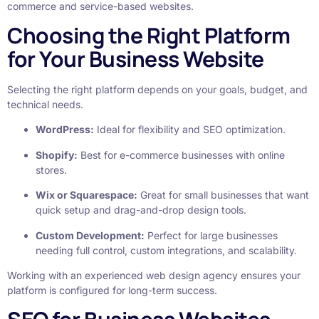
commerce and service-based websites.
Choosing the Right Platform
for Your Business Website
Selecting the right platform depends on your goals, budget, and
technical needs.
WordPress:
Ideal for flexibility and SEO optimization.
Shopify:
Best for e-commerce businesses with online
stores.
Wix or Squarespace:
Great for small businesses that want
quick setup and drag-and-drop design tools.
Custom Development:
Perfect for large businesses
needing full control, custom integrations, and scalability.
Working with an experienced web design agency ensures your
platform is configured for long-term success.