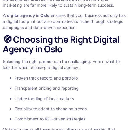
marketing are far more likely to sustain long-term success.
A
digital agency in Oslo
ensures that your business not only has
a digital footprint but also dominates its niche through strategic
campaigns and data-driven execution.
🧭 Choosing the Right Digital
Agency in Oslo
Selecting the right partner can be challenging. Here’s what to
look for when choosing a digital agency:
Proven track record and portfolio
Transparent pricing and reporting
Understanding of local markets
Flexibility to adapt to changing trends
Commitment to ROI-driven strategies
Optabyt checks all these boxes, offering a partnership that