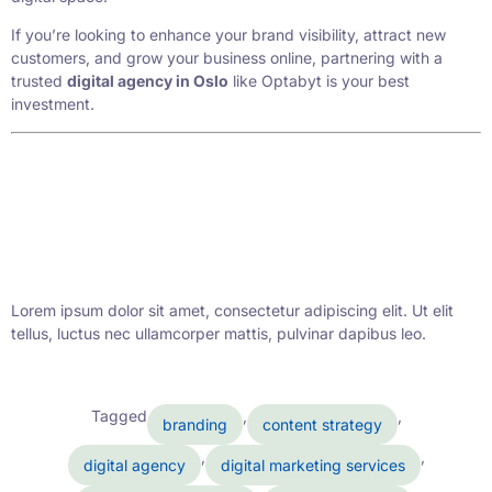
If you’re looking to enhance your brand visibility, attract new
customers, and grow your business online, partnering with a
trusted
digital agency in Oslo
like Optabyt is your best
investment.
Lorem ipsum dolor sit amet, consectetur adipiscing elit. Ut elit
tellus, luctus nec ullamcorper mattis, pulvinar dapibus leo.
Tagged
,
,
branding
content strategy
,
,
digital agency
digital marketing services