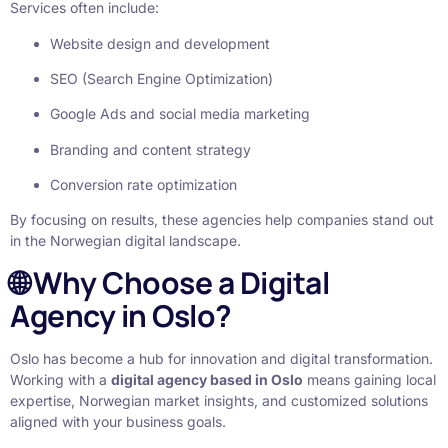
Services often include:
Website design and development
SEO (Search Engine Optimization)
Google Ads and social media marketing
Branding and content strategy
Conversion rate optimization
By focusing on results, these agencies help companies stand out
in the Norwegian digital landscape.
🌐 Why Choose a Digital
Agency in Oslo?
Oslo has become a hub for innovation and digital transformation.
Working with a
digital agency based in Oslo
means gaining local
expertise, Norwegian market insights, and customized solutions
aligned with your business goals.