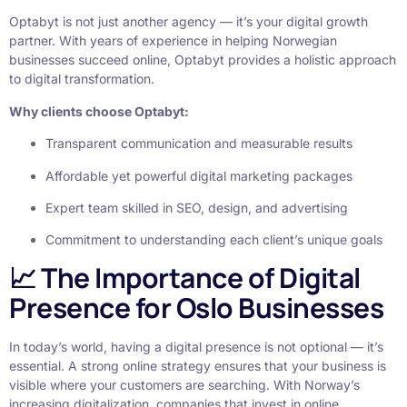
Optabyt is not just another agency — it’s your digital growth
partner. With years of experience in helping Norwegian
businesses succeed online, Optabyt provides a holistic approach
to digital transformation.
Why clients choose Optabyt:
Transparent communication and measurable results
Affordable yet powerful digital marketing packages
Expert team skilled in SEO, design, and advertising
Commitment to understanding each client’s unique goals
📈 The Importance of Digital
Presence for Oslo Businesses
In today’s world, having a digital presence is not optional — it’s
essential. A strong online strategy ensures that your business is
visible where your customers are searching. With Norway’s
increasing digitalization, companies that invest in online