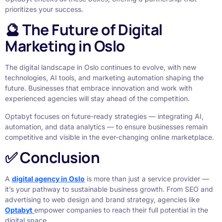
prioritizes your success.
🔮 The Future of Digital
Marketing in Oslo
The digital landscape in Oslo continues to evolve, with new
technologies, AI tools, and marketing automation shaping the
future. Businesses that embrace innovation and work with
experienced agencies will stay ahead of the competition.
Optabyt focuses on future-ready strategies — integrating AI,
automation, and data analytics — to ensure businesses remain
competitive and visible in the ever-changing online marketplace.
✅ Conclusion
A
digital agency in Oslo
is more than just a service provider —
it’s your pathway to sustainable business growth. From SEO and
advertising to web design and brand strategy, agencies like
Optabyt
empower companies to reach their full potential in the
digital space.