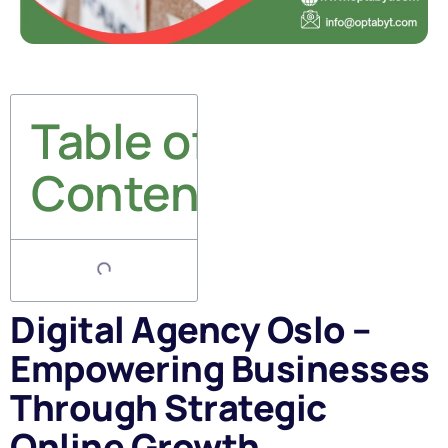
Table of
Contents
Digital Agency Oslo –
Empowering Businesses
Through Strategic
Online Growth