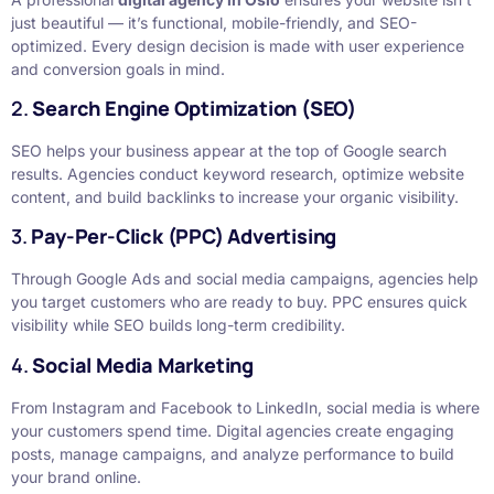
just beautiful — it’s functional, mobile-friendly, and SEO-
optimized. Every design decision is made with user experience
and conversion goals in mind.
2.
Search Engine Optimization (SEO)
SEO helps your business appear at the top of Google search
results. Agencies conduct keyword research, optimize website
content, and build backlinks to increase your organic visibility.
3.
Pay-Per-Click (PPC) Advertising
Through Google Ads and social media campaigns, agencies help
you target customers who are ready to buy. PPC ensures quick
visibility while SEO builds long-term credibility.
4.
Social Media Marketing
From Instagram and Facebook to LinkedIn, social media is where
your customers spend time. Digital agencies create engaging
posts, manage campaigns, and analyze performance to build
your brand online.