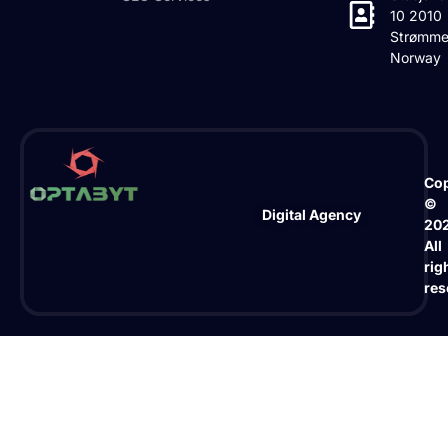
10 2010
Strømme
Norway
Cop
©
Digital Agency
20
All
rig
res