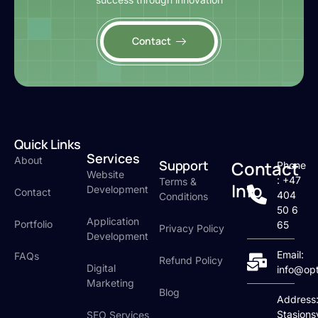
Contact
Quick Links
Services
About
Support
Contact
Phone
Website
: +47
Terms &
Info
Development
Contact
404
Conditions
50 6
Application
Portfolio
65
Privacy Policy
Development
Email:
FAQs
Refund Policy
Digital
info@op
Marketing
Blog
Address
Stasjons
SEO Services