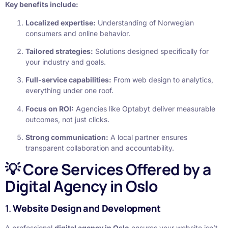
Key benefits include:
Localized expertise:
Understanding of Norwegian
consumers and online behavior.
Tailored strategies:
Solutions designed specifically for
your industry and goals.
Full-service capabilities:
From web design to analytics,
everything under one roof.
Focus on ROI:
Agencies like Optabyt deliver measurable
outcomes, not just clicks.
Strong communication:
A local partner ensures
transparent collaboration and accountability.
💡 Core Services Offered by a
Digital Agency in Oslo
1.
Website Design and Development
A professional
digital agency in Oslo
ensures your website isn’t