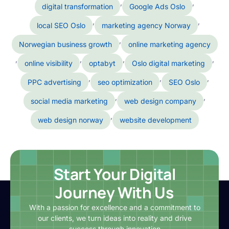
,
,
digital transformation
Google Ads Oslo
,
,
local SEO Oslo
marketing agency Norway
,
Norwegian business growth
online marketing agency
,
,
,
,
online visibility
optabyt
Oslo digital marketing
,
,
,
PPC advertising
seo optimization
SEO Oslo
,
,
social media marketing
web design company
,
web design norway
website development
Start Your Digital
Journey With Us
With a passion for excellence and a commitment to
our clients, we turn ideas into reality and drive
success through innovation