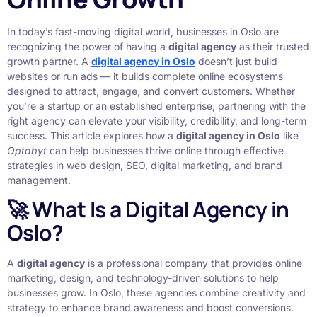
In today’s fast-moving digital world, businesses in Oslo are
recognizing the power of having a
digital agency
as their trusted
growth partner. A
digital agency in Oslo
doesn’t just build
websites or run ads — it builds complete online ecosystems
designed to attract, engage, and convert customers. Whether
you’re a startup or an established enterprise, partnering with the
right agency can elevate your visibility, credibility, and long-term
success. This article explores how a
digital agency in Oslo
like
Optabyt
can help businesses thrive online through effective
strategies in web design, SEO, digital marketing, and brand
management.
🚀 What Is a Digital Agency in
Oslo?
A
digital agency
is a professional company that provides online
marketing, design, and technology-driven solutions to help
businesses grow. In Oslo, these agencies combine creativity and
strategy to enhance brand awareness and boost conversions.