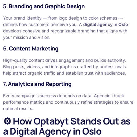
5.
Branding and Graphic Design
Your brand identity — from logo design to color schemes —
defines how customers perceive you. A
digital agency in Oslo
develops cohesive and recognizable branding that aligns with
your mission and vision.
6.
Content Marketing
High-quality content drives engagement and builds authority.
Blog posts, videos, and infographics crafted by professionals
help attract organic traffic and establish trust with audiences.
7.
Analytics and Reporting
Every campaign’s success depends on data. Agencies track
performance metrics and continuously refine strategies to ensure
optimal results.
⚙️ How Optabyt Stands Out as
a Digital Agency in Oslo