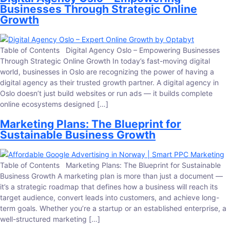
Businesses Through Strategic Online
Growth
Table of Contents Digital Agency Oslo – Empowering Businesses
Through Strategic Online Growth In today’s fast-moving digital
world, businesses in Oslo are recognizing the power of having a
digital agency as their trusted growth partner. A digital agency in
Oslo doesn’t just build websites or run ads — it builds complete
online ecosystems designed […]
Marketing Plans: The Blueprint for
Sustainable Business Growth
Table of Contents Marketing Plans: The Blueprint for Sustainable
Business Growth A marketing plan is more than just a document —
it’s a strategic roadmap that defines how a business will reach its
target audience, convert leads into customers, and achieve long-
term goals. Whether you’re a startup or an established enterprise, a
well-structured marketing […]