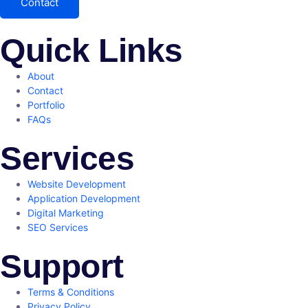
Contact
Quick Links
About
Contact
Portfolio
FAQs
Services
Website Development
Application Development
Digital Marketing
SEO Services
Support
Terms & Conditions
Privacy Policy