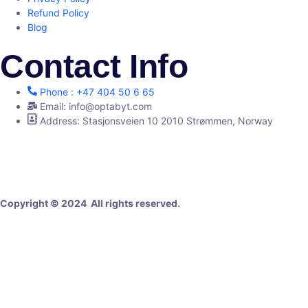
Refund Policy
Blog
Contact Info
Phone : +47 404 50 6 65
Email: info@optabyt.com
Address: Stasjonsveien 10 2010 Strømmen, Norway
Digital Agency
Copyright © 2024 All rights reserved.