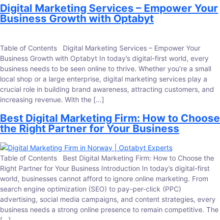
Digital Marketing Services – Empower Your
Business Growth with Optabyt
Table of Contents Digital Marketing Services – Empower Your
Business Growth with Optabyt In today’s digital-first world, every
business needs to be seen online to thrive. Whether you’re a small
local shop or a large enterprise, digital marketing services play a
crucial role in building brand awareness, attracting customers, and
increasing revenue. With the […]
Best Digital Marketing Firm: How to Choose
the Right Partner for Your Business
Table of Contents Best Digital Marketing Firm: How to Choose the
Right Partner for Your Business Introduction In today’s digital-first
world, businesses cannot afford to ignore online marketing. From
search engine optimization (SEO) to pay-per-click (PPC)
advertising, social media campaigns, and content strategies, every
business needs a strong online presence to remain competitive. The
[…]