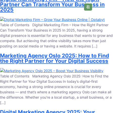
Partner Can Transform Your Business in
2025
Table of Contents Digital Marketing Firm – How the Right Partner
Can Transform Your Business in 2025 In 2025, having a strong
digital presence is essential for any business that wants to grow and
compete. But achieving that online visibility takes more than just
posting on social media or having a website. It requires […]
Marketing Agency Oslo 2025: How to Find
the Right Partner for Your Digital Success
Table of Contents Marketing Agency Oslo 2025: How to Find the
Right Partner for Your Digital Success In today’s digital-first
economy, having a strong online presence is crucial for every
business — and that’s where a marketing agency Oslo can make all
the difference. Whether you’re a local startup, a small business, or a
[…]
Digital Marketing Agency 2025: Your