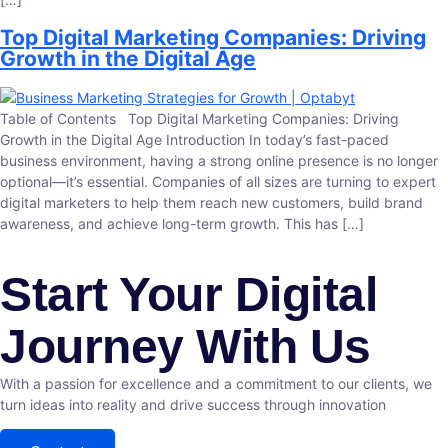
Top Digital Marketing Companies: Driving
Growth in the Digital Age
Table of Contents Top Digital Marketing Companies: Driving
Growth in the Digital Age Introduction In today’s fast-paced
business environment, having a strong online presence is no longer
optional—it’s essential. Companies of all sizes are turning to expert
digital marketers to help them reach new customers, build brand
awareness, and achieve long-term growth. This has […]
Start Your Digital
Journey With Us
With a passion for excellence and a commitment to our clients, we
turn ideas into reality and drive success through innovation