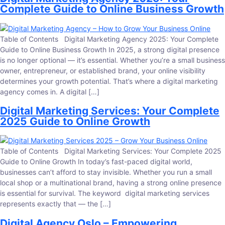
Complete Guide to Online Business Growth
Table of Contents Digital Marketing Agency 2025: Your Complete
Guide to Online Business Growth In 2025, a strong digital presence
is no longer optional — it’s essential. Whether you’re a small business
owner, entrepreneur, or established brand, your online visibility
determines your growth potential. That’s where a digital marketing
agency comes in. A digital […]
Digital Marketing Services: Your Complete
2025 Guide to Online Growth
Table of Contents Digital Marketing Services: Your Complete 2025
Guide to Online Growth In today’s fast-paced digital world,
businesses can’t afford to stay invisible. Whether you run a small
local shop or a multinational brand, having a strong online presence
is essential for survival. The keyword digital marketing services
represents exactly that — the […]
Digital Agency Oslo – Empowering