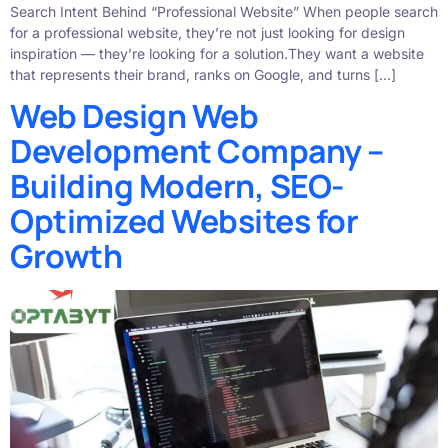
Search Intent Behind “Professional Website” When people search
for a professional website, they’re not just looking for design
inspiration — they’re looking for a solution.They want a website
that represents their brand, ranks on Google, and turns […]
Web Design Web
Development Company –
Building Modern, SEO-
Optimized Websites for
Growth