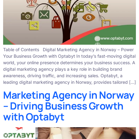
Table of Contents Digital Marketing Agency in Norway – Power
Your Business Growth with Optabyt In today’s fast-moving digital
world, your online presence determines your business success. A
digital marketing agency plays a key role in building brand
awareness, driving traffic, and increasing sales. Optabyt, a
leading digital marketing agency in Norway, provides tailored […]
Marketing Agency in Norway
– Driving Business Growth
with Optabyt