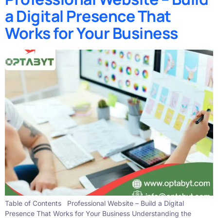
a Digital Presence That
Works for Your Business
Table of Contents Professional Website – Build a Digital
Presence That Works for Your Business Understanding the