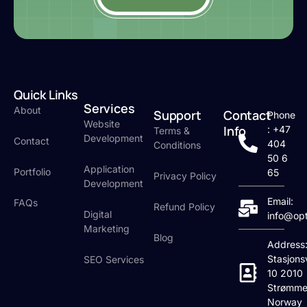
Quick Links
Services
About
Support
Contact
Phone
Website
Info
: +47
Terms &
Development
Contact
404
Conditions
50 6
Application
Portfolio
65
Privacy Policy
Development
Email:
FAQs
Refund Policy
Digital
info@op
Marketing
Blog
Address
Stasjons
SEO Services
10 2010
Strømme
Norway