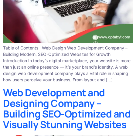
Table of Contents Web Design Web Development Company –
Building Modern, SEO-Optimized Websites for Growth
Introduction In today’s digital marketplace, your website is more
than just an online presence — it’s your brand’s identity. A web
design web development company plays a vital role in shaping
how users perceive your business. From layout and […]
Web Development and
Designing Company –
Building SEO-Optimized and
Visually Stunning Websites