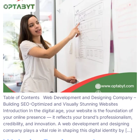
Table of Contents Web Development and Designing Company –
Building SEO-Optimized and Visually Stunning Websites
Introduction In the digital age, your website is the foundation of
your online presence — it reflects your brand’s professionalism,
credibility, and innovation. A web development and designing
company plays a vital role in shaping this digital identity by […]