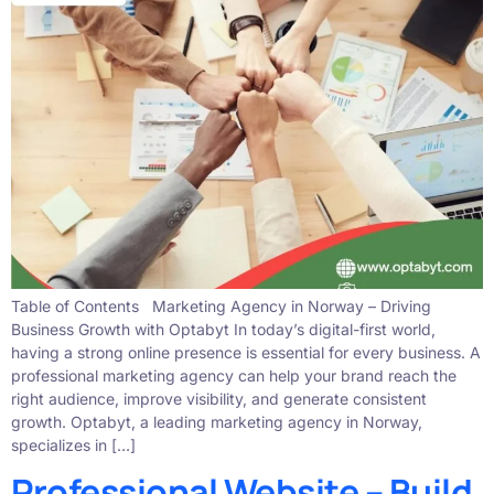
Table of Contents Marketing Agency in Norway – Driving
Business Growth with Optabyt In today’s digital-first world,
having a strong online presence is essential for every business. A
professional marketing agency can help your brand reach the
right audience, improve visibility, and generate consistent
growth. Optabyt, a leading marketing agency in Norway,
specializes in […]
Professional Website – Build