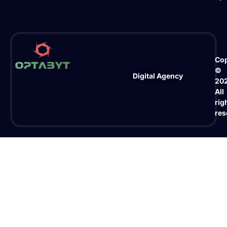
Cop
©
Digital Agency
20
All
rig
res