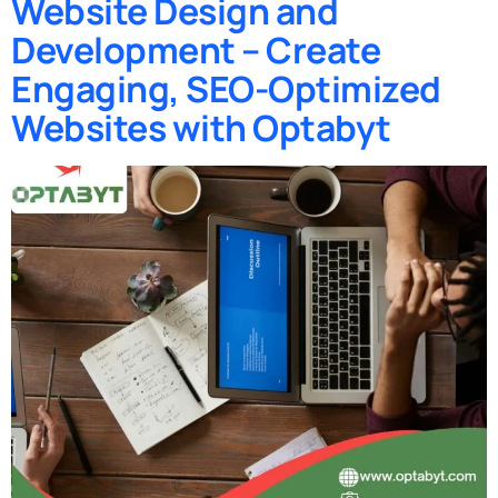
Website Design and
Development – Create
Engaging, SEO-Optimized
Websites with Optabyt