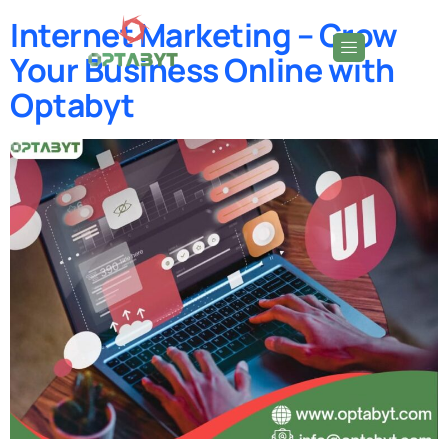
Internet Marketing – Grow
Your Business Online with
Optabyt