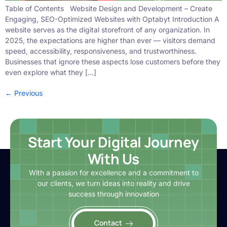
Table of Contents Website Design and Development – Create
Engaging, SEO-Optimized Websites with Optabyt Introduction A
website serves as the digital storefront of any organization. In
2025, the expectations are higher than ever — visitors demand
speed, accessibility, responsiveness, and trustworthiness.
Businesses that ignore these aspects lose customers before they
even explore what they […]
←
Previous
Start Your Digital Journey
With Us
With a passion for excellence and a commitment to
our clients, we turn ideas into reality and drive
success through innovation
Contact