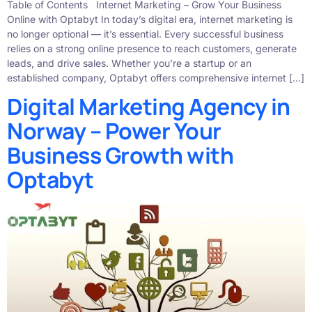
Table of Contents Internet Marketing – Grow Your Business
Online with Optabyt In today’s digital era, internet marketing is
no longer optional — it’s essential. Every successful business
relies on a strong online presence to reach customers, generate
leads, and drive sales. Whether you’re a startup or an
established company, Optabyt offers comprehensive internet […]
Digital Marketing Agency in
Norway – Power Your
Business Growth with
Optabyt